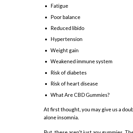
Fatigue
Poor balance
Reduced libido
Hypertension
Weight gain
Weakened immune system
Risk of diabetes
Risk of heart disease
What Are CBD Gummies?
At first thought, you may give us a doub
alone insomnia.
But, these aren’t just any gummies. T