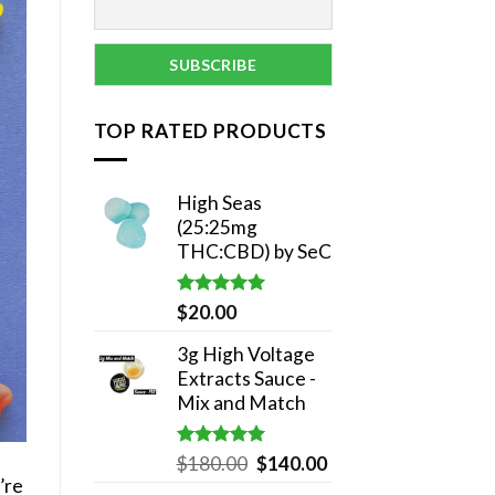
TOP RATED PRODUCTS
High Seas
(25:25mg
THC:CBD) by SeC
Rated
5.00
$
20.00
out of 5
3g High Voltage
Extracts Sauce -
Mix and Match
Rated
5.00
Original
Current
$
180.00
$
140.00
out of 5
’re
price
price