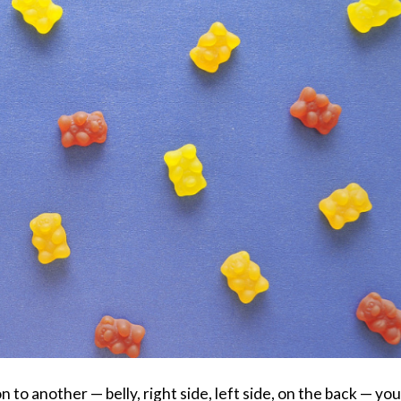
n to another — belly, right side, left side, on the back — you