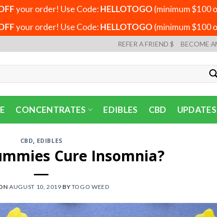
OFF
your order! Use Code:
HELLOTOGO
(minimum $100 or
OFF
your order! Use Code:
HELLOTOGO
(minimum $100 or
REFER A FRIEND $
BECOME A
E
CONCENTRATES
EDIBLES
CBD
UPDATES
CBD
,
EDIBLES
ummies Cure Insomnia?
 ON
AUGUST 10, 2019
BY
TOGO WEED