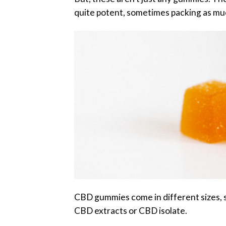
quite potent, sometimes packing as mu
CBD gummies come in different sizes, s
CBD extracts or CBD isolate.