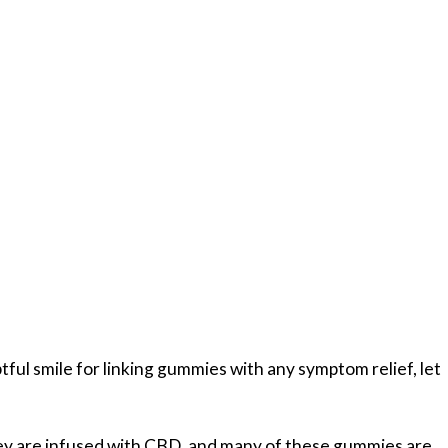
tful smile for linking gummies with any symptom relief, let
hey are infused with CBD, and many of these gummies are