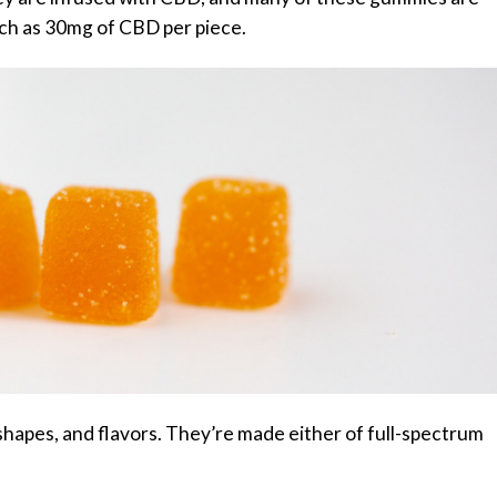
ch as 30mg of CBD per piece.
hapes, and flavors. They’re made either of full-spectrum