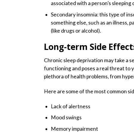
associated with a person’s sleeping di
Secondary insomnia: this type of in
something else, such as an illness, p
(like drugs or alcohol).
Long-term Side Effect
Chronic sleep deprivation may take a se
functioning and poses a real threat to 
plethora of health problems, from hyper
Here are some of the most common side
Lack of alertness
Mood swings
Memory impairment