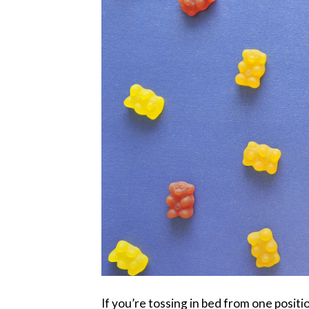
If you’re tossing in bed from one positio