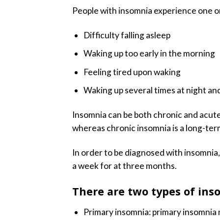
People with insomnia experience one o
Difficulty falling asleep
Waking up too early in the morning
Feeling tired upon waking
Waking up several times at night and
Insomnia can be both chronic and acute
whereas chronic insomnia is a long-ter
In order to be diagnosed with insomnia, 
a week for at three months.
There are two types of ins
Primary insomnia: primary insomnia 