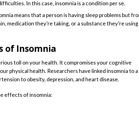
fficulties. In this case, insomnia is a condition per se.
somnia means that a person is having sleep problems but fr
ain, medication they’re taking, or a substance they’re using
s of Insomnia
rious toll on your health. It compromises your cognitive
your physical health. Researchers have linked insomnia to a
tension to obesity, depression, and heart disease.
 effects of insomnia: