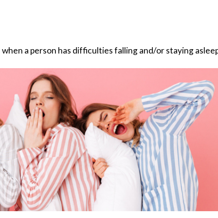
 when a person has difficulties falling and/or staying asleep