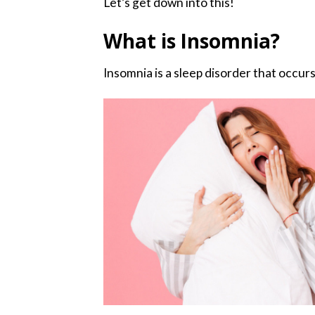
Let’s get down into this!
What is Insomnia?
Insomnia is a sleep disorder that occurs