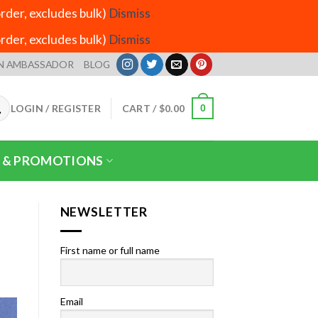
der, excludes bulk)
Dismiss
der, excludes bulk)
Dismiss
N AMBASSADOR
BLOG
LOGIN / REGISTER
CART /
$
0.00
0
 & PROMOTIONS
NEWSLETTER
First name or full name
Email