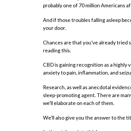
probably one of 70 million Americans af
And if those troubles falling asleep be
your door.
Chances are that you’ve already tried s
reading this.
CBD is gaining recognition as a highly v
anxiety to pain, inflammation, and seizu
Research, as well as anecdotal evidenc
sleep-promoting agent. There are many 
we’ll elaborate on each of them.
We’ll also give you the answer to the 