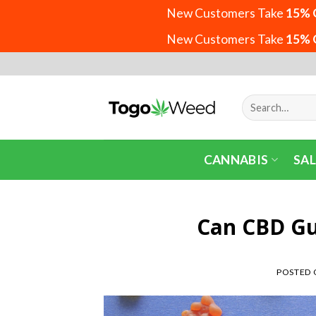
New Customers Take
15% 
New Customers Take
15% 
Skip
to
content
Search
for:
CANNABIS
SAL
Can CBD G
POSTED