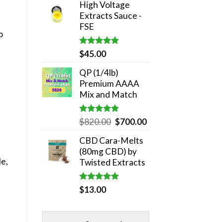
High Voltage
was:
is:
Extracts Sauce -
$180.00.
$140.00.
FSE
o
Rated
5.00
$
45.00
out of 5
QP (1/4lb)
Premium AAAA
Mix and Match
Rated
5.00
Original
Current
$
820.00
$
700.00
out of 5
price
price
CBD Cara-Melts
was:
is:
(80mg CBD) by
$820.00.
$700.00.
le,
Twisted Extracts
Rated
5.00
$
13.00
out of 5