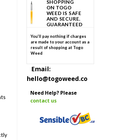
SHOPPING
ON TOGO
WEED IS SAFE
AND SECURE.
GUARANTEED
You’ll pay nothing if charges
are made to your account as a
result of shopping at Togo
Weed
Email:
hello@togoweed.co
Need Help? Please
hts
contact us
tly