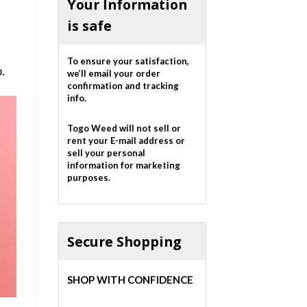
Your Information
is safe
To ensure your satisfaction,
.
we’ll email your order
confirmation and tracking
info.
Togo Weed will not sell or
rent your E-mail address or
sell your personal
information for marketing
purposes.
Secure Shopping
SHOP WITH CONFIDENCE