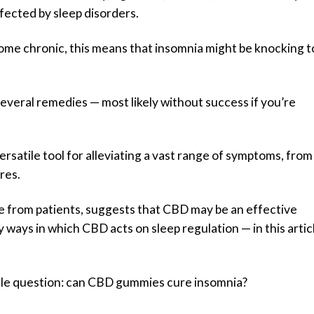
fected by sleep disorders.
come chronic, this means that insomnia might be knocking t
everal remedies — most likely without success if you’re
ersatile tool for alleviating a vast range of symptoms, from
res.
e from patients, suggests that CBD may be an effective
ways in which CBD acts on sleep regulation — in this artic
title question: can CBD gummies cure insomnia?