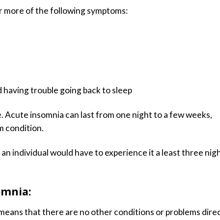
r more of the following symptoms:
 having trouble going back to sleep
. Acute insomnia can last from one night to a few weeks,
m condition.
an individual would have to experience it a least three nig
omnia:
means that there are no other conditions or problems direc