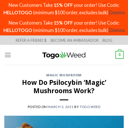
New Customers Take
15% OFF
your order! Use Code:
HELLOTOGO
(minimum $100 order, excludes bulk)
Dismiss
New Customers Take
15% OFF
your order! Use Code:
HELLOTOGO
(minimum $100 order, excludes bulk)
Dismiss
Skip
REFER A FRIEND $
BECOME AN AMBASSADOR
BLOG
to
content
0
MAGIC MUSHROOM
How Do Psilocybin ‘Magic’
Mushrooms Work?
POSTED ON
MARCH 3, 2021
BY
TOGO WEED