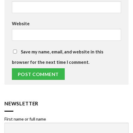
Website
Save my name, email, and website in this
browser for the next time I comment.
NEWSLETTER
First name or full name