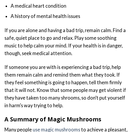
A medical heart condition
A history of mental health issues
If you are alone and having a bad trip, remain calm. Find a
safe, quiet place to go and relax. Play some soothing
music to help calm your mind. If your health is in danger,
though, seek medical attention.
If someone you are with is experiencing a bad trip, help
them remain calm and remind them what they took. If
they feel something is going to happen, tell them firmly
that it will not. Know that some people may get violent if
they have taken too many shrooms, so don’t put yourself
in harm’s way trying to help.
A Summary of Magic Mushrooms
Many people
use magic mushrooms
to achieve a pleasant,