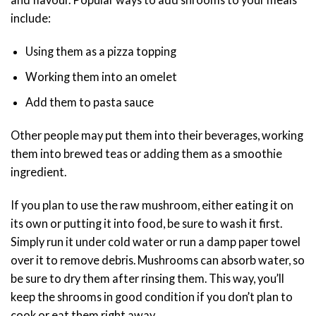
include:
Using them as a pizza topping
Working them into an omelet
Add them to pasta sauce
Other people may put them into their beverages, working
them into brewed teas or adding them as a smoothie
ingredient.
If you plan to use the raw mushroom, either eating it on
its own or putting it into food, be sure to wash it first.
Simply run it under cold water or run a damp paper towel
over it to remove debris. Mushrooms can absorb water, so
be sure to dry them after rinsing them. This way, you’ll
keep the shrooms in good condition if you don’t plan to
cook or eat them right away.