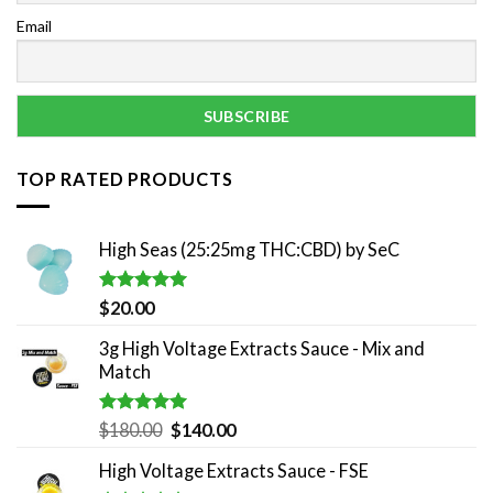
Email
TOP RATED PRODUCTS
High Seas (25:25mg THC:CBD) by SeC
Rated
5.00
$
20.00
out of 5
3g High Voltage Extracts Sauce - Mix and
Match
Rated
5.00
Original
Current
$
180.00
$
140.00
out of 5
price
price
High Voltage Extracts Sauce - FSE
was:
is: