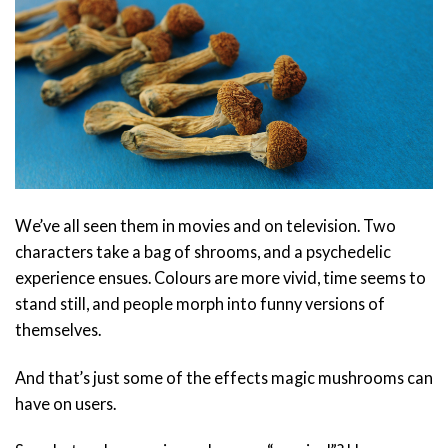
We’ve all seen them in movies and on television. Two
characters take a bag of shrooms, and a psychedelic
experience ensues. Colours are more vivid, time seems to
stand still, and people morph into funny versions of
themselves.
And that’s just some of the effects magic mushrooms can
have on users.