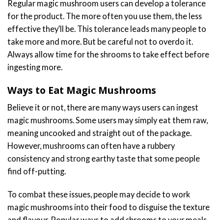
Regular magic mushroom users can develop a tolerance
for the product. The more often you use them, the less
effective they’ll be. This tolerance leads many people to
take more and more. But be careful not to overdo it.
Always allow time for the shrooms to take effect before
ingesting more.
Ways to Eat Magic Mushrooms
Believe it or not, there are many ways users can ingest
magic mushrooms. Some users may simply eat them raw,
meaning uncooked and straight out of the package.
However, mushrooms can often have a rubbery
consistency and strong earthy taste that some people
find off-putting.
To combat these issues, people may decide to work
magic mushrooms into their food to disguise the texture
and flavour. Popular ways to add shrooms to your meals