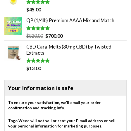
$180.00.
$140.00.
Rated
5.00
$
45.00
out of 5
QP (1/4lb) Premium AAAA Mix and Match
Rated
5.00
Original
Current
$
820.00
$
700.00
out of 5
price
price
CBD Cara-Melts (80mg CBD) by Twisted
was:
is:
Extracts
$820.00.
$700.00.
Rated
5.00
$
13.00
out of 5
Your Information is safe
To ensure your satisfaction, we’ll email your order
confirmation and tracking info.
Togo Weed will not sell or rent your E-mail address or sell
your personal information for marketing purposes.