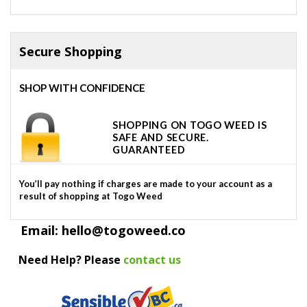
Secure Shopping
SHOP WITH CONFIDENCE
SHOPPING ON TOGO WEED IS
SAFE AND SECURE.
GUARANTEED
You’ll pay nothing if charges are made to your account as a
result of shopping at Togo Weed
Email: hello@togoweed.co
Need Help? Please
contact us