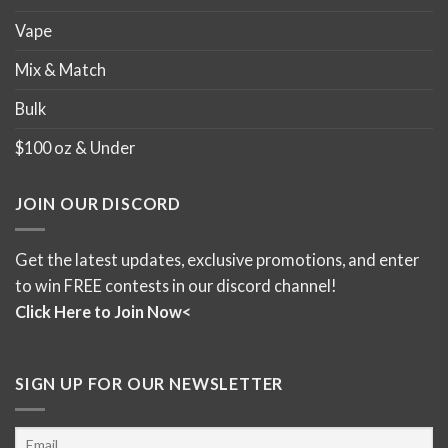
Vape
Mix & Match
Bulk
$100 oz & Under
JOIN OUR DISCORD
Get the latest updates, exclusive promotions, and enter
to win FREE contests in our discord channel!
Click Here to Join Now<
SIGN UP FOR OUR NEWSLETTER