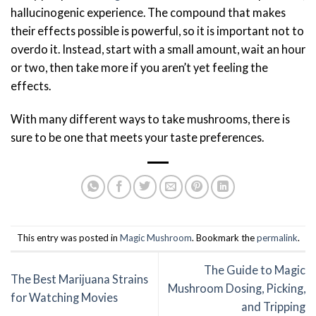
hallucinogenic experience. The compound that makes
their effects possible is powerful, so it is important not to
overdo it. Instead, start with a small amount, wait an hour
or two, then take more if you aren’t yet feeling the
effects.
With many different ways to take mushrooms, there is
sure to be one that meets your taste preferences.
This entry was posted in
Magic Mushroom
. Bookmark the
permalink
.
The Guide to Magic
The Best Marijuana Strains
Mushroom Dosing, Picking,
for Watching Movies
and Tripping