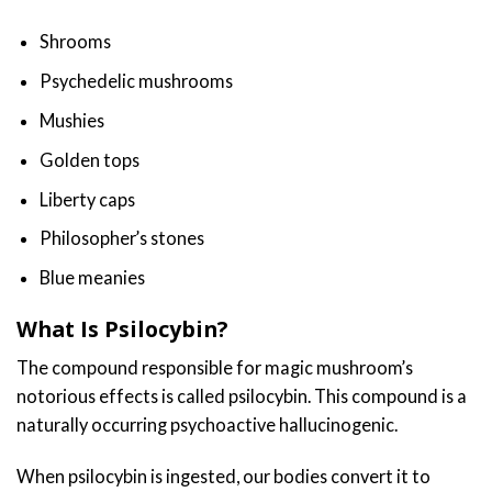
Shrooms
Psychedelic mushrooms
Mushies
Golden tops
Liberty caps
Philosopher’s
stones
Blue meanies
What Is Psilocybin?
The compound responsible for magic mushroom’s
notorious effects is called psilocybin. This compound is a
naturally occurring psychoactive hallucinogenic.
When psilocybin is ingested, our bodies convert it to