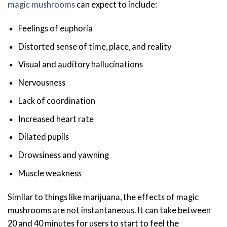
magic mushrooms
can expect to include:
Feelings of euphoria
Distorted sense of time, place, and reality
Visual and auditory hallucinations
Nervousness
Lack of coordination
Increased heart rate
Dilated pupils
Drowsiness and yawning
Muscle weakness
Similar to things like marijuana, the effects of magic
mushrooms are not instantaneous. It can take between
20 and 40 minutes for users to start to feel the