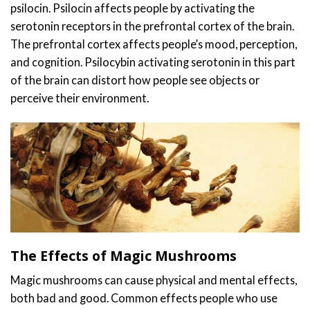
psilocin. Psilocin affects people by activating the
serotonin receptors in the prefrontal cortex of the brain.
The prefrontal cortex affects people’s mood, perception,
and cognition. Psilocybin activating serotonin in this part
of the brain can distort how people see objects or
perceive their environment.
The Effects of Magic Mushrooms
Magic mushrooms can cause physical and mental effects,
both bad and good. Common effects people who use