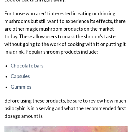
For those who aren’t interested in eating or drinking
mushrooms but still want to experience its effects, there
are other magic mushroom products on the market
today. These allow users to mask the shroom’s taste
without going to the work of cooking with it or putting it
in a drink. Popular shroom products include:
Chocolate bars
Capsules
Gummies
Before using these products, be sure to review how much
psilocybin is in a serving and what the recommended first
dosage amount is.