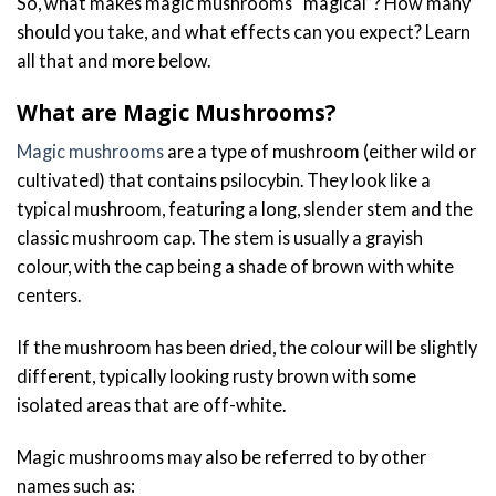
So, what makes magic mushrooms “magical”? How many
should you take, and what effects can you expect? Learn
all that and more below.
What are Magic Mushrooms?
Magic mushrooms
are a type of mushroom (either wild or
cultivated) that contains psilocybin. They look like a
typical mushroom, featuring a long, slender stem and the
classic mushroom cap. The stem is usually a grayish
colour, with the cap being a shade of brown with white
centers.
If the mushroom has been dried, the colour will be slightly
different, typically looking rusty brown with some
isolated areas that are off-white.
Magic mushrooms may also be referred to by other
names such as: