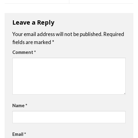
Leave a Reply
Your email address will not be published.
Required
fields are marked
*
Comment
*
Name
*
Email
*