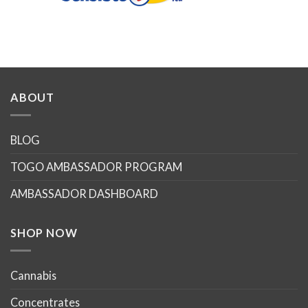
ABOUT
BLOG
TOGO AMBASSADOR PROGRAM
AMBASSADOR DASHBOARD
SHOP NOW
Cannabis
Concentrates