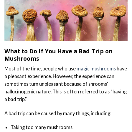
What to Do If You Have a Bad Trip on
Mushrooms
Most of the time, people who use
magic mushrooms
have
a pleasant experience. However, the experience can
sometimes turn unpleasant because of shrooms’
hallucinogenic nature. This is often referred to as “having
a bad trip.”
A bad trip can be caused by many things, including:
Taking too many mushrooms