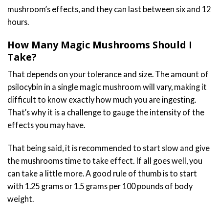
mushroom’s effects, and they can last between six and 12
hours.
How Many Magic Mushrooms Should I
Take?
That depends on your tolerance and size. The amount of
psilocybin in a single magic mushroom will vary, making it
difficult to know exactly how much you are ingesting.
That’s why it is a challenge to gauge the intensity of the
effects you may have.
That being said, it is recommended to start slow and give
the mushrooms time to take effect. If all goes well, you
can take a little more. A good rule of thumb is to start
with 1.25 grams or 1.5 grams per 100 pounds of body
weight.