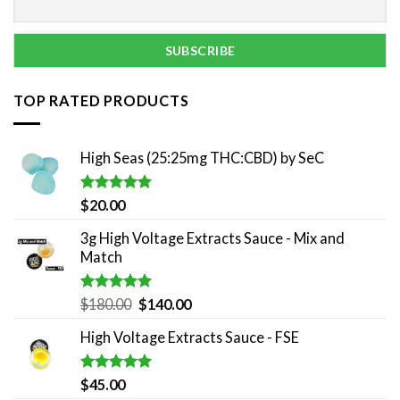
TOP RATED PRODUCTS
High Seas (25:25mg THC:CBD) by SeC
Rated
5.00
$
20.00
out of 5
3g High Voltage Extracts Sauce - Mix and
Match
Rated
5.00
Original
Current
$
180.00
$
140.00
out of 5
price
price
High Voltage Extracts Sauce - FSE
was:
is:
$180.00.
$140.00.
Rated
5.00
$
45.00
out of 5