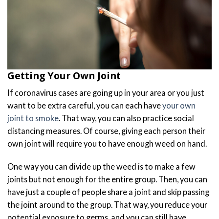
Getting Your Own Joint
If coronavirus cases are going up in your area or you just
want to be extra careful, you can each have
your own
joint to smoke
. That way, you can also practice social
distancing measures. Of course, giving each person their
own joint will require you to have enough weed on hand.
One way you can divide up the weed is to make a few
joints but not enough for the entire group. Then, you can
have just a couple of people share a joint and skip passing
the joint around to the group. That way, you reduce your
potential exposure to germs, and you can still have