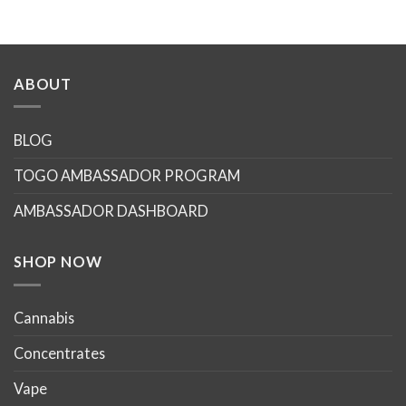
ABOUT
BLOG
TOGO AMBASSADOR PROGRAM
AMBASSADOR DASHBOARD
SHOP NOW
Cannabis
Concentrates
Vape