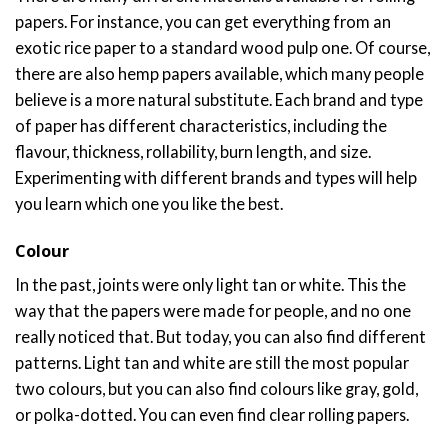
papers. For instance, you can get everything from an
exotic rice paper to a standard wood pulp one. Of course,
there are also hemp papers available, which many people
believe is a more natural substitute. Each brand and type
of paper has different characteristics, including the
flavour, thickness, rollability, burn length, and size.
Experimenting with different brands and types will help
you learn which one you like the best.
Colour
In the past, joints were only light tan or white. This the
way that the papers were made for people, and no one
really noticed that. But today, you can also find different
patterns. Light tan and white are still the most popular
two colours, but you can also find colours like gray, gold,
or polka-dotted. You can even find clear rolling papers.