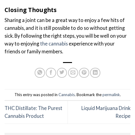
Closing Thoughts
Sharing a joint can be a great way to enjoy a few hits of
cannabis, and it is still possible to do so without getting
sick. By following the right steps, you will be well on your
way to enjoying
the cannabis
experience with your
friends or family members.
This entry was posted in
Cannabis
. Bookmark the
permalink
.
THC Distillate: The Purest
Liquid Marijuana Drink
Cannabis Product
Recipe