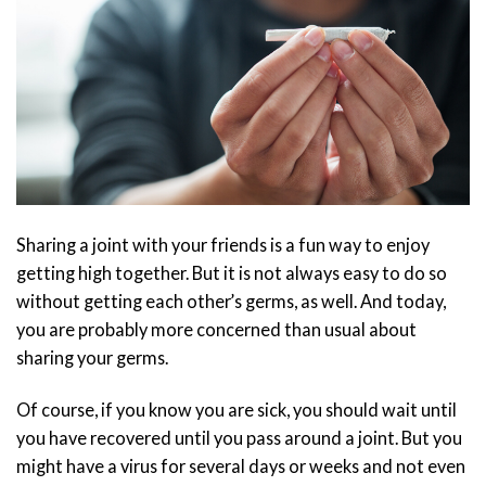
Sharing a joint with your friends is a fun way to enjoy
getting high together. But it is not always easy to do so
without getting each other’s germs, as well. And today,
you are probably more concerned than usual about
sharing your germs.
Of course, if you know you are sick, you should wait until
you have recovered until you pass around a joint. But you
might have a virus for several days or weeks and not even