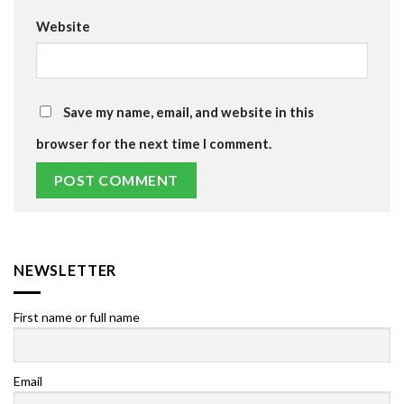
Website
Save my name, email, and website in this
browser for the next time I comment.
NEWSLETTER
First name or full name
Email