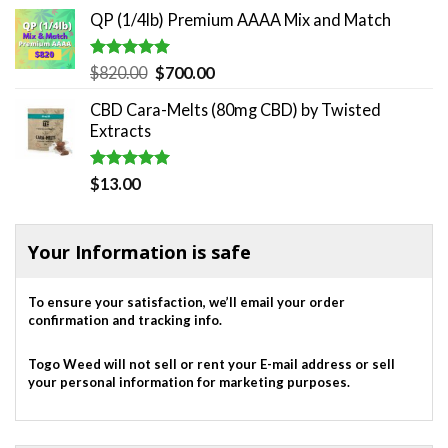
QP (1/4lb) Premium AAAA Mix and Match
Rated
5.00
Original
Current
$
820.00
$
700.00
out of 5
price
price
CBD Cara-Melts (80mg CBD) by Twisted
was:
is:
Extracts
$820.00.
$700.00.
Rated
5.00
$
13.00
out of 5
Your Information is safe
To ensure your satisfaction, we’ll email your order
confirmation and tracking info.
Togo Weed will not sell or rent your E-mail address or sell
your personal information for marketing purposes.