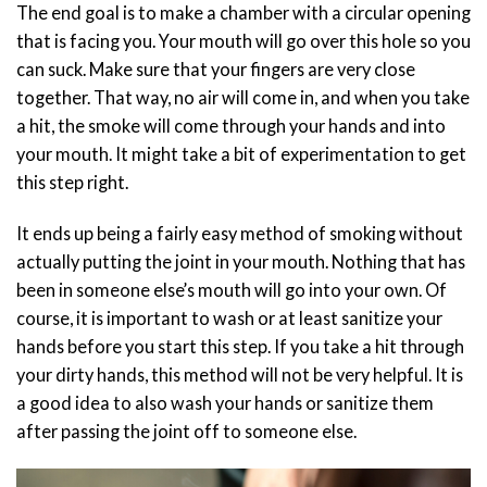
The end goal is to make a chamber with a circular opening
that is facing you. Your mouth will go over this hole so you
can suck. Make sure that your fingers are very close
together. That way, no air will come in, and when you take
a hit, the smoke will come through your hands and into
your mouth. It might take a bit of experimentation to get
this step right.
It ends up being a fairly easy method of smoking without
actually putting the joint in your mouth. Nothing that has
been in someone else’s mouth will go into your own. Of
course, it is important to wash or at least sanitize your
hands before you start this step. If you take a hit through
your dirty hands, this method will not be very helpful. It is
a good idea to also wash your hands or sanitize them
after passing the joint off to someone else.