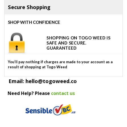
Secure Shopping
SHOP WITH CONFIDENCE
SHOPPING ON TOGO WEED IS
SAFE AND SECURE.
GUARANTEED
You’ll pay nothing if charges are made to your account as a
result of shopping at Togo Weed
Email: hello@togoweed.co
Need Help? Please
contact us