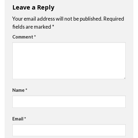
Leave a Reply
Your email address will not be published.
Required
fields are marked
*
Comment
*
Name
*
Email
*