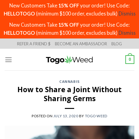
New Customers Take
15% OFF
your order! Use Code:
HELLOTOGO
(minimum $100 order, excludes bulk)
Dismiss
New Customers Take
15% OFF
your order! Use Code:
HELLOTOGO
(minimum $100 order, excludes bulk)
Dismiss
Skip
REFER A FRIEND $
BECOME AN AMBASSADOR
BLOG
to
content
0
CANNABIS
How to Share a Joint Without
Sharing Germs
POSTED ON
JULY 13, 2020
BY
TOGO WEED