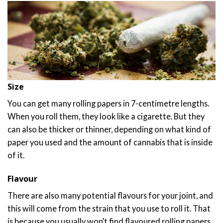
Size
You can get many rolling papers in 7-centimetre lengths.
When you roll them, they look like a cigarette. But they
can also be thicker or thinner, depending on what kind of
paper you used and the amount of cannabis that is inside
of it.
Flavour
There are also many potential flavours for your joint, and
this will come from the strain that you use to roll it. That
is because you usually won’t find flavoured rolling papers,