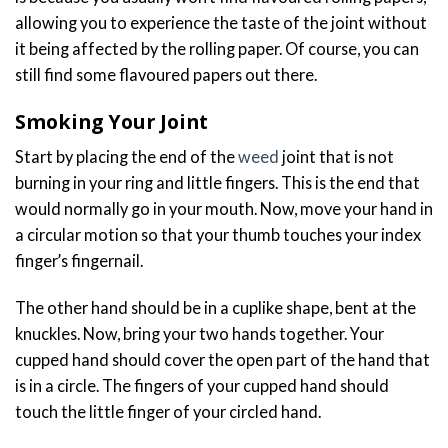
allowing you to experience the taste of the joint without
it being affected by the rolling paper. Of course, you can
still find some flavoured papers out there.
Smoking Your Joint
Start by placing the end of the
weed
joint that is not
burning in your ring and little fingers. This is the end that
would normally go in your mouth. Now, move your hand in
a circular motion so that your thumb touches your index
finger’s fingernail.
The other hand should be in a cuplike shape, bent at the
knuckles. Now, bring your two hands together. Your
cupped hand should cover the open part of the hand that
is in a circle. The fingers of your cupped hand should
touch the little finger of your circled hand.