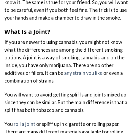
know it. The same is true for your friend. So, you will want
to be careful, even if you both feel fine. The trick is to use
your hands and make a chamber to draw in the smoke.
What Is a Joint?
If you are newer to using cannabis, you might not know
what the differences are among the different smoking
options. A joint is a way of smoking cannabis, and on the
inside, you have only marijuana. There are no other
additives or fillers. It can be
any strain you like
or even a
combination of strains.
You will want to avoid getting spliffs and joints mixed up
since they can be similar. But the main difference is that a
spliff has both tobacco and cannabis.
You
roll a joint
or spliff up in cigarette or rolling paper.
There are many different materials available for rolling