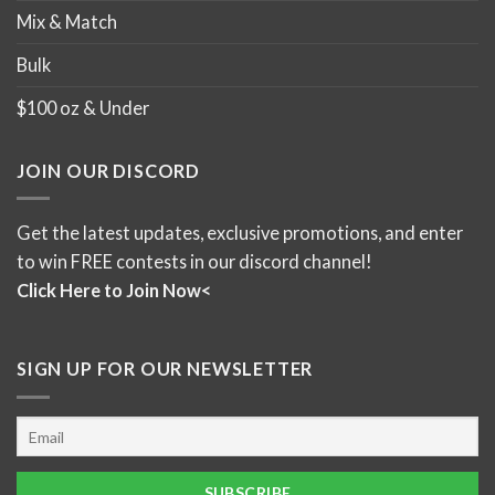
Mix & Match
Bulk
$100 oz & Under
JOIN OUR DISCORD
Get the latest updates, exclusive promotions, and enter
to win FREE contests in our discord channel!
Click Here to Join Now<
SIGN UP FOR OUR NEWSLETTER