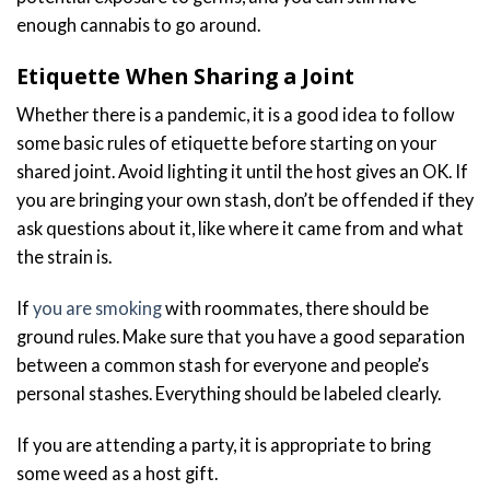
enough cannabis to go around.
Etiquette When Sharing a Joint
Whether there is a pandemic, it is a good idea to follow
some basic rules of etiquette before starting on your
shared joint. Avoid lighting it until the host gives an OK. If
you are bringing your own stash, don’t be offended if they
ask questions about it, like where it came from and what
the strain is.
If
you are smoking
with roommates, there should be
ground rules. Make sure that you have a good separation
between a common stash for everyone and people’s
personal stashes. Everything should be labeled clearly.
If you are attending a party, it is appropriate to bring
some weed as a host gift.