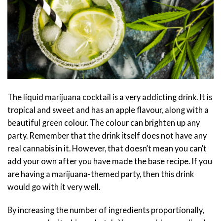
The liquid marijuana cocktail is a very addicting drink. It is
tropical and sweet and has an apple flavour, along with a
beautiful green colour. The colour can brighten up any
party. Remember that the drink itself does not have any
real cannabis in it. However, that doesn’t mean you can’t
add your own after you have made the base recipe. If you
are having a marijuana-themed party, then this drink
would go with it very well.
By increasing the number of ingredients proportionally,