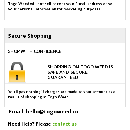
Togo Weed will not sell or rent your E-mail address or sell
your personal information for marketing purposes.
Secure Shopping
SHOP WITH CONFIDENCE
SHOPPING ON TOGO WEED IS
SAFE AND SECURE.
GUARANTEED
You’ll pay nothing if charges are made to your account as a
result of shopping at Togo Weed
Email: hello@togoweed.co
Need Help? Please
contact us