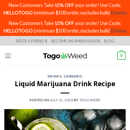
New Customers Take
15% OFF
your order! Use Code:
HELLOTOGO
(minimum $100 order, excludes bulk)
Dismiss
New Customers Take
15% OFF
your order! Use Code:
HELLOTOGO
(minimum $100 order, excludes bulk)
Dismiss
Skip
REFER A FRIEND $
BECOME AN AMBASSADOR
BLOG
to
content
0
DRINKS
,
CANNABIS
Liquid Marijuana Drink Recipe
POSTED ON
JULY 15, 2020
BY
TOGO WEED