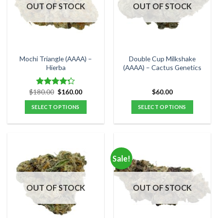
options
options
OUT OF STOCK
OUT OF STOCK
may
may
be
be
chosen
chosen
on
on
the
the
Mochi Triangle (AAAA) –
Double Cup Milkshake
product
product
Hierba
(AAAA) – Cactus Genetics
page
page
Original
Current
$
180.00
$
160.00
$
60.00
Rated
price
price
4.25
out
was:
is:
SELECT OPTIONS
SELECT OPTIONS
of 5
$180.00.
$160.00.
This
This
product
product
has
has
multiple
multiple
Sale!
variants.
variants.
The
The
options
options
OUT OF STOCK
OUT OF STOCK
may
may
be
be
chosen
chosen