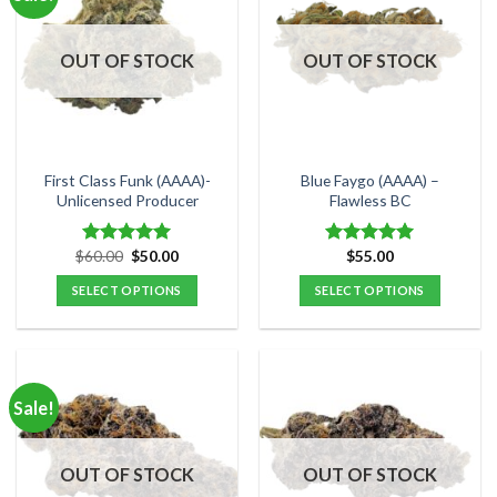
variants.
variants.
The
The
options
options
OUT OF STOCK
OUT OF STOCK
may
may
be
be
chosen
chosen
on
on
the
the
First Class Funk (AAAA)-
Blue Faygo (AAAA) –
product
product
Unlicensed Producer
Flawless BC
page
page
Original
Current
$
60.00
$
50.00
$
55.00
Rated
5.00
Rated
5.00
price
price
out of 5
out of 5
was:
is:
SELECT OPTIONS
SELECT OPTIONS
$60.00.
$50.00.
This
This
product
product
has
has
multiple
multiple
Sale!
variants.
variants.
The
The
options
options
OUT OF STOCK
OUT OF STOCK
may
may