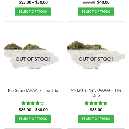
page
page
Price
Original
Current
$
35.00
–
$
50.00
$
60.00
$
40.00
range:
price
price
$35.00
was:
is:
SELECT OPTIONS
SELECT OPTIONS
through
$60.00.
$40.00.
$50.00
This
This
product
product
has
has
multiple
multiple
variants.
variants.
The
The
options
options
OUT OF STOCK
OUT OF STOCK
may
may
be
be
chosen
chosen
on
on
the
the
My Little Pony (AAAA) – The
Pez Sourz (AAAA) – The Drip
product
product
Drip
page
page
Price
$
35.00
–
$
60.00
$
35.00
Rated
Rated
5.00
range:
4.00
out
out of 5
$35.00
SELECT OPTIONS
SELECT OPTIONS
of 5
through
$60.00
This
This