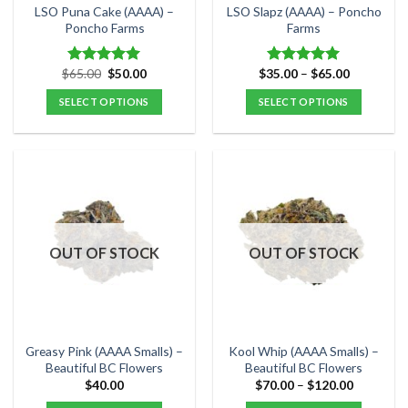
the
the
LSO Puna Cake (AAAA) –
LSO Slapz (AAAA) – Poncho
product
product
Poncho Farms
Farms
page
page
Original
Current
Price
$
65.00
$
50.00
$
35.00
–
$
65.00
Rated
5.00
Rated
5.00
price
price
range:
out of 5
out of 5
was:
is:
$35.00
SELECT OPTIONS
SELECT OPTIONS
$65.00.
$50.00.
through
$65.00
This
This
product
product
has
has
multiple
multiple
variants.
variants.
The
The
options
options
OUT OF STOCK
OUT OF STOCK
may
may
be
be
chosen
chosen
on
on
the
the
Greasy Pink (AAAA Smalls) –
Kool Whip (AAAA Smalls) –
product
product
Beautiful BC Flowers
Beautiful BC Flowers
page
page
Price
$
40.00
$
70.00
–
$
120.00
range:
$70.00