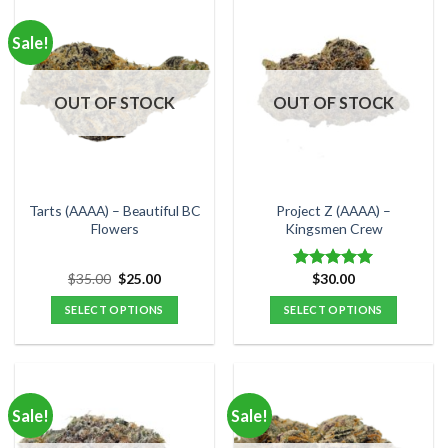
has
has
multiple
multiple
Sale!
variants.
variants.
The
The
options
options
OUT OF STOCK
OUT OF STOCK
may
may
be
be
chosen
chosen
on
on
the
the
Tarts (AAAA) – Beautiful BC
Project Z (AAAA) –
product
product
Flowers
Kingsmen Crew
page
page
Original
Current
$
35.00
$
25.00
$
30.00
Rated
5.00
price
price
out of 5
was:
is:
SELECT OPTIONS
SELECT OPTIONS
$35.00.
$25.00.
This
This
product
product
has
has
multiple
multiple
Sale!
Sale!
variants.
variants.
The
The