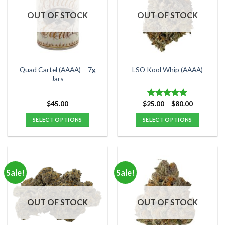
OUT OF STOCK
OUT OF STOCK
Quad Cartel (AAAA) – 7g
LSO Kool Whip (AAAA)
Jars
Price
$
45.00
$
25.00
–
$
80.00
Rated
5.00
range:
out of 5
$25.00
SELECT OPTIONS
SELECT OPTIONS
through
$80.00
This
This
product
product
has
has
multiple
multiple
Sale!
Sale!
variants.
variants.
The
The
options
options
OUT OF STOCK
OUT OF STOCK
may
may
be
be