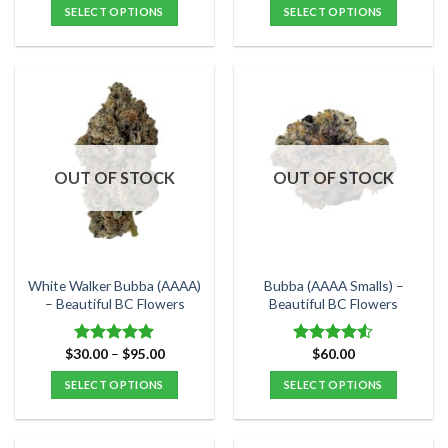
$30.00
$25.00
SELECT OPTIONS
SELECT OPTIONS
through
through
$100.00
$140.00
This
This
product
product
has
has
multiple
multiple
variants.
variants.
The
The
options
options
OUT OF STOCK
OUT OF STOCK
may
may
be
be
chosen
chosen
on
on
the
the
White Walker Bubba (AAAA)
Bubba (AAAA Smalls) –
product
product
– Beautiful BC Flowers
Beautiful BC Flowers
page
page
Price
$
30.00
–
$
95.00
$
60.00
Rated
5.00
Rated
range:
out of 5
4.50
out
$30.00
SELECT OPTIONS
SELECT OPTIONS
of 5
through
$95.00
This
This
product
product