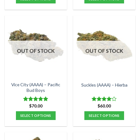
through
$70.00
This
This
product
product
has
has
multiple
multiple
variants.
variants.
The
The
options
options
OUT OF STOCK
OUT OF STOCK
may
may
be
be
chosen
chosen
on
on
the
the
Vice City (AAAA) – Pacific
Suckles (AAAA) – Hierba
product
product
Bud Boys
page
page
$
70.00
$
60.00
Rated
5.00
Rated
out of 5
4.00
out
SELECT OPTIONS
SELECT OPTIONS
of 5
This
This
product
product
has
has