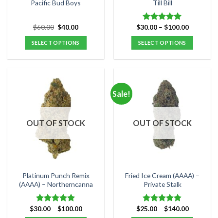
product
product
Pacific Bud Boys
Till Bill
page
page
Original
Current
Price
$
60.00
$
40.00
$
30.00
–
$
100.00
Rated
4.95
price
price
range:
out of 5
was:
is:
$30.00
SELECT OPTIONS
SELECT OPTIONS
$60.00.
$40.00.
through
$100.00
This
This
product
product
has
has
multiple
multiple
Sale!
variants.
variants.
The
The
options
options
OUT OF STOCK
OUT OF STOCK
may
may
be
be
chosen
chosen
on
on
the
the
Platinum Punch Remix
Fried Ice Cream (AAAA) –
product
product
(AAAA) – Northerncanna
Private Stalk
page
page
Price
Price
$
30.00
–
$
100.00
$
25.00
–
$
140.00
Rated
5.00
Rated
4.83
range:
range:
out of 5
out of 5