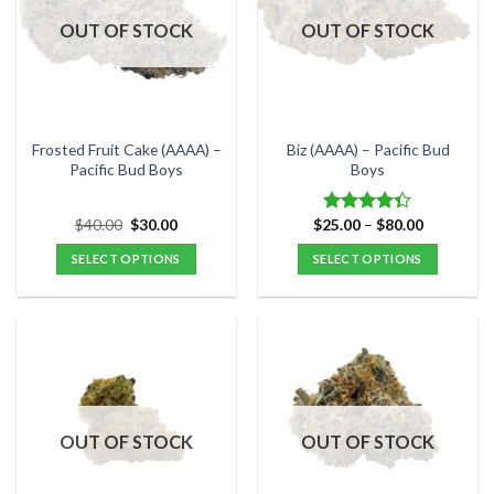
options
options
OUT OF STOCK
OUT OF STOCK
may
may
be
be
chosen
chosen
on
on
the
the
Frosted Fruit Cake (AAAA) –
Biz (AAAA) – Pacific Bud
product
product
Pacific Bud Boys
Boys
page
page
Original
Current
Price
$
40.00
$
30.00
$
25.00
–
$
80.00
Rated
price
price
range:
4.33
out
was:
is:
$25.00
SELECT OPTIONS
SELECT OPTIONS
of 5
$40.00.
$30.00.
through
$80.00
This
This
product
product
has
has
multiple
multiple
variants.
variants.
The
The
options
options
OUT OF STOCK
OUT OF STOCK
may
may
be
be