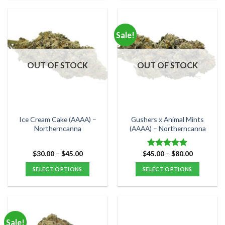
product
product
has
has
multiple
multiple
Sale!
variants.
variants.
The
The
options
options
OUT OF STOCK
OUT OF STOCK
may
may
be
be
chosen
chosen
on
on
the
the
Ice Cream Cake (AAAA) –
Gushers x Animal Mints
product
product
Northerncanna
(AAAA) – Northerncanna
page
page
Price
Price
$
30.00
–
$
45.00
$
45.00
–
$
80.00
Rated
5.00
range:
range:
out of 5
$30.00
$45.00
SELECT OPTIONS
SELECT OPTIONS
through
through
$45.00
$80.00
This
This
product
product
has
has
multiple
multiple
Sale!