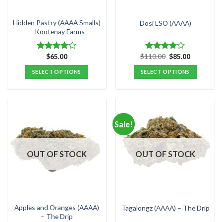
on
on
the
the
Hidden Pastry (AAAA Smalls)
Dosi LSO (AAAA)
product
product
– Kootenay Farms
page
page
Original
Current
$
65.00
$
110.00
$
85.00
Rated
Rated
price
price
4.00
out
4.00
out
was:
is:
SELECT OPTIONS
SELECT OPTIONS
of 5
of 5
$110.00.
$85.00.
This
This
product
product
has
has
multiple
multiple
Sale!
variants.
variants.
The
The
options
options
OUT OF STOCK
OUT OF STOCK
may
may
be
be
chosen
chosen
on
on
the
the
Apples and Oranges (AAAA)
Tagalongz (AAAA) – The Drip
product
product
– The Drip