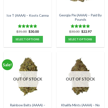
chosen
chosen
on
on
the
the
Georgia Pie (AAAA) – Paid By
Ice T (AAAA) – Koots Canna
product
product
Pounds
page
page
Original
Current
Original
Current
$
35.00
$
30.00
$
30.00
$
22.97
Rated
5.00
Rated
5.00
price
price
price
price
out of 5
out of 5
was:
is:
was:
is:
SELECT OPTIONS
SELECT OPTIONS
$35.00.
$30.00.
$30.00.
$22.97.
This
This
product
product
has
has
multiple
multiple
Sale!
variants.
variants.
The
The
options
options
OUT OF STOCK
OUT OF STOCK
may
may
be
be
chosen
chosen
on
on
the
the
Rainbow Belts (AAAA) –
Khalifa Mints (AAAA) – No