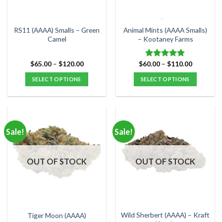
chosen
chosen
on
on
the
the
RS11 (AAAA) Smalls – Green
Animal Mints (AAAA Smalls)
product
product
Camel
– Kootaney Farms
page
page
Price
Price
$
65.00
–
$
120.00
$
60.00
–
$
110.00
Rated
5.00
range:
range:
out of 5
$65.00
$60.00
SELECT OPTIONS
SELECT OPTIONS
through
through
$120.00
$110.00
This
This
product
product
has
has
multiple
multiple
Sale!
Sale!
variants.
variants.
The
The
options
options
OUT OF STOCK
OUT OF STOCK
may
may
be
be
chosen
chosen
on
on
the
the
Wild Sherbert (AAAA) – Kraft
Tiger Moon (AAAA)
product
product