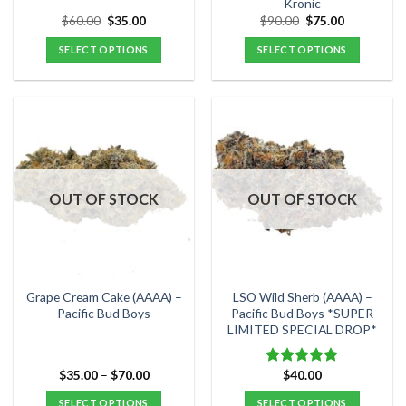
Kronic
page
page
Original
Current
Original
Current
$
60.00
$
35.00
$
90.00
$
75.00
price
price
price
price
was:
is:
was:
is:
SELECT OPTIONS
SELECT OPTIONS
$60.00.
$35.00.
$90.00.
$75.00.
This
This
product
product
has
has
multiple
multiple
variants.
variants.
The
The
options
options
OUT OF STOCK
OUT OF STOCK
may
may
be
be
chosen
chosen
on
on
the
the
Grape Cream Cake (AAAA) –
LSO Wild Sherb (AAAA) –
product
product
Pacific Bud Boys
Pacific Bud Boys *SUPER
LIMITED SPECIAL DROP*
page
page
Price
$
35.00
–
$
70.00
$
40.00
Rated
5.00
range:
out of 5
$35.00
SELECT OPTIONS
SELECT OPTIONS