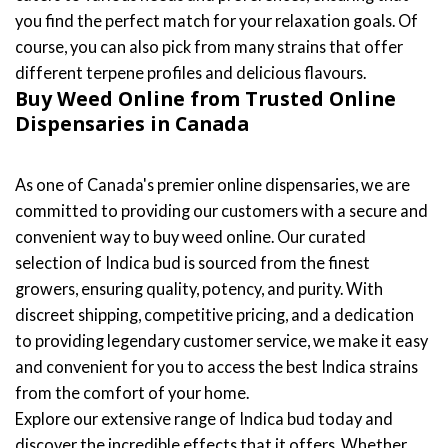
you find the perfect match for your relaxation goals. Of
course, you can also pick from many strains that offer
different terpene profiles and delicious flavours.
Buy Weed Online from Trusted Online
Dispensaries in Canada
As one of Canada's premier online dispensaries, we are
committed to providing our customers with a secure and
convenient way to buy weed online. Our curated
selection of Indica bud is sourced from the finest
growers, ensuring quality, potency, and purity. With
discreet shipping, competitive pricing, and a dedication
to providing legendary customer service, we make it easy
and convenient for you to access the best Indica strains
from the comfort of your home.
Explore our extensive range of Indica bud today and
discover the incredible effects that it offers. Whether