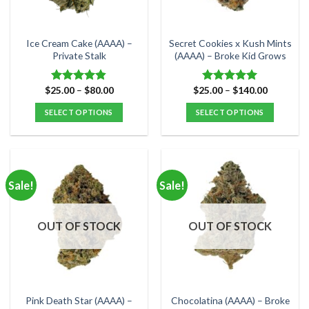
chosen
chosen
on
on
the
the
Ice Cream Cake (AAAA) –
Secret Cookies x Kush Mints
product
product
Private Stalk
(AAAA) – Broke Kid Grows
page
page
Price
Price
$
25.00
–
$
80.00
$
25.00
–
$
140.00
Rated
4.83
Rated
5.00
range:
range:
out of 5
out of 5
$25.00
$25.00
SELECT OPTIONS
SELECT OPTIONS
through
through
$80.00
$140.00
This
This
product
product
has
has
multiple
multiple
Sale!
Sale!
variants.
variants.
The
The
options
options
OUT OF STOCK
OUT OF STOCK
may
may
be
be
chosen
chosen
on
on
the
the
Pink Death Star (AAAA) –
Chocolatina (AAAA) – Broke