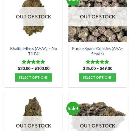
variants.
variants.
The
The
options
options
OUT OF STOCK
OUT OF STOCK
may
may
be
be
chosen
chosen
on
on
the
the
Khalifa Mints (AAAA) – No
Purple Space Cookies (AAA+
product
product
Till Bill
Smalls)
page
page
Price
Price
$
30.00
–
$
100.00
$
35.00
–
$
69.00
Rated
4.95
Rated
4.75
range:
range:
out of 5
out of 5
$30.00
$35.00
SELECT OPTIONS
SELECT OPTIONS
through
through
$100.00
$69.00
This
This
product
product
has
has
multiple
multiple
Sale!
variants.
variants.
The
The
options
options
OUT OF STOCK
OUT OF STOCK
may
may