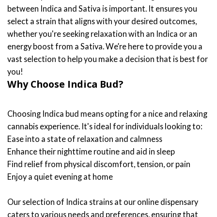
between Indica and Sativa is important. It ensures you
select a strain that aligns with your desired outcomes,
whether you're seeking relaxation with an Indica or an
energy boost from a Sativa. We’re here to provide you a
vast selection to help you make a decision that is best for
you!
Why Choose Indica Bud?
Choosing Indica bud means opting for a nice and relaxing
cannabis experience. It's ideal for individuals looking to:
Ease into a state of relaxation and calmness
Enhance their nighttime routine and aid in sleep
Find relief from physical discomfort, tension, or pain
Enjoy a quiet evening at home
Our selection of Indica strains at our online dispensary
caters to various needs and preferences, ensuring that