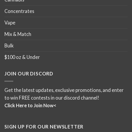
Concentrates
Vape
Mix & Match
Bulk
$100 oz & Under
JOIN OUR DISCORD
Get the latest updates, exclusive promotions, and enter
to win FREE contests in our discord channel!
Click Here to Join Now<
SIGN UP FOR OUR NEWSLETTER