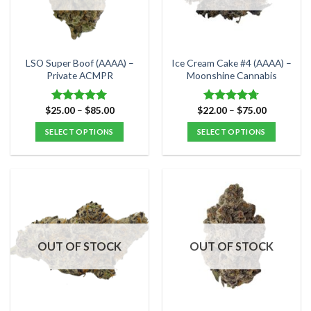
be
be
chosen
chosen
on
on
the
the
LSO Super Boof (AAAA) –
Ice Cream Cake #4 (AAAA) –
product
product
Private ACMPR
Moonshine Cannabis
page
page
Price
Price
$
25.00
–
$
85.00
$
22.00
–
$
75.00
Rated
5.00
Rated
4.71
range:
range:
out of 5
out of 5
$25.00
$22.00
SELECT OPTIONS
SELECT OPTIONS
through
through
$85.00
$75.00
This
This
product
product
has
has
multiple
multiple
variants.
variants.
The
The
options
options
OUT OF STOCK
OUT OF STOCK
may
may
be
be
chosen
chosen
on
on