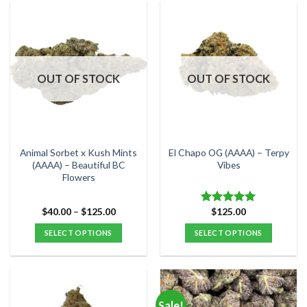
has
has
multiple
multiple
variants.
variants.
The
The
options
options
OUT OF STOCK
OUT OF STOCK
may
may
be
be
chosen
chosen
on
on
the
the
Animal Sorbet x Kush Mints
El Chapo OG (AAAA) – Terpy
product
product
(AAAA) – Beautiful BC
Vibes
Flowers
page
page
Price
$
40.00
–
$
125.00
$
125.00
Rated
5.00
range:
out of 5
$40.00
SELECT OPTIONS
SELECT OPTIONS
through
$125.00
This
This
product
product
has
has
multiple
multiple
Sale!