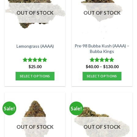
The
The
options
options
OUT OF STOCK
OUT OF STOCK
may
may
be
be
chosen
chosen
on
on
the
the
Pre-98 Bubba Kush (AAAA) –
Lemongrass (AAAA)
product
product
Bubba Kings
page
page
Price
$
25.00
$
40.00
–
$
130.00
Rated
5.00
Rated
5.00
range:
out of 5
out of 5
$40.00
SELECT OPTIONS
SELECT OPTIONS
through
$130.00
This
This
product
product
has
has
multiple
multiple
Sale!
Sale!
variants.
variants.
The
The
options
options
OUT OF STOCK
OUT OF STOCK
may
may