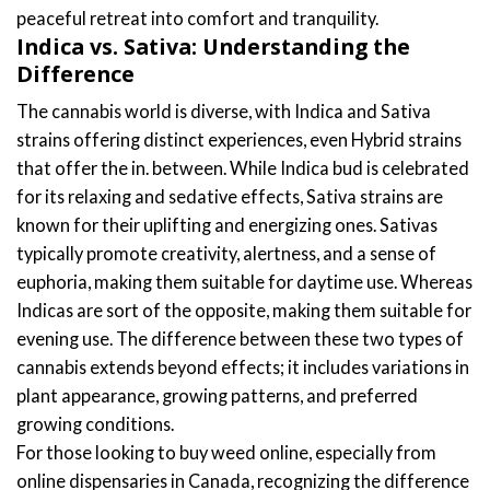
peaceful retreat into comfort and tranquility.
Indica vs. Sativa: Understanding the
Difference
The cannabis world is diverse, with Indica and Sativa
strains offering distinct experiences, even Hybrid strains
that offer the in. between. While Indica bud is celebrated
for its relaxing and sedative effects, Sativa strains are
known for their uplifting and energizing ones. Sativas
typically promote creativity, alertness, and a sense of
euphoria, making them suitable for daytime use. Whereas
Indicas are sort of the opposite, making them suitable for
evening use. The difference between these two types of
cannabis extends beyond effects; it includes variations in
plant appearance, growing patterns, and preferred
growing conditions.
For those looking to buy weed online, especially from
online dispensaries in Canada, recognizing the difference