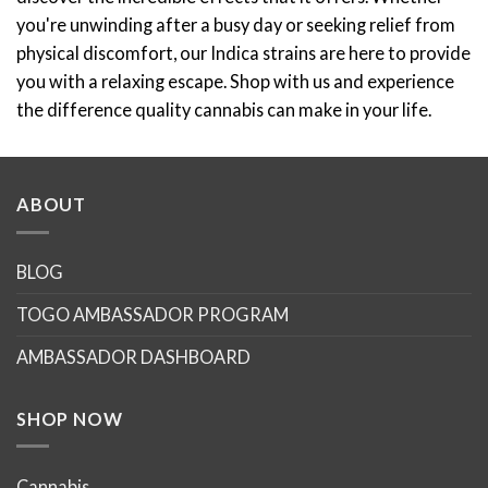
you're unwinding after a busy day or seeking relief from
physical discomfort, our Indica strains are here to provide
you with a relaxing escape. Shop with us and experience
the difference quality cannabis can make in your life.
ABOUT
BLOG
TOGO AMBASSADOR PROGRAM
AMBASSADOR DASHBOARD
SHOP NOW
Cannabis