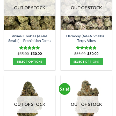
OUT OF STOCK
OUT OF STOCK
Animal Cookies (AAAA
Harmony (AAAA Smalls) –
Smalls) – Prohibition Farms
Terpy Vibes
Original
Current
Original
Current
$
35.00
$
30.00
$
35.00
$
30.00
Rated
4.71
Rated
5.00
price
price
price
price
out of 5
out of 5
was:
is:
was:
is:
SELECT OPTIONS
SELECT OPTIONS
$35.00.
$30.00.
$35.00.
$30.00.
This
This
product
product
has
has
multiple
multiple
Sale!
variants.
variants.
The
The
options
options
OUT OF STOCK
OUT OF STOCK
may
may
be
be