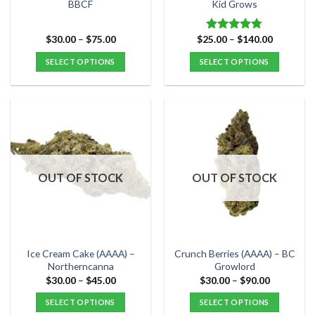
product
product
BBCF
Kid Grows
page
page
Price
Price
$
30.00
–
$
75.00
$
25.00
–
$
140.00
Rated
4.78
range:
range:
out of 5
$30.00
$25.00
SELECT OPTIONS
SELECT OPTIONS
through
through
$75.00
$140.00
This
This
product
product
has
has
multiple
multiple
variants.
variants.
The
The
options
options
OUT OF STOCK
OUT OF STOCK
may
may
be
be
chosen
chosen
on
on
the
the
Ice Cream Cake (AAAA) –
Crunch Berries (AAAA) – BC
product
product
Northerncanna
Growlord
page
page
Price
Price
$
30.00
–
$
45.00
$
30.00
–
$
90.00
range:
range:
$30.00
$30.00
SELECT OPTIONS
SELECT OPTIONS
through
through