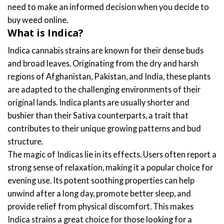
need to make an informed decision when you decide to
buy weed online.
What is Indica?
Indica cannabis strains are known for their dense buds
and broad leaves. Originating from the dry and harsh
regions of Afghanistan, Pakistan, and India, these plants
are adapted to the challenging environments of their
original lands. Indica plants are usually shorter and
bushier than their Sativa counterparts, a trait that
contributes to their unique growing patterns and bud
structure.
The magic of Indicas lie in its effects. Users often report a
strong sense of relaxation, making it a popular choice for
evening use. Its potent soothing properties can help
unwind after a long day, promote better sleep, and
provide relief from physical discomfort. This makes
Indica strains a great choice for those looking for a