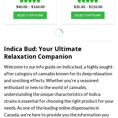
Price
Price
$
40.00
–
$
160.00
$
35.00
–
$
110.00
Rated
5.00
Rated
5.00
range:
range:
out of 5
out of 5
$40.00
$35.00
SELECT OPTIONS
SELECT OPTIONS
through
through
$160.00
$110.00
This
This
product
product
has
has
multiple
multiple
variants.
variants.
Indica Bud: Your Ultimate
The
The
Relaxation Companion
options
options
may
may
Welcome to our info guide on Indica bud, a highly sought-
be
be
after category of cannabis known for its deep relaxation
chosen
chosen
on
on
and soothing effects. Whether you're a seasoned
the
the
enthusiast or new to the world of cannabis,
product
product
understanding the unique characteristics of Indica
page
page
strains is essential for choosing the right product for your
needs. As one of the leading online dispensaries in
Canada, we're here to provide you the information you