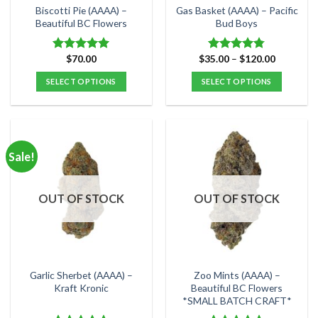
the
the
Biscotti Pie (AAAA) –
Gas Basket (AAAA) – Pacific
product
product
Beautiful BC Flowers
Bud Boys
page
page
Price
$
70.00
$
35.00
–
$
120.00
Rated
5.00
Rated
4.75
range:
out of 5
out of 5
$35.00
SELECT OPTIONS
SELECT OPTIONS
through
$120.00
This
This
product
product
has
has
multiple
multiple
Sale!
variants.
variants.
The
The
options
options
OUT OF STOCK
OUT OF STOCK
may
may
be
be
chosen
chosen
on
on
the
the
Garlic Sherbet (AAAA) –
Zoo Mints (AAAA) –
product
product
Kraft Kronic
Beautiful BC Flowers
*SMALL BATCH CRAFT*
page
page