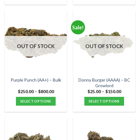
$45.00
$90.00
This
This
product
product
has
has
multiple
multiple
Sale!
variants.
variants.
The
The
options
options
OUT OF STOCK
OUT OF STOCK
may
may
be
be
chosen
chosen
on
on
the
the
Donny Burger (AAAA) – BC
Purple Punch (AA+) – Bulk
product
product
Growlord
page
page
Price
Price
$
250.00
–
$
800.00
$
25.00
–
$
150.00
range:
range:
$250.00
$25.00
SELECT OPTIONS
SELECT OPTIONS
through
through
$800.00
$150.00
This
This
product
product
has
has
multiple
multiple
variants.
variants.