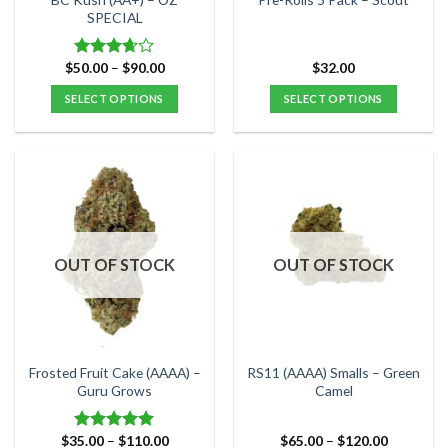
product
product
SPECIAL
page
page
Price
$
50.00
–
$
90.00
$
32.00
Rated
range:
3.67
out
$50.00
SELECT OPTIONS
SELECT OPTIONS
of 5
through
$90.00
This
This
product
product
has
has
multiple
multiple
variants.
variants.
The
The
options
options
OUT OF STOCK
OUT OF STOCK
may
may
be
be
chosen
chosen
on
on
the
the
Frosted Fruit Cake (AAAA) –
RS11 (AAAA) Smalls – Green
product
product
Guru Grows
Camel
page
page
Price
Price
$
35.00
–
$
110.00
$
65.00
–
$
120.00
Rated
5.00