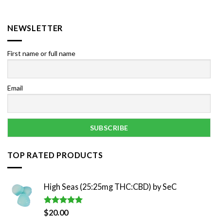
NEWSLETTER
First name or full name
Email
TOP RATED PRODUCTS
High Seas (25:25mg THC:CBD) by SeC
Rated
5.00
$
20.00