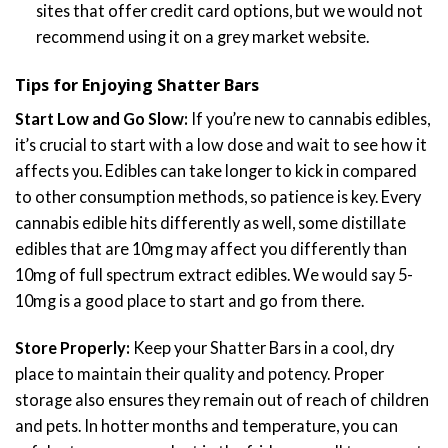
sites that offer credit card options, but we would not
recommend using it on a grey market website.
Tips for Enjoying Shatter Bars
Start Low and Go Slow:
If you’re new to cannabis edibles,
it’s crucial to start with a low dose and wait to see how it
affects you. Edibles can take longer to kick in compared
to other consumption methods, so patience is key. Every
cannabis edible hits differently as well, some distillate
edibles that are 10mg may affect you differently than
10mg of full spectrum extract edibles. We would say 5-
10mg is a good place to start and go from there.
Store Properly:
Keep your Shatter Bars in a cool, dry
place to maintain their quality and potency. Proper
storage also ensures they remain out of reach of children
and pets. In hotter months and temperature, you can