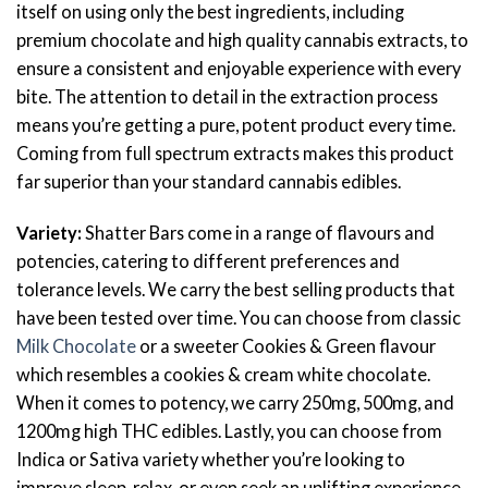
itself on using only the best ingredients, including
premium chocolate and high quality cannabis extracts, to
ensure a consistent and enjoyable experience with every
bite. The attention to detail in the extraction process
means you’re getting a pure, potent product every time.
Coming from full spectrum extracts makes this product
far superior than your standard cannabis edibles.
Variety:
Shatter Bars come in a range of flavours and
potencies, catering to different preferences and
tolerance levels. We carry the best selling products that
have been tested over time. You can choose from classic
Milk Chocolate
or a sweeter Cookies & Green flavour
which resembles a cookies & cream white chocolate.
When it comes to potency, we carry 250mg, 500mg, and
1200mg high THC edibles. Lastly, you can choose from
Indica or Sativa variety whether you’re looking to
improve sleep, relax, or even seek an uplifting experience,