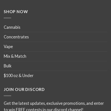
SHOP NOW
Cannabis
Concentrates
Vape
Mix & Match
Bulk
$100 oz & Under
JOIN OUR DISCORD
Get the latest updates, exclusive promotions, and enter
to win FREE contests in our discord channel!