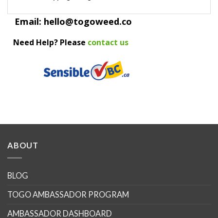
Email: hello@togoweed.co
Need Help? Please
contact us
ABOUT
BLOG
TOGO AMBASSADOR PROGRAM
AMBASSADOR DASHBOARD