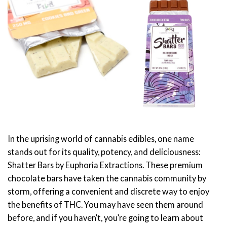
In the uprising world of cannabis edibles, one name
stands out for its quality, potency, and deliciousness:
Shatter Bars by Euphoria Extractions. These premium
chocolate bars have taken the cannabis community by
storm, offering a convenient and discrete way to enjoy
the benefits of THC. You may have seen them around
before, and if you haven’t, you’re going to learn about