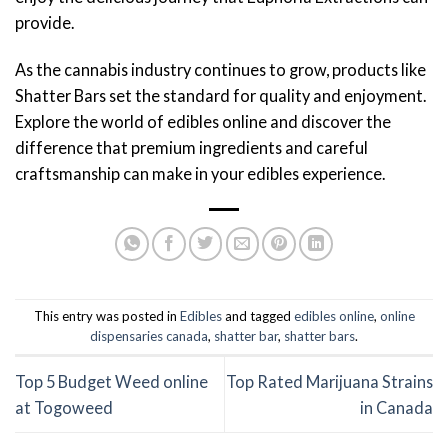
provide.
As the cannabis industry continues to grow, products like
Shatter Bars set the standard for quality and enjoyment.
Explore the world of edibles online and discover the
difference that premium ingredients and careful
craftsmanship can make in your edibles experience.
This entry was posted in
Edibles
and tagged
edibles online
,
online
dispensaries canada
,
shatter bar
,
shatter bars
.
Top 5 Budget Weed online
Top Rated Marijuana Strains
at Togoweed
in Canada