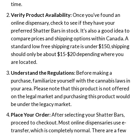
time.
Verify Product Availability:
Once you’ve found an
online dispensary, check to see if they have your
preferred Shatter Bars in stock. It’s also a good idea to
compare prices and shipping options within Canada. A
standard low free shipping rate is under $150, shipping
should only be about $15-$20 depending where you
are located.
Understand the Regulations:
Before making a
purchase, familiarize yourself with the cannabis laws in
your area. Please note that this product is not offered
on the legal market and purchasing this product would
be under the legacy market.
Place Your Order:
After selecting your Shatter Bars,
proceed to checkout. Most online dispensaries use e-
transfer, which is completely normal. There are a few