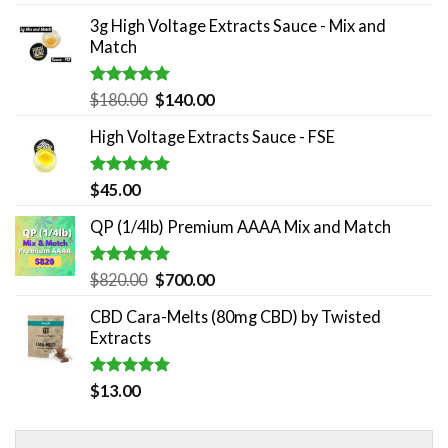
out of 5
3g High Voltage Extracts Sauce - Mix and
Match
Rated
5.00
Original
Current
$
180.00
$
140.00
out of 5
price
price
High Voltage Extracts Sauce - FSE
was:
is:
$180.00.
$140.00.
Rated
5.00
$
45.00
out of 5
QP (1/4lb) Premium AAAA Mix and Match
Rated
5.00
Original
Current
$
820.00
$
700.00
out of 5
price
price
CBD Cara-Melts (80mg CBD) by Twisted
was:
is:
Extracts
$820.00.
$700.00.
Rated
5.00
$
13.00
out of 5