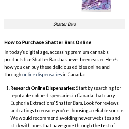
Shatter Bars
How to Purchase Shatter Bars Online
In today’s digital age, accessing premium cannabis
products like Shatter Bars has never been easier. Here’s
how you can buy these delicious edibles online and
through
online dispensaries
in Canada:
Research Online Dispensaries:
Start by searching for
reputable online dispensaries in Canada that carry
Euphoria Extractions’ Shatter Bars. Look for reviews
and ratings to ensure you’re choosing a reliable source.
We would recommend avoiding newer websites and
stick with ones that have gone through the test of