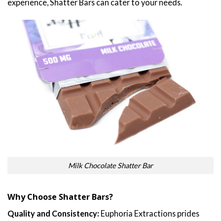
experience, Shatter Bars can cater to your needs.
Milk Chocolate Shatter Bar
Why Choose Shatter Bars?
Quality and Consistency:
Euphoria Extractions prides