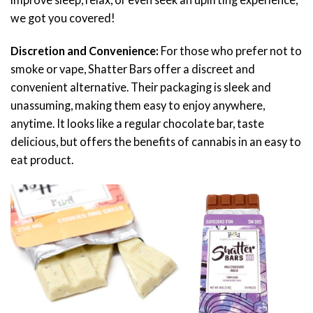
we got you covered!
Discretion and Convenience:
For those who prefer not to
smoke or vape, Shatter Bars offer a discreet and
convenient alternative. Their packaging is sleek and
unassuming, making them easy to enjoy anywhere,
anytime. It looks like a regular chocolate bar, taste
delicious, but offers the benefits of cannabis in an easy to
eat product.