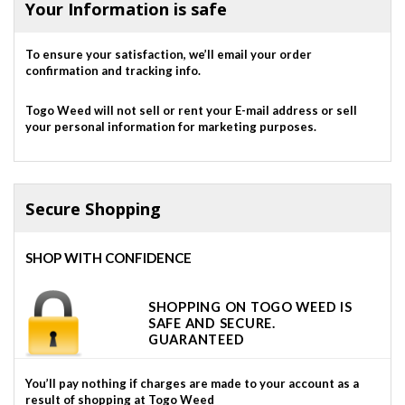
Your Information is safe
To ensure your satisfaction, we’ll email your order
confirmation and tracking info.
Togo Weed will not sell or rent your E-mail address or sell
your personal information for marketing purposes.
Secure Shopping
SHOP WITH CONFIDENCE
SHOPPING ON TOGO WEED IS
SAFE AND SECURE.
GUARANTEED
You’ll pay nothing if charges are made to your account as a
result of shopping at Togo Weed