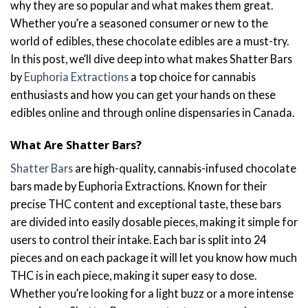
why they are so popular and what makes them great.
Whether you’re a seasoned consumer or new to the
world of edibles, these chocolate edibles are a must-try.
In this post, we’ll dive deep into what makes Shatter Bars
by
Euphoria Extractions
a top choice for cannabis
enthusiasts and how you can get your hands on these
edibles online and through online dispensaries in Canada.
What Are Shatter Bars?
Shatter Bars
are high-quality, cannabis-infused chocolate
bars made by Euphoria Extractions. Known for their
precise THC content and exceptional taste, these bars
are divided into easily dosable pieces, making it simple for
users to control their intake. Each bar is split into 24
pieces and on each package it will let you know how much
THC is in each piece, making it super easy to dose.
Whether you’re looking for a light buzz or a more intense