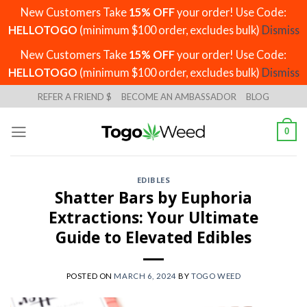
New Customers Take
15% OFF
your order! Use Code:
HELLOTOGO
(minimum $100 order, excludes bulk)
Dismiss
New Customers Take
15% OFF
your order! Use Code:
HELLOTOGO
(minimum $100 order, excludes bulk)
Dismiss
Skip
REFER A FRIEND $
BECOME AN AMBASSADOR
BLOG
to
content
0
EDIBLES
Shatter Bars by Euphoria
Extractions: Your Ultimate
Guide to Elevated Edibles
POSTED ON
MARCH 6, 2024
BY
TOGO WEED