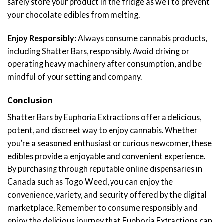
safely store your product in the fridge as well to prevent
your chocolate edibles from melting.
Enjoy Responsibly:
Always consume cannabis products,
including Shatter Bars, responsibly. Avoid driving or
operating heavy machinery after consumption, and be
mindful of your setting and company.
Conclusion
Shatter Bars by Euphoria Extractions offer a delicious,
potent, and discreet way to enjoy cannabis. Whether
you’re a seasoned enthusiast or curious newcomer, these
edibles provide a enjoyable and convenient experience.
By purchasing through reputable online dispensaries in
Canada such as Togo Weed, you can enjoy the
convenience, variety, and security offered by the digital
marketplace. Remember to consume responsibly and
enjoy the delicious journey that Euphoria Extractions can