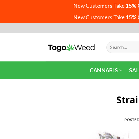
New Customers Take
15% 
New Customers Take
15% 
Skip
to
content
Search
for:
CANNABIS
SAL
Stra
POSTE