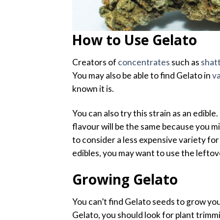
How to Use Gelato
Creators of
concentrates
such as
shat
You may also be able to find Gelato in
v
known it is.
You can also try this strain as an edib
flavour will be the same because you m
to consider a less expensive variety fo
edibles, you may want to use the leftove
Growing Gelato
You can’t find Gelato seeds to grow you
Gelato, you should look for plant trimmi