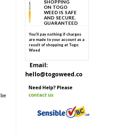
SHOPPING
ON TOGO
WEED IS SAFE
AND SECURE.
GUARANTEED
You’ll pay nothing if charges
are made to your account as a
result of shopping at Togo
Weed
Email:
hello@togoweed.co
Need Help? Please
contact us
 be