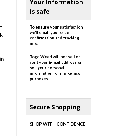
Your Information
is safe
t
To ensure your satisfaction,
we’ll email your order
ds
confirmation and tracking
info.
Togo Weed will not sell or
in
rent your E-mail address or
sell your personal
information for marketing
purposes.
Secure Shopping
SHOP WITH CONFIDENCE