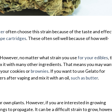
ter
often choose this strain because of the taste and effec
ape cartridges
. These often sell well because of how well-
le. However, no matter what strain you use
for your edibles
, 
ix it with many other ingredients. That means you may wan
r your cookies or
brownies
. If you want to use Gelato for
rs after vaping and mix it with an oil,
such as butter
.
r own plants. However, if you are interested in growing
ngs to propagate. It can be a difficult strain to grow, howev