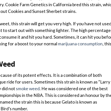
rry. Cookie Farm Genetics in California bred this strain, whi
Scout Cookies and Sunset Sherbet strains.
eet, this strain will get you very high. If you have not use
t to start out with something lighter. The high percentage
onsume it and hit you hard. Sometimes, it can hit you befo
oking for a boost to your normal
marijuana consumption
, thi
 Weed
cause of its potent effects. It is a combination of both
que ride for users. Sometimes this strain is known as “Larry
y did not
smoke weed
. He was considered one of the best
ampionships in the NBA. This is considered an honour by th
amed the strain this is because Gelato is known as
Bird’s number.