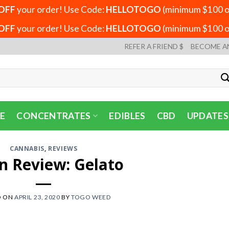
OFF
your order! Use Code:
HELLOTOGO
(minimum $100 or
OFF
your order! Use Code:
HELLOTOGO
(minimum $100 or
REFER A FRIEND $
BECOME A
E
CONCENTRATES
EDIBLES
CBD
UPDATES
CANNABIS
,
REVIEWS
in Review: Gelato
D ON
APRIL 23, 2020
BY
TOGO WEED