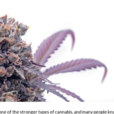
is one of the stronger types of cannabis, and many people k