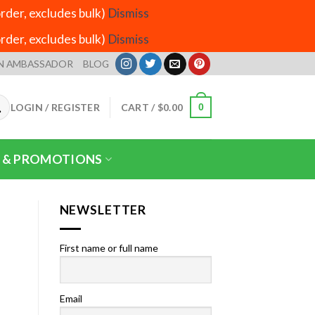
der, excludes bulk)
Dismiss
der, excludes bulk)
Dismiss
N AMBASSADOR
BLOG
LOGIN / REGISTER
CART /
$
0.00
0
 & PROMOTIONS
NEWSLETTER
First name or full name
Email