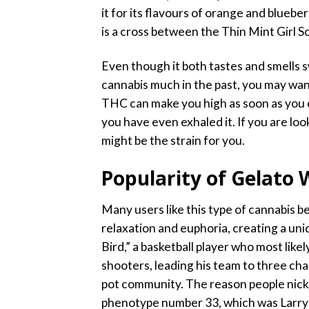
it for its flavours of orange and bluebe
is a cross between the Thin Mint Girl 
Even though it both tastes and smells sw
cannabis much in the past, you may wan
THC can make you high as soon as you c
you have even exhaled it. If you are lo
might be the strain for you.
Popularity of Gelato
Many users like this type of cannabis be
relaxation and euphoria, creating a uni
Bird,” a basketball player who most likel
shooters, leading his team to three ch
pot community. The reason people nickn
phenotype number 33, which was Larry 