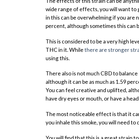
The effects of this strain can be anyth
wide range of effects, you will want to g
in this can be overwhelming if you are 
percent, although sometimes this can 
This is considered to be a very high le
THC in it. While
there are stronger str
using this.
There also is not much CBD to balance 
although it can be as much as 1.59 per
You can feel creative and uplifted, alt
have dry eyes or mouth, or have a hea
The most noticeable effect is that it c
you inhale this smoke, you will need to 
You will find that this is a great strai