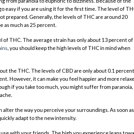
ing from paranoia to euphoric to dizziness. Because of the
o easy if you are using it for the first time. The level of T
not prepared. Generally, the levels of THC are around 20
be as much as 25 percent.
vel of THC. The average strain has only about 13 percent of
ains
, you should keep the high levels of THC in mind when
out the THC. The levels of CBD are only about 0.1 percent
cent. However, it can make you feel happier and more relax
hough if you take too much, you might suffer from paranoia,
dache.
an alter the way you perceive your surroundings. As soon as
quickly adapt to the new intensity.
n to use with your friends. The high you experience leans tow