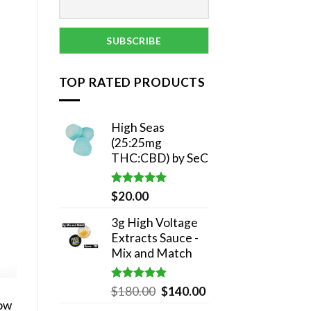
TOP RATED PRODUCTS
High Seas
(25:25mg
THC:CBD) by SeC
Rated
5.00
$
20.00
out of 5
3g High Voltage
Extracts Sauce -
Mix and Match
Rated
5.00
Original
Current
$
180.00
$
140.00
out of 5
now
price
price