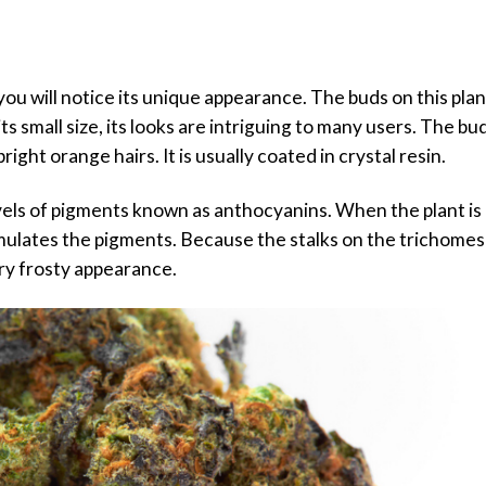
u will notice its unique appearance. The buds on this plan
ts small size, its looks are intriguing to many users. The bu
right orange hairs. It is usually coated in crystal resin.
vels of pigments known as anthocyanins. When the plant is 
mulates the pigments. Because the stalks on the trichomes
ery frosty appearance.