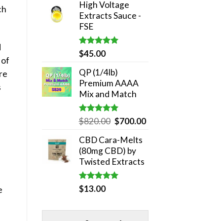
High Voltage
was:
is:
ch
Extracts Sauce -
$180.00.
$140.00.
FSE
d
Rated
5.00
$
45.00
 of
out of 5
QP (1/4lb)
re
Premium AAAA
s
Mix and Match
Rated
5.00
Original
Current
$
820.00
$
700.00
out of 5
price
price
CBD Cara-Melts
was:
is:
(80mg CBD) by
$820.00.
$700.00.
Twisted Extracts
Rated
5.00
$
13.00
e
out of 5