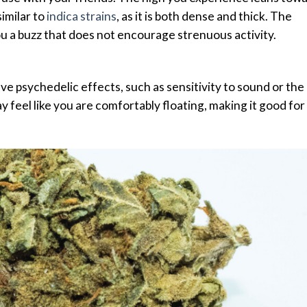
similar to
indica strains
, as it is both dense and thick. The
 you a buzz that does not encourage strenuous activity.
e psychedelic effects, such as sensitivity to sound or the
y feel like you are comfortably floating, making it good for