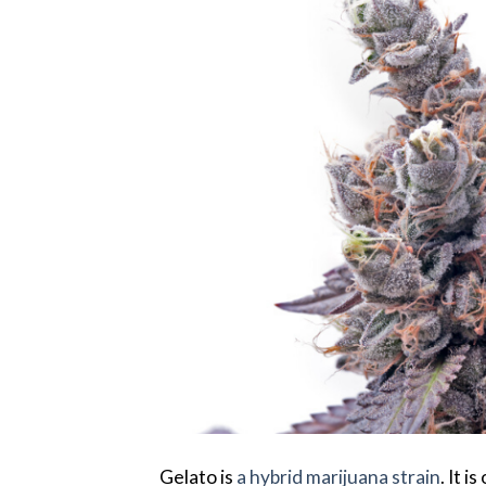
Gelato is
a hybrid marijuana strain
. It 