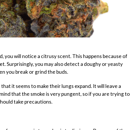
, you will notice a citrusy scent. This happens because of
et. Surprisingly, you may also detect a doughy or yeasty
en you break or grind the buds.
that it seems to make their lungs expand. It will leave a
mind that the smoke is very pungent, so if you are trying to
should take precautions.