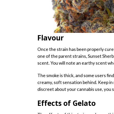
Flavour
Once the strain has been properly cured
one of the parent strains, Sunset Sherb
scent. You will note an earthy scent wh
The smoke is thick, and some users find 
creamy, soft sensation behind. Keep in 
discreet about your cannabis use, you 
Effects of Gelato