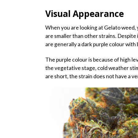
Visual Appearance
When you are looking at Gelato weed, yo
are smaller than other strains. Despite i
are generally a dark purple colour with b
The purple colour is because of high le
the vegetative stage, cold weather sti
are short, the strain does not have a v