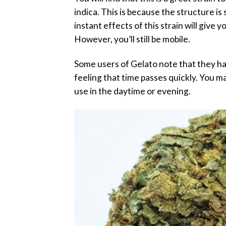
indica. This is because the structure is 
instant effects of this strain will give
However, you’ll still be mobile.
Some users of Gelato note that they hav
feeling that time passes quickly. You ma
use in the daytime or evening.