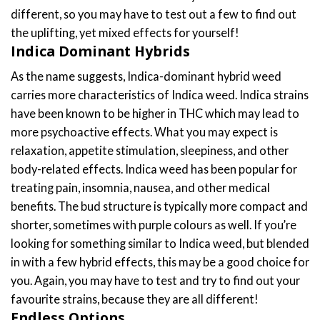
different, so you may have to test out a few to find out
the uplifting, yet mixed effects for yourself!
Indica Dominant Hybrids
As the name suggests, Indica-dominant hybrid weed
carries more characteristics of Indica weed. Indica strains
have been known to be higher in THC which may lead to
more psychoactive effects. What you may expect is
relaxation, appetite stimulation, sleepiness, and other
body-related effects. Indica weed has been popular for
treating pain, insomnia, nausea, and other medical
benefits. The bud structure is typically more compact and
shorter, sometimes with purple colours as well. If you’re
looking for something similar to Indica weed, but blended
in with a few hybrid effects, this may be a good choice for
you. Again, you may have to test and try to find out your
favourite strains, because they are all different!
Endless Options