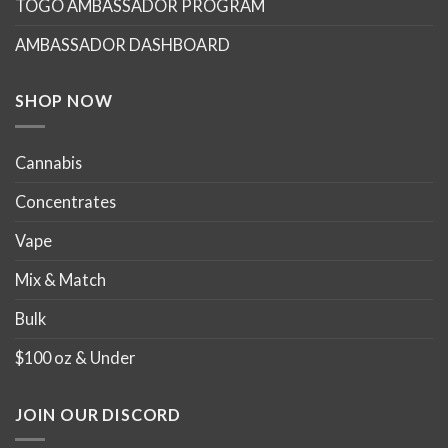
TOGO AMBASSADOR PROGRAM
AMBASSADOR DASHBOARD
SHOP NOW
Cannabis
Concentrates
Vape
Mix & Match
Bulk
$100 oz & Under
JOIN OUR DISCORD