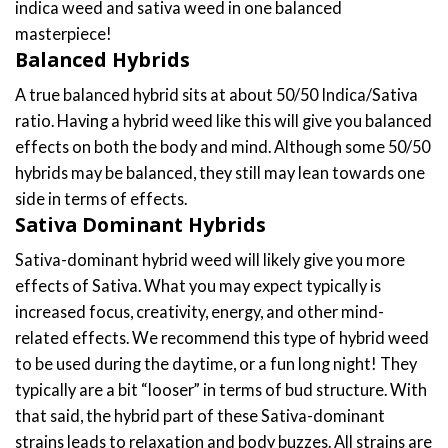
indica weed and sativa weed in one balanced
chosen
chosen
masterpiece!
on
on
Balanced Hybrids
the
the
product
product
A true balanced hybrid sits at about 50/50 Indica/Sativa
page
page
ratio. Having a hybrid weed like this will give you balanced
effects on both the body and mind. Although some 50/50
hybrids may be balanced, they still may lean towards one
side in terms of effects.
Sativa Dominant Hybrids
Sativa-dominant hybrid weed will likely give you more
effects of Sativa. What you may expect typically is
increased focus, creativity, energy, and other mind-
related effects. We recommend this type of hybrid weed
to be used during the daytime, or a fun long night! They
typically are a bit “looser” in terms of bud structure. With
that said, the hybrid part of these Sativa-dominant
strains leads to relaxation and body buzzes. All strains are