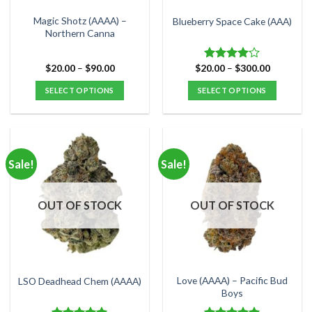
on
on
the
the
Magic Shotz (AAAA) –
Blueberry Space Cake (AAA)
product
product
Northern Canna
page
page
Price
Price
$
20.00
–
$
90.00
$
20.00
–
$
300.00
Rated
range:
range:
4.00
out
$20.00
$20.00
SELECT OPTIONS
SELECT OPTIONS
of 5
through
through
$90.00
$300.00
This
This
product
product
has
has
multiple
multiple
Sale!
Sale!
variants.
variants.
The
The
options
options
OUT OF STOCK
OUT OF STOCK
may
may
be
be
chosen
chosen
on
on
the
the
Love (AAAA) – Pacific Bud
LSO Deadhead Chem (AAAA)
product
product
Boys
page
page