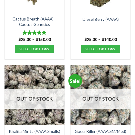
chosen
chosen
on
on
the
the
Cactus Breath (AAAA) –
Diesel Berry (AAAA)
product
product
Cactus Genetics
page
page
Price
Price
$
25.00
–
$
150.00
$
25.00
–
$
140.00
Rated
5.00
range:
range:
out of 5
$25.00
$25.00
SELECT OPTIONS
SELECT OPTIONS
through
through
$150.00
$140.00
This
This
product
product
has
has
multiple
multiple
Sale!
variants.
variants.
The
The
options
options
OUT OF STOCK
OUT OF STOCK
may
may
be
be
chosen
chosen
on
on
the
the
Khalifa Mints (AAAA Smalls)
Gucci Killer (AAAA SM/Med)