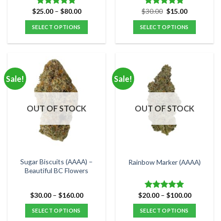
Price
Original
Current
$
25.00
–
$
80.00
$
30.00
$
15.00
Rated
5.00
Rated
5.00
range:
price
price
out of 5
out of 5
$25.00
was:
is:
SELECT OPTIONS
SELECT OPTIONS
through
$30.00.
$15.00.
$80.00
This
This
product
product
has
has
multiple
multiple
Sale!
Sale!
variants.
variants.
The
The
options
options
OUT OF STOCK
OUT OF STOCK
may
may
be
be
chosen
chosen
on
on
the
the
Sugar Biscuits (AAAA) –
Rainbow Marker (AAAA)
product
product
Beautiful BC Flowers
page
page
Price
Price
$
30.00
–
$
160.00
$
20.00
–
$
100.00
Rated
5.00
range:
range:
out of 5
$30.00
$20.00
SELECT OPTIONS
SELECT OPTIONS
through
through
$160.00
$100.00