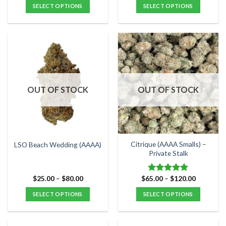
$25.00
$40.00
SELECT OPTIONS
SELECT OPTIONS
through
through
$80.00
$120.00
This
This
product
product
has
has
multiple
multiple
variants.
variants.
The
The
options
options
OUT OF STOCK
OUT OF STOCK
may
may
be
be
chosen
chosen
on
on
the
the
Citrique (AAAA Smalls) –
LSO Beach Wedding (AAAA)
product
product
Private Stalk
page
page
Price
Price
$
25.00
–
$
80.00
$
65.00
–
$
120.00
Rated
5.00
range:
range:
out of 5
$25.00
$65.00
SELECT OPTIONS
SELECT OPTIONS
through
through
$80.00
$120.00
This
This
product
product