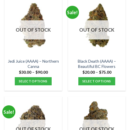
has
has
multiple
multiple
Sale!
variants.
variants.
The
The
options
options
OUT OF STOCK
OUT OF STOCK
may
may
be
be
chosen
chosen
on
on
the
the
Jedi Juice (AAAA) – Northern
Black Death (AAAA) –
product
product
Canna
Beautiful BC Flowers
page
page
Price
Price
$
30.00
–
$
90.00
$
20.00
–
$
75.00
range:
range:
$30.00
$20.00
SELECT OPTIONS
SELECT OPTIONS
through
through
$90.00
$75.00
This
This
product
product
has
has
multiple
multiple
Sale!
variants.
variants.
The
The
options
options
OUT OF STOCK
OUT OF STOCK