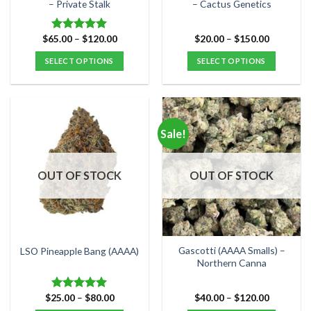
product
product
– Private Stalk
– Cactus Genetics
page
page
Price
Price
$
65.00
–
$
120.00
$
20.00
–
$
150.00
Rated
5.00
range:
range:
out of 5
$65.00
$20.00
SELECT OPTIONS
SELECT OPTIONS
through
through
$120.00
$150.00
This
This
product
product
has
has
multiple
multiple
Sale!
variants.
variants.
The
The
options
options
OUT OF STOCK
OUT OF STOCK
may
may
be
be
chosen
chosen
on
on
the
the
Gascotti (AAAA Smalls) –
LSO Pineapple Bang (AAAA)
product
product
Northern Canna
page
page
Price
Price
$
25.00
–
$
80.00
$
40.00
–
$
120.00
Rated
5.00
range:
range:
out of 5