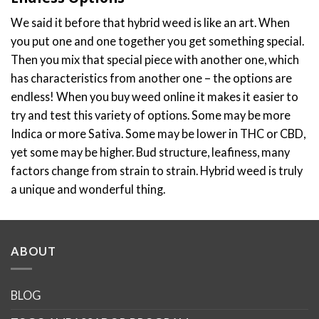
We said it before that hybrid weed is like an art. When
you put one and one together you get something special.
Then you mix that special piece with another one, which
has characteristics from another one – the options are
endless! When you buy weed online it makes it easier to
try and test this variety of options. Some may be more
Indica or more Sativa. Some may be lower in THC or CBD,
yet some may be higher. Bud structure, leafiness, many
factors change from strain to strain. Hybrid weed is truly
a unique and wonderful thing.
ABOUT
BLOG