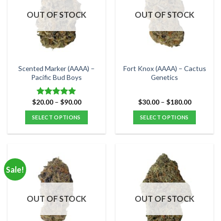
OUT OF STOCK
OUT OF STOCK
Scented Marker (AAAA) –
Fort Knox (AAAA) – Cactus
Pacific Bud Boys
Genetics
Price
Price
$
20.00
–
$
90.00
$
30.00
–
$
180.00
Rated
5.00
range:
range:
out of 5
$20.00
$30.00
SELECT OPTIONS
SELECT OPTIONS
through
through
$90.00
$180.00
This
This
product
product
has
has
multiple
multiple
Sale!
variants.
variants.
The
The
options
options
OUT OF STOCK
OUT OF STOCK
may
may
be
be