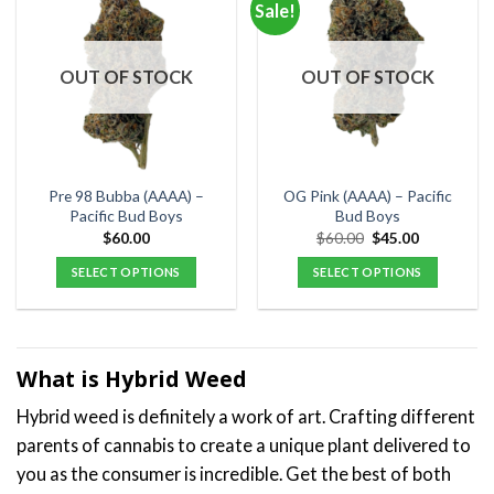
Sale!
variants.
variants.
The
The
options
options
OUT OF STOCK
OUT OF STOCK
may
may
be
be
chosen
chosen
on
on
the
the
Pre 98 Bubba (AAAA) –
OG Pink (AAAA) – Pacific
product
product
Pacific Bud Boys
Bud Boys
page
page
Original
Current
$
60.00
$
60.00
$
45.00
price
price
was:
is:
SELECT OPTIONS
SELECT OPTIONS
$60.00.
$45.00.
This
This
product
product
has
has
multiple
multiple
What is Hybrid Weed
variants.
variants.
Hybrid weed is definitely a work of art. Crafting different
The
The
options
options
parents of cannabis to create a unique plant delivered to
may
may
you as the consumer is incredible. Get the best of both
be
be