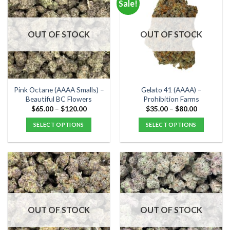
Sale!
variants.
variants.
The
The
options
options
OUT OF STOCK
OUT OF STOCK
may
may
be
be
chosen
chosen
on
on
the
the
Pink Octane (AAAA Smalls) –
Gelato 41 (AAAA) –
product
product
Beautiful BC Flowers
Prohibition Farms
page
page
Price
Price
$
65.00
–
$
120.00
$
35.00
–
$
80.00
range:
range:
$65.00
$35.00
SELECT OPTIONS
SELECT OPTIONS
through
through
$120.00
$80.00
This
This
product
product
has
has
multiple
multiple
variants.
variants.
The
The
options
options
OUT OF STOCK
OUT OF STOCK
may
may
be
be