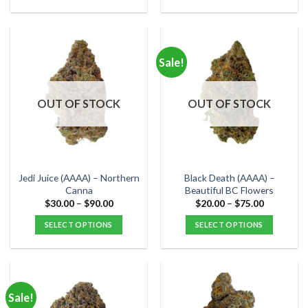
$80.00
$120.00
This
This
product
product
has
has
multiple
multiple
Sale!
variants.
variants.
The
The
options
options
OUT OF STOCK
OUT OF STOCK
may
may
be
be
chosen
chosen
on
on
the
the
Jedi Juice (AAAA) – Northern
Black Death (AAAA) –
product
product
Canna
Beautiful BC Flowers
page
page
Price
Price
$
30.00
–
$
90.00
$
20.00
–
$
75.00
range:
range:
$30.00
$20.00
SELECT OPTIONS
SELECT OPTIONS
through
through
$90.00
$75.00
This
This
product
product
has
has
multiple
multiple
Sale!
variants.
variants.