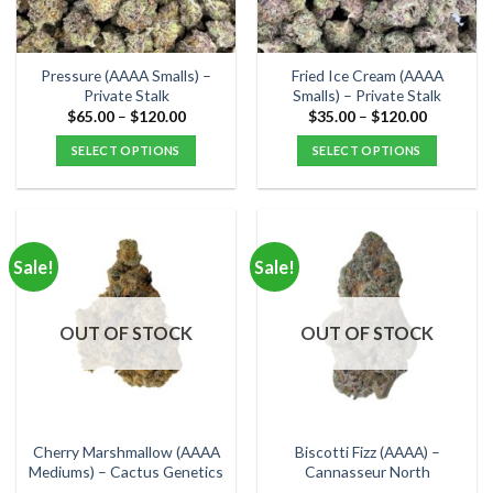
chosen
chosen
on
on
the
the
Pressure (AAAA Smalls) –
Fried Ice Cream (AAAA
product
product
Private Stalk
Smalls) – Private Stalk
page
page
Price
Price
$
65.00
–
$
120.00
$
35.00
–
$
120.00
range:
range:
$65.00
$35.00
SELECT OPTIONS
SELECT OPTIONS
through
through
$120.00
$120.00
This
This
product
product
has
has
multiple
multiple
Sale!
Sale!
variants.
variants.
The
The
options
options
OUT OF STOCK
OUT OF STOCK
may
may
be
be
chosen
chosen
on
on
the
the
Cherry Marshmallow (AAAA
Biscotti Fizz (AAAA) –
product
product
Mediums) – Cactus Genetics
Cannasseur North
page
page