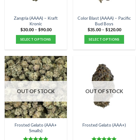
chosen
chosen
on
on
the
the
Zangria (AAAA) – Kraft
Color Blast (AAAA) – Pacific
product
product
Kronic
Bud Boys
page
page
Price
Price
$
30.00
–
$
90.00
$
35.00
–
$
120.00
range:
range:
$30.00
$35.00
SELECT OPTIONS
SELECT OPTIONS
through
through
$90.00
$120.00
This
This
product
product
has
has
multiple
multiple
variants.
variants.
The
The
options
options
OUT OF STOCK
OUT OF STOCK
may
may
be
be
chosen
chosen
on
on
the
the
Frosted Gelato (AAA+
Frosted Gelato (AAA+)
product
product
Smalls)
page
page