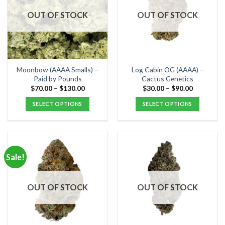
OUT OF STOCK
OUT OF STOCK
Moonbow (AAAA Smalls) –
Log Cabin OG (AAAA) –
Paid by Pounds
Cactus Genetics
Price
Price
$
70.00
–
$
130.00
$
30.00
–
$
90.00
range:
range:
$70.00
$30.00
SELECT OPTIONS
SELECT OPTIONS
through
through
$130.00
$90.00
This
This
product
product
has
has
multiple
multiple
Sale!
variants.
variants.
The
The
options
options
OUT OF STOCK
OUT OF STOCK
may
may
be
be
chosen
chosen