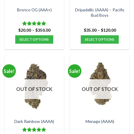
on
on
the
the
Dripadellic (AAAA) – Pacific
Bronco OG (AAA+)
product
product
Bud Boys
page
page
Price
Price
$
20.00
–
$
350.00
$
35.00
–
$
120.00
Rated
5.00
range:
range:
out of 5
$20.00
$35.00
SELECT OPTIONS
SELECT OPTIONS
through
through
$350.00
$120.00
This
This
product
product
has
has
multiple
multiple
Sale!
Sale!
variants.
variants.
The
The
options
options
OUT OF STOCK
OUT OF STOCK
may
may
be
be
chosen
chosen
on
on
the
the
Dark Rainbow (AAAA)
Menage (AAAA)
product
product
page
page