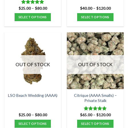
Price
Price
$
25.00
–
$
80.00
$
40.00
–
$
120.00
Rated
5.00
range:
range:
out of 5
$25.00
$40.00
SELECT OPTIONS
SELECT OPTIONS
through
through
$80.00
$120.00
This
This
product
product
has
has
multiple
multiple
variants.
variants.
The
The
options
options
OUT OF STOCK
OUT OF STOCK
may
may
be
be
chosen
chosen
on
on
the
the
Citrique (AAAA Smalls) –
LSO Beach Wedding (AAAA)
product
product
Private Stalk
page
page
Price
Price
$
25.00
–
$
80.00
$
65.00
–
$
120.00
Rated
5.00
range:
range:
out of 5
$25.00
$65.00
SELECT OPTIONS
SELECT OPTIONS
through
through