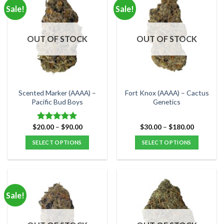
multiple
multiple
Sale!
Sale!
variants.
variants.
The
The
options
options
OUT OF STOCK
OUT OF STOCK
may
may
be
be
chosen
chosen
on
on
the
the
Scented Marker (AAAA) –
Fort Knox (AAAA) – Cactus
product
product
Pacific Bud Boys
Genetics
page
page
Price
Price
$
20.00
–
$
90.00
$
30.00
–
$
180.00
Rated
5.00
range:
range:
out of 5
$20.00
$30.00
SELECT OPTIONS
SELECT OPTIONS
through
through
$90.00
$180.00
This
This
product
product
has
has
multiple
multiple
Sale!
variants.
variants.
The
The
options
options