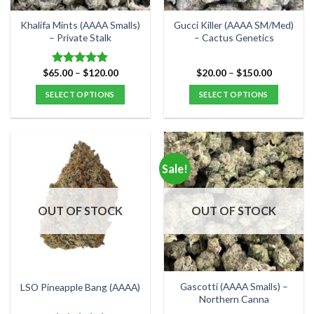
on
on
the
the
Khalifa Mints (AAAA Smalls)
Gucci Killer (AAAA SM/Med)
product
product
– Private Stalk
– Cactus Genetics
page
page
Price
Price
$
65.00
–
$
120.00
$
20.00
–
$
150.00
Rated
5.00
range:
range:
out of 5
$65.00
$20.00
SELECT OPTIONS
SELECT OPTIONS
through
through
$120.00
$150.00
This
This
product
product
has
has
multiple
multiple
Sale!
variants.
variants.
The
The
options
options
OUT OF STOCK
OUT OF STOCK
may
may
be
be
chosen
chosen
on
on
the
the
Gascotti (AAAA Smalls) –
LSO Pineapple Bang (AAAA)
product
product
Northern Canna
page
page