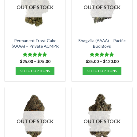
options
options
OUT OF STOCK
OUT OF STOCK
may
may
be
be
chosen
chosen
on
on
the
the
Permanent Frost Cake
Shagzilla (AAAA) – Pacific
product
product
(AAAA) – Private ACMPR
Bud Boys
page
page
Price
Price
$
25.00
–
$
75.00
$
35.00
–
$
120.00
Rated
5.00
Rated
5.00
range:
range:
out of 5
out of 5
$25.00
$35.00
SELECT OPTIONS
SELECT OPTIONS
through
through
$75.00
$120.00
This
This
product
product
has
has
multiple
multiple
variants.
variants.
The
The
options
options
OUT OF STOCK
OUT OF STOCK
may
may
be
be