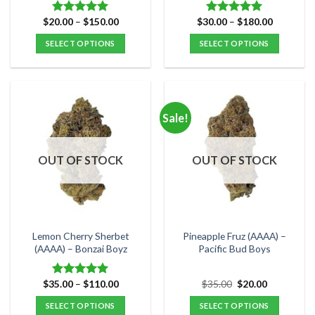
Price
Price
$
20.00
–
$
150.00
$
30.00
–
$
180.00
Rated
5.00
Rated
5.00
range:
range:
out of 5
out of 5
$20.00
$30.00
SELECT OPTIONS
SELECT OPTIONS
through
through
$150.00
$180.00
This
This
product
product
has
has
multiple
multiple
Sale!
variants.
variants.
The
The
options
options
OUT OF STOCK
OUT OF STOCK
may
may
be
be
chosen
chosen
on
on
the
the
Lemon Cherry Sherbet
Pineapple Fruz (AAAA) –
product
product
(AAAA) – Bonzai Boyz
Pacific Bud Boys
page
page
Price
Original
Current
$
35.00
–
$
110.00
$
35.00
$
20.00
Rated
5.00
range:
price
price
out of 5
$35.00
was:
is:
SELECT OPTIONS
SELECT OPTIONS
through
$35.00.
$20.00.