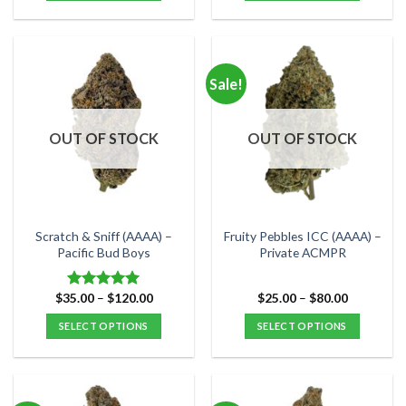
$110.00
This
This
product
product
has
has
multiple
multiple
Sale!
variants.
variants.
The
The
options
options
OUT OF STOCK
OUT OF STOCK
may
may
be
be
chosen
chosen
on
on
the
the
Scratch & Sniff (AAAA) –
Fruity Pebbles ICC (AAAA) –
product
product
Pacific Bud Boys
Private ACMPR
page
page
Price
Price
$
35.00
–
$
120.00
$
25.00
–
$
80.00
Rated
5.00
range:
range:
out of 5
$35.00
$25.00
SELECT OPTIONS
SELECT OPTIONS
through
through
$120.00
$80.00
This
This
product
product
has
has