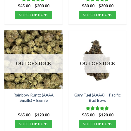
Price
Price
$
45.00
–
$
200.00
$
30.00
–
$
300.00
Rated
5.00
Rated
5.00
range:
range:
out of 5
out of 5
$45.00
$30.00
SELECT OPTIONS
SELECT OPTIONS
through
through
$200.00
$300.00
This
This
product
product
has
has
multiple
multiple
variants.
variants.
The
The
options
options
OUT OF STOCK
OUT OF STOCK
may
may
be
be
chosen
chosen
on
on
the
the
Rainbow Runtz (AAAA
Gary Fuel (AAAA) – Pacific
product
product
Smalls) – Bernie
Bud Boys
page
page
Price
Price
$
65.00
–
$
120.00
$
35.00
–
$
120.00
Rated
5.00
range:
range:
out of 5
$65.00
$35.00
SELECT OPTIONS
SELECT OPTIONS
through
through
$120.00
$120.00
This
This