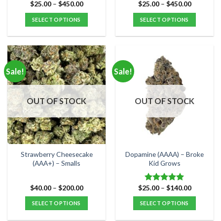
Price
Price
$
25.00
–
$
450.00
$
25.00
–
$
450.00
Rated
5.00
range:
range:
out of 5
$25.00
$25.00
SELECT OPTIONS
SELECT OPTIONS
through
through
$450.00
$450.00
This
This
product
product
has
has
multiple
multiple
Sale!
Sale!
variants.
variants.
The
The
options
options
OUT OF STOCK
OUT OF STOCK
may
may
be
be
chosen
chosen
on
on
the
the
Strawberry Cheesecake
Dopamine (AAAA) – Broke
product
product
(AAA+) – Smalls
Kid Grows
page
page
Price
Price
$
40.00
–
$
200.00
$
25.00
–
$
140.00
Rated
5.00
range:
range:
out of 5
$40.00
$25.00
SELECT OPTIONS
SELECT OPTIONS
through
through
$200.00
$140.00
This
This