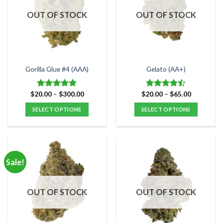
OUT OF STOCK
OUT OF STOCK
Gorilla Glue #4 (AAA)
Gelato (AA+)
Price
Price
$
20.00
–
$
300.00
$
20.00
–
$
65.00
Rated
4.80
Rated
range:
range:
out of 5
4.47
out
$20.00
$20.00
SELECT OPTIONS
SELECT OPTIONS
of 5
through
through
$300.00
$65.00
This
This
product
product
has
has
multiple
multiple
Sale!
variants.
variants.
The
The
options
options
OUT OF STOCK
OUT OF STOCK
may
may
be
be
chosen
chosen