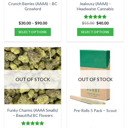
the
the
Crunch Berries (AAAA) – BC
Jealousy (AAAA) –
product
product
Growlord
Headwater Cannabis
page
page
Price
Original
Current
$
30.00
–
$
90.00
$
55.00
$
40.00
Rated
5.00
range:
price
price
out of 5
$30.00
was:
is:
SELECT OPTIONS
SELECT OPTIONS
through
$55.00.
$40.00.
$90.00
This
This
product
product
has
has
multiple
multiple
variants.
variants.
The
The
options
options
OUT OF STOCK
OUT OF STOCK
may
may
be
be
chosen
chosen
on
on
the
the
Funky Charms (AAAA Smalls)
Pre-Rolls 5 Pack – Scout
product
product
– Beautiful BC Flowers
page
page