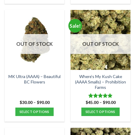
This
This
product
product
has
has
multiple
multiple
Sale!
variants.
variants.
The
The
options
options
OUT OF STOCK
OUT OF STOCK
may
may
be
be
chosen
chosen
on
on
the
the
MK Ultra (AAAA) – Beautiful
Where’s My Kush Cake
product
product
BC Flowers
(AAAA Smalls) – Prohibition
Farms
page
page
Price
Price
$
30.00
–
$
90.00
$
45.00
–
$
90.00
Rated
5.00
range:
range:
out of 5
$30.00
$45.00
SELECT OPTIONS
SELECT OPTIONS
through
through
$90.00
$90.00
This
This
product
product
has
has