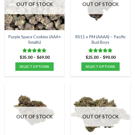
options
options
OUT OF STOCK
OUT OF STOCK
may
may
be
be
chosen
chosen
on
on
the
the
Purple Space Cookies (AAA+
RS11 x PM (AAAA) – Pacific
product
product
Smalls)
Bud Boys
page
page
Price
Price
$
35.00
–
$
69.00
$
25.00
–
$
90.00
Rated
4.75
Rated
5.00
range:
range:
out of 5
out of 5
$35.00
$25.00
SELECT OPTIONS
SELECT OPTIONS
through
through
$69.00
$90.00
This
This
product
product
has
has
multiple
multiple
variants.
variants.
The
The
options
options
OUT OF STOCK
OUT OF STOCK
may
may
be
be
chosen
chosen