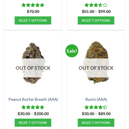
page
page
Price
$
70.00
$
55.00
–
$
99.00
Rated
5.00
Rated
range:
out of 5
3.50
out
$55.00
SELECT OPTIONS
SELECT OPTIONS
of 5
through
$99.00
This
This
product
product
has
has
multiple
multiple
Sale!
variants.
variants.
The
The
options
options
OUT OF STOCK
OUT OF STOCK
may
may
be
be
chosen
chosen
on
on
the
the
Peanut Butter Breath (AAA)
Runtz (AAA)
product
product
page
page
Price
Price
$
30.00
–
$
300.00
$
30.00
–
$
89.00
Rated
4.67
Rated
range:
range:
out of 5
4.33
out
$30.00
$30.00
SELECT OPTIONS
SELECT OPTIONS
of 5
through
through
$300.00
$89.00