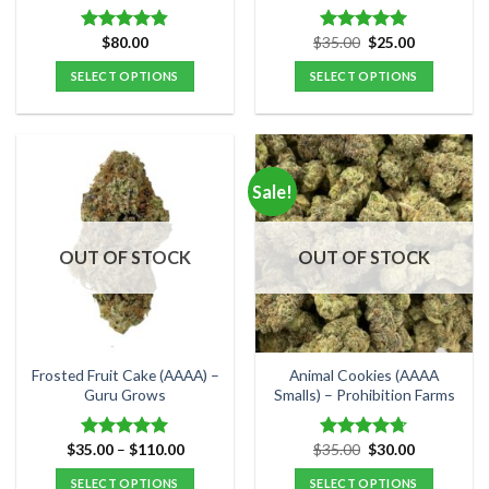
page
page
Original
Current
$
80.00
$
35.00
$
25.00
Rated
4.80
Rated
5.00
price
price
out of 5
out of 5
was:
is:
SELECT OPTIONS
SELECT OPTIONS
$35.00.
$25.00.
This
This
product
product
has
has
multiple
multiple
Sale!
variants.
variants.
The
The
options
options
OUT OF STOCK
OUT OF STOCK
may
may
be
be
chosen
chosen
on
on
the
the
Frosted Fruit Cake (AAAA) –
Animal Cookies (AAAA
product
product
Guru Grows
Smalls) – Prohibition Farms
page
page
Price
Original
Current
$
35.00
–
$
110.00
$
35.00
$
30.00
Rated
5.00
Rated
4.71
range:
price
price
out of 5
out of 5
$35.00
was:
is:
SELECT OPTIONS
SELECT OPTIONS