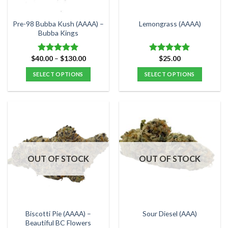
on
on
the
the
Pre-98 Bubba Kush (AAAA) –
Lemongrass (AAAA)
product
product
Bubba Kings
page
page
Price
$
40.00
–
$
130.00
$
25.00
Rated
5.00
Rated
5.00
range:
out of 5
out of 5
$40.00
SELECT OPTIONS
SELECT OPTIONS
through
$130.00
This
This
product
product
has
has
multiple
multiple
variants.
variants.
The
The
options
options
OUT OF STOCK
OUT OF STOCK
may
may
be
be
chosen
chosen
on
on
the
the
Biscotti Pie (AAAA) –
Sour Diesel (AAA)
product
product
Beautiful BC Flowers