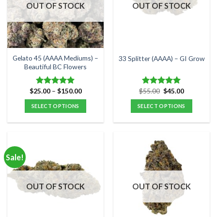
options
options
OUT OF STOCK
OUT OF STOCK
may
may
be
be
chosen
chosen
on
on
the
the
Gelato 45 (AAAA Mediums) –
33 Splitter (AAAA) – GI Grow
product
product
Beautiful BC Flowers
page
page
Price
Original
Current
$
25.00
–
$
150.00
$
55.00
$
45.00
Rated
5.00
Rated
5.00
range:
price
price
out of 5
out of 5
$25.00
was:
is:
SELECT OPTIONS
SELECT OPTIONS
through
$55.00.
$45.00.
$150.00
This
This
product
product
has
has
multiple
multiple
Sale!
variants.
variants.
The
The
options
options
OUT OF STOCK
OUT OF STOCK
may
may
be
be
chosen
chosen