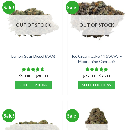
multiple
multiple
Sale!
Sale!
variants.
variants.
The
The
options
options
OUT OF STOCK
OUT OF STOCK
may
may
be
be
chosen
chosen
on
on
the
the
Ice Cream Cake #4 (AAAA) –
Lemon Sour Diesel (AAA)
product
product
Moonshine Cannabis
page
page
Price
Price
$
50.00
–
$
90.00
$
22.00
–
$
75.00
Rated
Rated
4.71
range:
range:
4.50
out
out of 5
$50.00
$22.00
SELECT OPTIONS
SELECT OPTIONS
of 5
through
through
$90.00
$75.00
This
This
product
product
has
has
multiple
multiple
Sale!
Sale!
variants.
variants.
The
The