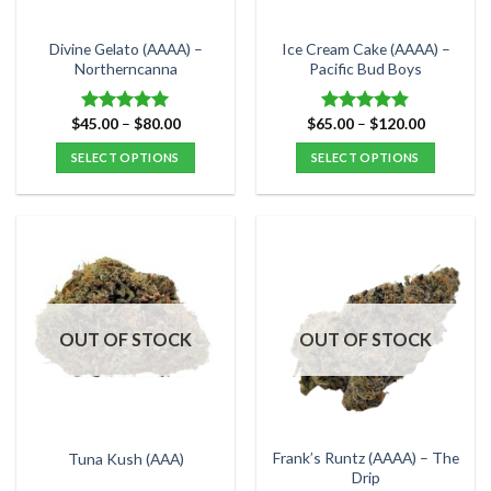
on
on
the
the
Divine Gelato (AAAA) –
Ice Cream Cake (AAAA) –
product
product
Northerncanna
Pacific Bud Boys
page
page
Price
Price
$
45.00
–
$
80.00
$
65.00
–
$
120.00
Rated
5.00
Rated
4.80
range:
range:
out of 5
out of 5
$45.00
$65.00
SELECT OPTIONS
SELECT OPTIONS
through
through
$80.00
$120.00
This
This
product
product
has
has
multiple
multiple
variants.
variants.
The
The
options
options
OUT OF STOCK
OUT OF STOCK
may
may
be
be
chosen
chosen
on
on
the
the
Frank’s Runtz (AAAA) – The
Tuna Kush (AAA)
product
product
Drip