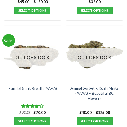
Price
$
65.00
–
$
120.00
$
32.00
Rated
5.00
range:
out of 5
$65.00
SELECT OPTIONS
SELECT OPTIONS
through
$120.00
This
This
product
product
has
has
multiple
multiple
Sale!
variants.
variants.
The
The
options
options
OUT OF STOCK
OUT OF STOCK
may
may
be
be
chosen
chosen
on
on
the
the
Animal Sorbet x Kush Mints
Purple Drank Breath (AAAA)
product
product
(AAAA) – Beautiful BC
Flowers
page
page
Original
Current
Price
$
90.00
$
70.00
$
40.00
–
$
125.00
Rated
price
price
range:
4.00
out
was:
is:
$40.00
SELECT OPTIONS
SELECT OPTIONS
of 5
$90.00.
$70.00.
through
$125.00