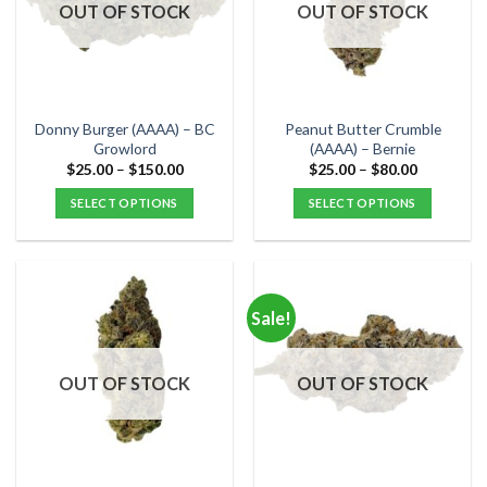
options
options
OUT OF STOCK
OUT OF STOCK
may
may
be
be
chosen
chosen
on
on
the
the
Donny Burger (AAAA) – BC
Peanut Butter Crumble
product
product
Growlord
(AAAA) – Bernie
page
page
Price
Price
$
25.00
–
$
150.00
$
25.00
–
$
80.00
range:
range:
$25.00
$25.00
SELECT OPTIONS
SELECT OPTIONS
through
through
$150.00
$80.00
This
This
product
product
has
has
multiple
multiple
Sale!
variants.
variants.
The
The
options
options
OUT OF STOCK
OUT OF STOCK
may
may
be
be
chosen
chosen
on
on