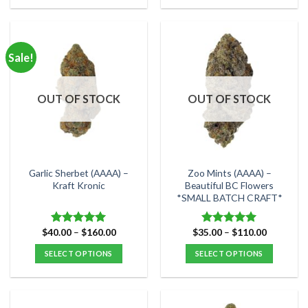
This
This
product
product
has
has
multiple
multiple
Sale!
variants.
variants.
The
The
options
options
OUT OF STOCK
OUT OF STOCK
may
may
be
be
chosen
chosen
on
on
the
the
Garlic Sherbet (AAAA) –
Zoo Mints (AAAA) –
product
product
Kraft Kronic
Beautiful BC Flowers
*SMALL BATCH CRAFT*
page
page
Price
Price
$
40.00
–
$
160.00
$
35.00
–
$
110.00
Rated
5.00
Rated
5.00
range:
range:
out of 5
out of 5
$40.00
$35.00
SELECT OPTIONS
SELECT OPTIONS
through
through
$160.00
$110.00
This
This
product
product
has
has