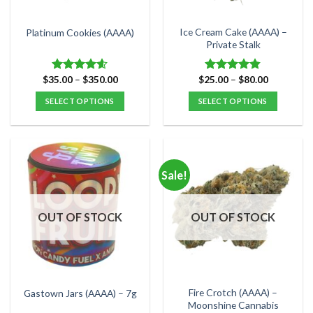
on
on
the
the
Ice Cream Cake (AAAA) –
Platinum Cookies (AAAA)
product
product
Private Stalk
page
page
Price
Price
$
35.00
–
$
350.00
$
25.00
–
$
80.00
Rated
4.57
Rated
4.83
range:
range:
out of 5
out of 5
$35.00
$25.00
SELECT OPTIONS
SELECT OPTIONS
through
through
$350.00
$80.00
This
This
product
product
has
has
multiple
multiple
Sale!
variants.
variants.
The
The
options
options
OUT OF STOCK
OUT OF STOCK
may
may
be
be
chosen
chosen
on
on
the
the
Fire Crotch (AAAA) –
Gastown Jars (AAAA) – 7g
product
product
Moonshine Cannabis