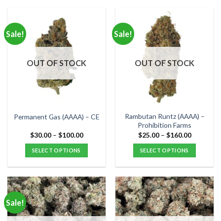
product
product
has
has
multiple
multiple
Sale!
Sale!
variants.
variants.
The
The
options
options
OUT OF STOCK
OUT OF STOCK
may
may
be
be
chosen
chosen
on
on
the
the
Rambutan Runtz (AAAA) –
Permanent Gas (AAAA) – CE
product
product
Prohibition Farms
page
page
Price
Price
$
30.00
–
$
100.00
$
25.00
–
$
160.00
range:
range:
$30.00
$25.00
SELECT OPTIONS
SELECT OPTIONS
through
through
$100.00
$160.00
This
This
product
product
has
has
multiple
multiple
Sale!
variants.
variants.
The
The