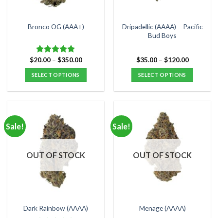
chosen
chosen
on
on
the
the
Dripadellic (AAAA) – Pacific
Bronco OG (AAA+)
product
product
Bud Boys
page
page
Price
Price
$
20.00
–
$
350.00
$
35.00
–
$
120.00
Rated
5.00
range:
range:
out of 5
$20.00
$35.00
SELECT OPTIONS
SELECT OPTIONS
through
through
$350.00
$120.00
This
This
product
product
has
has
multiple
multiple
Sale!
Sale!
variants.
variants.
The
The
options
options
OUT OF STOCK
OUT OF STOCK
may
may
be
be
chosen
chosen
on
on
the
the
Dark Rainbow (AAAA)
Menage (AAAA)
product
product