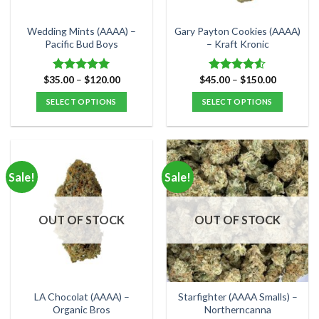
on
on
the
the
Wedding Mints (AAAA) –
Gary Payton Cookies (AAAA)
product
product
Pacific Bud Boys
– Kraft Kronic
page
page
Price
Price
$
35.00
–
$
120.00
$
45.00
–
$
150.00
Rated
5.00
Rated
range:
range:
out of 5
4.50
out
$35.00
$45.00
SELECT OPTIONS
SELECT OPTIONS
of 5
through
through
$120.00
$150.00
This
This
product
product
has
has
multiple
multiple
Sale!
Sale!
variants.
variants.
The
The
options
options
OUT OF STOCK
OUT OF STOCK
may
may
be
be
chosen
chosen
on
on
the
the
LA Chocolat (AAAA) –
Starfighter (AAAA Smalls) –
product
product
Organic Bros
Northerncanna