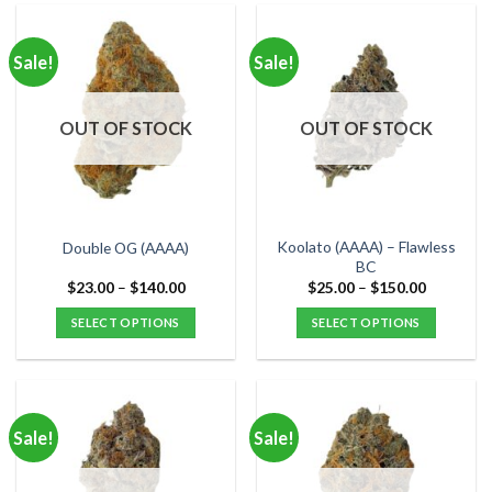
has
has
multiple
multiple
Sale!
Sale!
variants.
variants.
The
The
options
options
OUT OF STOCK
OUT OF STOCK
may
may
be
be
chosen
chosen
on
on
the
the
Koolato (AAAA) – Flawless
Double OG (AAAA)
product
product
BC
page
page
Price
Price
$
23.00
–
$
140.00
$
25.00
–
$
150.00
range:
range:
$23.00
$25.00
SELECT OPTIONS
SELECT OPTIONS
through
through
$140.00
$150.00
This
This
product
product
has
has
multiple
multiple
Sale!
Sale!
variants.
variants.
The
The