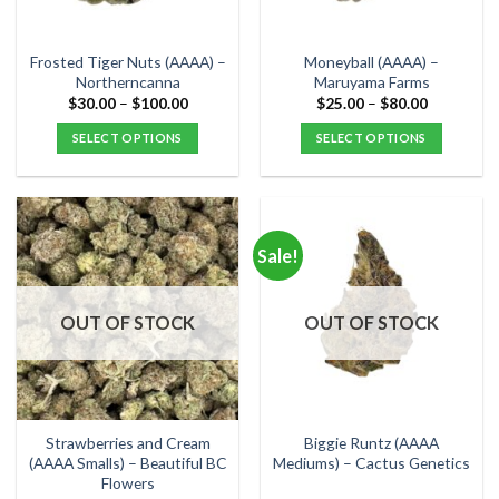
chosen
chosen
on
on
the
the
Frosted Tiger Nuts (AAAA) –
Moneyball (AAAA) –
product
product
Northerncanna
Maruyama Farms
page
page
Price
Price
$
30.00
–
$
100.00
$
25.00
–
$
80.00
range:
range:
$30.00
$25.00
SELECT OPTIONS
SELECT OPTIONS
through
through
$100.00
$80.00
This
This
product
product
has
has
multiple
multiple
Sale!
variants.
variants.
The
The
options
options
OUT OF STOCK
OUT OF STOCK
may
may
be
be
chosen
chosen
on
on
the
the
Strawberries and Cream
Biggie Runtz (AAAA
product
product
(AAAA Smalls) – Beautiful BC
Mediums) – Cactus Genetics
Flowers
page
page