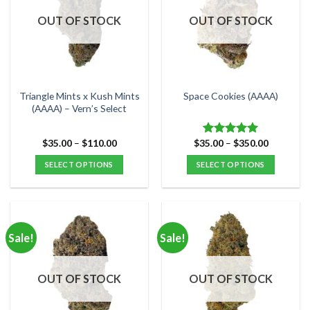
OUT OF STOCK
OUT OF STOCK
Triangle Mints x Kush Mints
Space Cookies (AAAA)
(AAAA) – Vern’s Select
Price
Price
$
35.00
–
$
110.00
$
35.00
–
$
350.00
Rated
5.00
range:
range:
out of 5
$35.00
$35.00
SELECT OPTIONS
SELECT OPTIONS
through
through
$110.00
$350.00
This
This
product
product
has
has
multiple
multiple
Sale!
Sale!
variants.
variants.
The
The
options
options
OUT OF STOCK
OUT OF STOCK
may
may
be
be