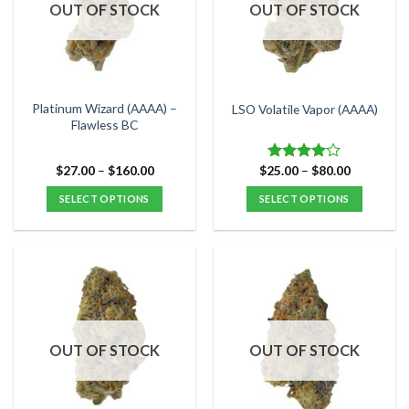
options
options
OUT OF STOCK
OUT OF STOCK
may
may
be
be
chosen
chosen
on
on
the
the
Platinum Wizard (AAAA) –
LSO Volatile Vapor (AAAA)
product
product
Flawless BC
page
page
Price
Price
$
27.00
–
$
160.00
$
25.00
–
$
80.00
Rated
range:
range:
4.00
out
$27.00
$25.00
SELECT OPTIONS
SELECT OPTIONS
of 5
through
through
$160.00
$80.00
This
This
product
product
has
has
multiple
multiple
variants.
variants.
The
The
options
options
OUT OF STOCK
OUT OF STOCK
may
may
be
be
chosen
chosen