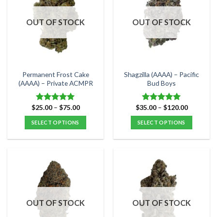
The
The
options
options
OUT OF STOCK
OUT OF STOCK
may
may
be
be
chosen
chosen
on
on
the
the
Permanent Frost Cake
Shagzilla (AAAA) – Pacific
product
product
(AAAA) – Private ACMPR
Bud Boys
page
page
Price
Price
$
25.00
–
$
75.00
$
35.00
–
$
120.00
Rated
5.00
Rated
5.00
range:
range:
out of 5
out of 5
$25.00
$35.00
SELECT OPTIONS
SELECT OPTIONS
through
through
$75.00
$120.00
This
This
product
product
has
has
multiple
multiple
variants.
variants.
The
The
options
options
OUT OF STOCK
OUT OF STOCK
may
may