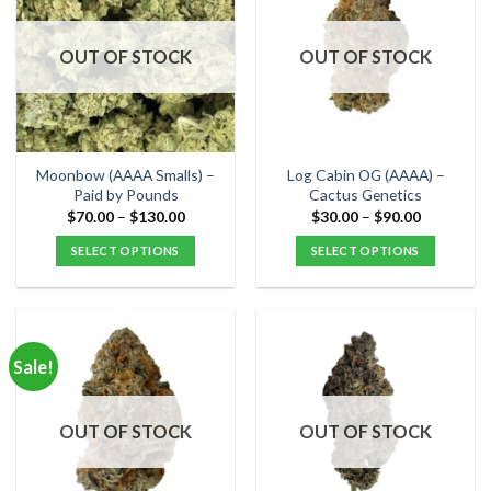
The
The
options
options
OUT OF STOCK
OUT OF STOCK
may
may
be
be
chosen
chosen
on
on
the
the
Moonbow (AAAA Smalls) –
Log Cabin OG (AAAA) –
product
product
Paid by Pounds
Cactus Genetics
page
page
Price
Price
$
70.00
–
$
130.00
$
30.00
–
$
90.00
range:
range:
$70.00
$30.00
SELECT OPTIONS
SELECT OPTIONS
through
through
$130.00
$90.00
This
This
product
product
has
has
multiple
multiple
Sale!
variants.
variants.
The
The
options
options
OUT OF STOCK
OUT OF STOCK
may
may
be
be