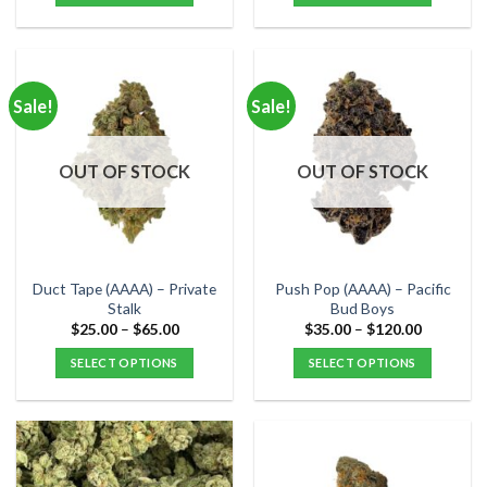
$80.00
$60.00
This
This
product
product
has
has
multiple
multiple
Sale!
Sale!
variants.
variants.
The
The
options
options
OUT OF STOCK
OUT OF STOCK
may
may
be
be
chosen
chosen
on
on
the
the
Duct Tape (AAAA) – Private
Push Pop (AAAA) – Pacific
product
product
Stalk
Bud Boys
page
page
Price
Price
$
25.00
–
$
65.00
$
35.00
–
$
120.00
range:
range:
$25.00
$35.00
SELECT OPTIONS
SELECT OPTIONS
through
through
$65.00
$120.00
This
This
product
product
has
has
multiple
multiple
variants.
variants.