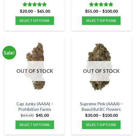
page
page
Price
Price
$
20.00
–
$
65.00
$
55.00
–
$
100.00
Rated
5.00
Rated
5.00
range:
range:
out of 5
out of 5
$20.00
$55.00
SELECT OPTIONS
SELECT OPTIONS
through
through
$65.00
$100.00
This
This
product
product
has
has
multiple
multiple
Sale!
variants.
variants.
The
The
options
options
OUT OF STOCK
OUT OF STOCK
may
may
be
be
chosen
chosen
on
on
the
the
Cap Junky (AAAA) –
Supreme Pink (AAAA) –
product
product
Prohibition Farms
Beautiful BC Flowers
page
page
Original
Current
Price
$
65.00
$
45.00
$
30.00
–
$
100.00
price
price
range:
was:
is:
$30.00
SELECT OPTIONS
SELECT OPTIONS
$65.00.
$45.00.
through
$100.00
This
This