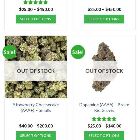
page
page
Price
Price
$
25.00
–
$
450.00
$
25.00
–
$
450.00
Rated
5.00
range:
range:
out of 5
$25.00
$25.00
SELECT OPTIONS
SELECT OPTIONS
through
through
$450.00
$450.00
This
This
product
product
has
has
multiple
multiple
Sale!
Sale!
variants.
variants.
The
The
options
options
OUT OF STOCK
OUT OF STOCK
may
may
be
be
chosen
chosen
on
on
the
the
Strawberry Cheesecake
Dopamine (AAAA) – Broke
product
product
(AAA+) – Smalls
Kid Grows
page
page
Price
Price
$
40.00
–
$
200.00
$
25.00
–
$
140.00
Rated
5.00
range:
range:
out of 5
$40.00
$25.00
SELECT OPTIONS
SELECT OPTIONS
through
through