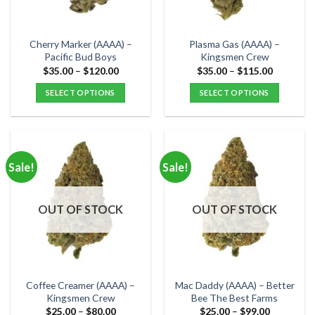
chosen
chosen
on
on
the
the
Cherry Marker (AAAA) –
Plasma Gas (AAAA) –
product
product
Pacific Bud Boys
Kingsmen Crew
page
page
Price
Price
$
35.00
–
$
120.00
$
35.00
–
$
115.00
range:
range:
$35.00
$35.00
SELECT OPTIONS
SELECT OPTIONS
through
through
$120.00
$115.00
This
This
product
product
has
has
multiple
multiple
Sale!
Sale!
variants.
variants.
The
The
options
options
OUT OF STOCK
OUT OF STOCK
may
may
be
be
chosen
chosen
on
on
the
the
Coffee Creamer (AAAA) –
Mac Daddy (AAAA) – Better
product
product
Kingsmen Crew
Bee The Best Farms
page
page
Price
Price
$
25.00
–
$
80.00
$
25.00
–
$
99.00