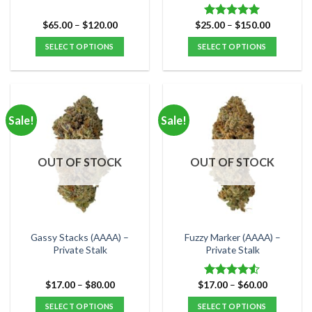
Price
Price
$
65.00
–
$
120.00
$
25.00
–
$
150.00
Rated
5.00
range:
range:
out of 5
$65.00
$25.00
SELECT OPTIONS
SELECT OPTIONS
through
through
$120.00
$150.00
This
This
product
product
has
has
multiple
multiple
Sale!
Sale!
variants.
variants.
The
The
options
options
OUT OF STOCK
OUT OF STOCK
may
may
be
be
chosen
chosen
on
on
the
the
Gassy Stacks (AAAA) –
Fuzzy Marker (AAAA) –
product
product
Private Stalk
Private Stalk
page
page
Price
Price
$
17.00
–
$
80.00
$
17.00
–
$
60.00
Rated
range:
range:
4.50
out
$17.00
$17.00
SELECT OPTIONS
SELECT OPTIONS
of 5
through
through