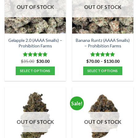
options
options
OUT OF STOCK
OUT OF STOCK
may
may
be
be
chosen
chosen
on
on
the
the
Gelapple 2.0 (AAAA Smalls) –
Banana Runtz (AAAA Smalls)
product
product
Prohibition Farms
– Prohibition Farms
page
page
Original
Current
Price
$
35.00
$
30.00
$
70.00
–
$
130.00
Rated
5.00
Rated
5.00
price
price
range:
out of 5
out of 5
was:
is:
$70.00
SELECT OPTIONS
SELECT OPTIONS
$35.00.
$30.00.
through
$130.00
This
This
product
product
has
has
multiple
multiple
Sale!
variants.
variants.
The
The
options
options
OUT OF STOCK
OUT OF STOCK
may
may
be
be