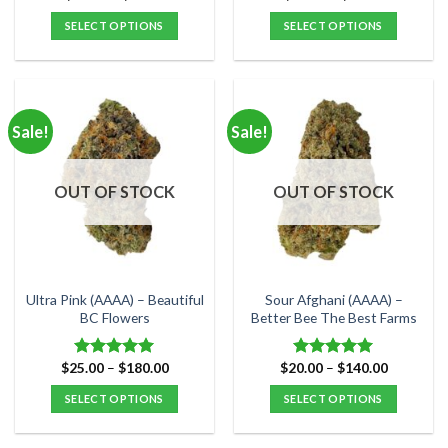
range:
range:
$25.00
$25.00
SELECT OPTIONS
SELECT OPTIONS
through
through
$80.00
$99.00
This
This
product
product
has
has
multiple
multiple
Sale!
Sale!
variants.
variants.
The
The
options
options
OUT OF STOCK
OUT OF STOCK
may
may
be
be
chosen
chosen
on
on
the
the
Ultra Pink (AAAA) – Beautiful
Sour Afghani (AAAA) –
product
product
BC Flowers
Better Bee The Best Farms
page
page
Price
Price
$
25.00
–
$
180.00
$
20.00
–
$
140.00
Rated
5.00
Rated
5.00
range:
range:
out of 5
out of 5
$25.00
$20.00
SELECT OPTIONS
SELECT OPTIONS
through
through
$180.00
$140.00
This
This
product
product