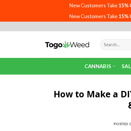
New Customers Take
15% 
New Customers Take
15% 
Skip
to
content
Search
for:
CANNABIS
SAL
How to Make a DIY
POSTED 