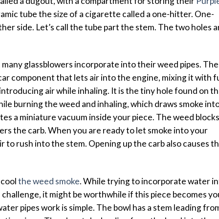
alled a dugout, with a compartment for storing their
Purpl
amic tube the size of a cigarette called a one-hitter. One-
ther side. Let’s call the tube part the stem. The two holes a
t many glassblowers incorporate into their weed pipes. The
car component that lets air into the engine, mixing it with f
introducing air while inhaling. It is the tiny hole found on t
while burning the weed and inhaling, which draws smoke int
eates a miniature vacuum inside your piece. The weed block
vers the carb. When you are ready to let smoke into your
ir to rush into the stem. Opening up the carb also causes t
 cool
the weed smoke
. While trying to incorporate water i
f challenge, it might be worthwhile if this piece becomes yo
ater pipes work is simple. The bowl has a stem leading fro