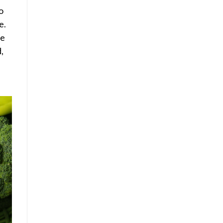
o
e.
he
,