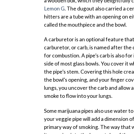
a wooden box, which they delightfully c
Lemon G
. The dugout also carried a cer
hitters are a tube with an opening on ei
called the mouthpiece and the bowl.
A carburetor is an optional feature tha
carburetor, or carb, is named after the 
for combustion. A pipe’s carb is also for 
side of most glass bowls. You cover it 
the pipe’s stem. Covering this hole cr
the bowl’s opening, and your finger co
lungs, you uncover the carb and allow a
smoke to flow into your lungs.
Some marijuana pipes also use water to
your veggie pipe will add a dimension o
primary way of smoking. The way that w