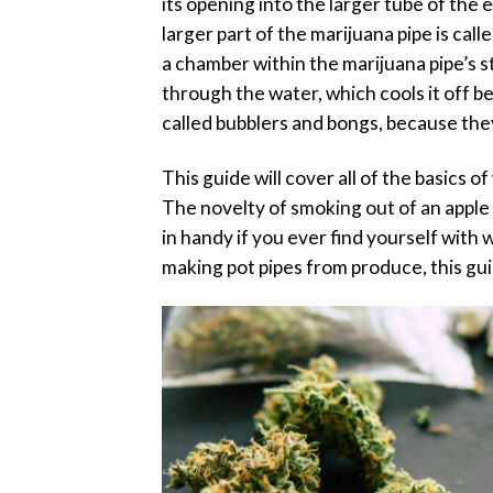
its opening into the larger tube of the 
larger part of the marijuana pipe is c
a chamber within the marijuana pipe’s s
through the water, which cools it off b
called bubblers and bongs, because they
This guide will cover all of the basics 
The novelty of smoking out of an apple 
in handy if you ever find yourself wit
making pot pipes from produce, this gui