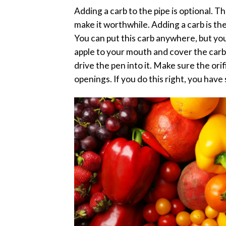
Adding a carb to the pipe is optional. T
make it worthwhile. Adding a carb is the
You can put this carb anywhere, but y
apple to your mouth and cover the carb
drive the pen into it. Make sure the ori
openings. If you do this right, you hav