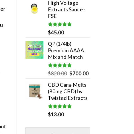
High Voltage
was:
is:
ber
Extracts Sauce -
$180.00.
$140.00.
FSE
ou
Rated
5.00
$
45.00
out of 5
QP (1/4lb)
Premium AAAA
Mix and Match
p
Rated
5.00
Original
Current
$
820.00
$
700.00
out of 5
price
price
CBD Cara-Melts
was:
is:
(80mg CBD) by
$820.00.
$700.00.
Twisted Extracts
Rated
5.00
$
13.00
out of 5
out