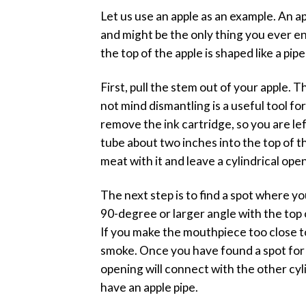
Let us use an apple as an example. An ap
and might be the only thing you ever en
the top of the apple is shaped like a pip
First, pull the stem out of your apple. T
not mind dismantling is a useful tool fo
remove the ink cartridge, so you are lef
tube about two inches into the top of th
meat with it and leave a cylindrical ope
The next step is to find a spot where y
90-degree or larger angle with the top 
If you make the mouthpiece too close to
smoke. Once you have found a spot for t
opening will connect with the other cyl
have an apple pipe.