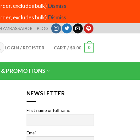
der, excludes bulk)
Dismiss
der, excludes bulk)
Dismiss
N AMBASSADOR
BLOG
LOGIN / REGISTER
CART /
$
0.00
0
 & PROMOTIONS
NEWSLETTER
First name or full name
Email