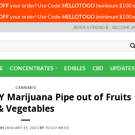
OFF
your order! Use Code:
HELLOTOGO
(minimum $100 or
OFF
your order! Use Code:
HELLOTOGO
(minimum $100 or
REFER A FRIEND $
BECOME A
E
CONCENTRATES
EDIBLES
CBD
UPDATES
CANNABIS
 Marijuana Pipe out of Fruits
& Vegetables
ON
JANUARY 15, 2021
BY
TOGO WEED