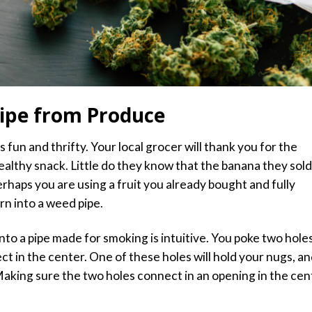
ipe from Produce
fun and thrifty. Your local grocer will thank you for the
ealthy snack. Little do they know that the banana they sold
rhaps you are using a fruit you already bought and fully
rn into a weed pipe.
into a pipe made for smoking is intuitive. You poke two hole
ct in the center. One of these holes will hold
your nugs,
an
 Making sure the two holes connect in an opening in the cen