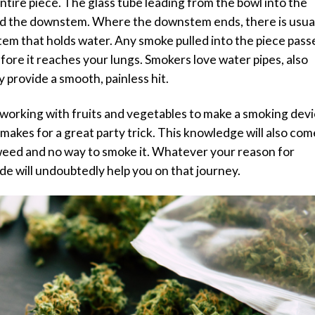
entire piece. The glass tube leading from the bowl into the
alled the downstem. Where the downstem ends, there is usua
tem that holds water. Any smoke pulled into the piece pass
efore it reaches your lungs. Smokers love water pipes, also
 provide a smooth, painless hit.
of working with fruits and vegetables to make a smoking devi
makes for a great party trick. This knowledge will also com
h weed and no way to smoke it. Whatever your reason for
de will undoubtedly help you on that journey.