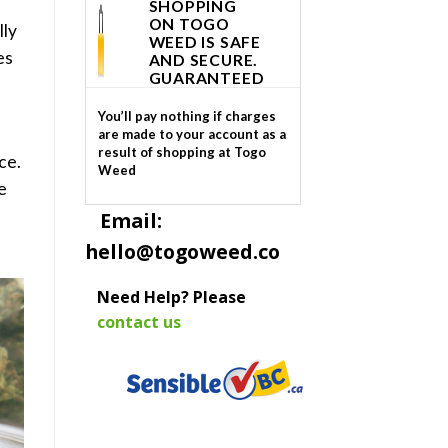
SHOPPING
ON TOGO
lly
WEED IS SAFE
es
AND SECURE.
GUARANTEED
You’ll pay nothing if charges
are made to your account as a
result of shopping at Togo
ce.
Weed
e
Email:
hello@togoweed.co
Need Help? Please
contact us