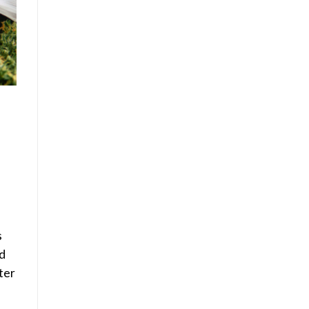
s
d
ter