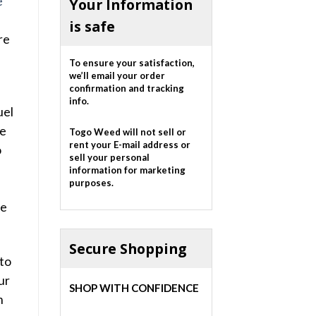
e
Your Information
is safe
re
To ensure your satisfaction,
we’ll email your order
confirmation and tracking
info.
uel
he
Togo Weed will not sell or
rent your E-mail address or
o
sell your personal
s
information for marketing
purposes.
he
Secure Shopping
nto
ur
SHOP WITH CONFIDENCE
m