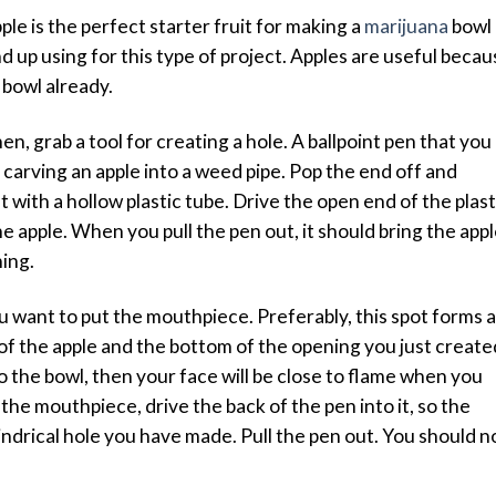
ple is the perfect starter fruit for making a
marijuana
bowl
d up using for this type of project. Apples are useful becau
e bowl already.
hen, grab a tool for creating a hole. A ballpoint pen that you
r carving an apple into a weed pipe. Pop the end off and
t with a hollow plastic tube. Drive the open end of the plast
e apple. When you pull the pen out, it should bring the app
ning.
ou want to put the mouthpiece. Preferably, this spot forms a
of the apple and the bottom of the opening you just create
 the bowl, then your face will be close to flame when you
he mouthpiece, drive the back of the pen into it, so the
indrical hole you have made. Pull the pen out. You should 