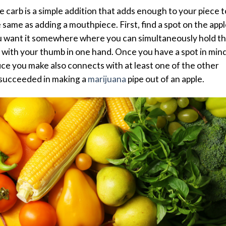
he carb is a simple addition that adds enough to your piece t
 same as adding a mouthpiece. First, find a spot on the appl
ou want it somewhere where you can simultaneously hold t
 with your thumb in one hand. Once you have a spot in mind
fice you make also connects with at least one of the other
e succeeded in making a
marijuana
pipe out of an apple.