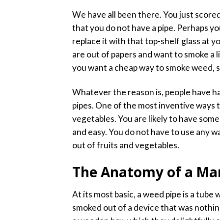
We have all been there. You just scor
that you do not have a pipe. Perhaps yo
replace it with that top-shelf glass at 
are out of papers and want to smoke a li
you want a cheap way to smoke weed, s
Whatever the reason is, people have ha
pipes. One of the most inventive ways t
vegetables. You are likely to have some 
and easy. You do not have to use any wa
out of fruits and vegetables.
The Anatomy of a Mar
At its most basic, a weed pipe is a tube 
smoked out of a device that was nothin