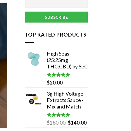
TOP RATED PRODUCTS
High Seas
(25:25mg
THC:CBD) by SeC
Rated
5.00
$
20.00
out of 5
3g High Voltage
Extracts Sauce -
Mix and Match
Rated
5.00
Original
Current
$
180.00
$
140.00
out of 5
price
price