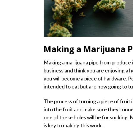
Making a Marijuana P
Making a marijuana pipe from produce is 
business and think you are enjoying a h
you will become a piece of hardware. Pe
intended to eat but are now going to tu
The process of turning a piece of fruit 
into the fruit and make sure they conne
one of these holes will be for sucking.
is key to making this work.