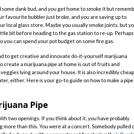
ed some
dank bud,
and you get home to smoke it but remem
ur favourite bubbler just broke, and you are saving up to
your local glass store. Maybe you usually smoke joints, but y
ttle bit before heading to the gas station to re-up. Perhaps
o you can spend your pot budget on
some fire gas
.
d to get creative and innovate do-it-yourself marijuana
o create a marijuana pipe at home is out of fruits and
veggies lying around your house. It is also incredibly chea
ter, either. Here is your go-to guide on how to make a pipe
ijuana Pipe
with two openings. If you think about it, you have probably
g more than this. You were at a concert. Somebody pulled 