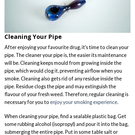
Cleaning Your Pipe
After enjoying your favourite drug, it’s time to clean your
pipe. The cleaner your pipe is, the easier its maintenance
will be. Cleaning keeps mould from growing inside the
pipe, which would clog it, preventing airflow when you
smoke. Cleaning also gets rid of any residue inside the
pipe. Residue clogs the pipe and may extinguish the
flavour of your fresh weed. Therefore, regular cleaning is
necessary for you to
enjoy your smoking experience
.
When cleaning your pipe, find a sealable plastic bag. Get
some rubbing alcohol (isopropyl) and pour it into the bag,
submerging the entire pipe. Put in some table salt or