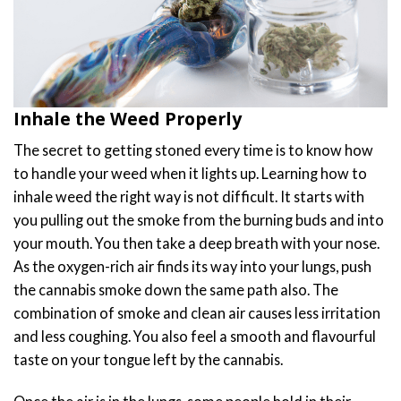
Inhale the Weed Properly
The secret to getting stoned every time is to know how
to handle your weed when it lights up. Learning how to
inhale weed the right way is not difficult. It starts with
you pulling out the smoke from the burning buds and into
your mouth. You then take a deep breath with your nose.
As the oxygen-rich air finds its way into your lungs, push
the cannabis smoke down the same path also. The
combination of smoke and clean air causes less irritation
and less coughing. You also feel a smooth and flavourful
taste on your tongue left by the cannabis.