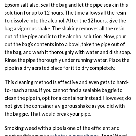
Epsom salt also. Seal the bag and let the pipe soak in this
solution for up to 12 hours. The time allows all the resin
to dissolve into the alcohol. After the 12 hours, give the
bag a vigorous shake. The shaking removes all the resin
out of the pipe and into the alcohol solution. Now, pour
out the bag’s contents into a bowl, take the pipe out of
the bag, and wash it thoroughly with water and dish soap.
Rinse the pipe thoroughly under running water. Place the
pipe in a dry aerated place for it to dry completely.
This cleaning method is effective and even gets to hard-
to-reach areas. If you cannot find a sealable baggie to
clean the pipe in, opt for a container instead. However, do
not give the container a vigorous shake as you did with
the baggie. That would break your pipe.
Smoking weed with a pipe is one of the efficient and
most stylish ways to
take in your marijuana
. Togo Weed