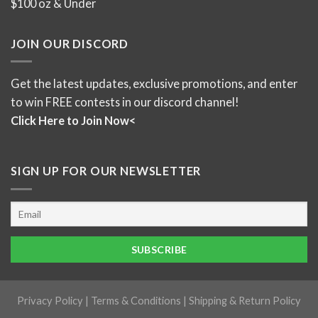
$100 oz & Under
JOIN OUR DISCORD
Get the latest updates, exclusive promotions, and enter
to win FREE contests in our discord channel!
Click Here to Join Now<
SIGN UP FOR OUR NEWSLETTER
Privacy Policy
|
Terms & Conditions
|
Shipping & Return Policy