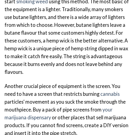
start
smoking weed
using this method. The most basic of
the equipment is a lighter. Traditionally, many smokers
use butane lighters, and there is a wide array of lighters
from which to choose. However, butane lighters leave a
butane flavour that some customers highly detest. For
these customers, a hemp wick is the better alternative. A
hemp wick is a unique piece of hemp string dipped in wax
to make it catch fire easily. The string is advantageous
because it burns evenly and does not leave behind any
flavours.
Another crucial piece of equipment is the screen. You
need to have a screen that restricts burning
cannabis
particles’ movement as you suck the smoke through the
mouthpiece. Buy a pack of pipe screens from
your
marijuana dispensary
or other places that sell marijuana
products. If you cannot find screens, create a DIY version
and insert it into the pipe stretch.