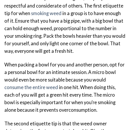
respectful and considerate of others. The first etiquette
tip for when
smoking weed
in a group is to have enough
of it. Ensure that you have a big pipe, with a big bowl that
can hold enough weed, proportional to the number in
your smoking ring. Pack the bowls heavier than you would
for yourself, and only light one corner of the bowl. That
way, everyone will get a fresh hit.
When packing a bowl for you and another person, opt for
a personal bowl for an intimate session. A micro bowl
would even be more suitable because you would
consume the entire weed
in one hit. When doing this,
each of you will get a green hit every time. The micro
bowl is especially important for when you’re smoking
alone because it prevents overconsumption.
The second etiquette tip is that the weed owner