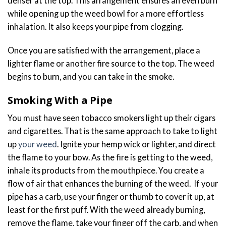
denser at the top. This arrangement ensures an even burn
while opening up the weed bowl for a more effortless
inhalation. It also keeps your pipe from clogging.
Once you are satisfied with the arrangement, place a
lighter flame or another fire source to the top. The weed
begins to burn, and you can take in the smoke.
Smoking With a Pipe
You must have seen tobacco smokers light up their cigars
and cigarettes. That is the same approach to take to light
up
your weed
. Ignite your hemp wick or lighter, and direct
the flame to your bow. As the fire is getting to the weed,
inhale its products from the mouthpiece. You create a
flow of air that enhances the burning of the weed. If your
pipe has a carb, use your finger or thumb to cover it up, at
least for the first puff. With the weed already burning,
remove the flame, take your finger off the carb, and when