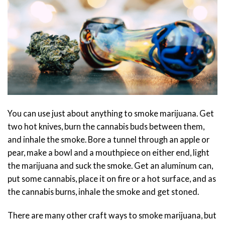
You can use just about anything to smoke marijuana. Get
two hot knives, burn the cannabis buds between them,
and inhale the smoke. Bore a tunnel through an apple or
pear, make a bowl and a mouthpiece on either end, light
the marijuana and suck the smoke. Get an aluminum can,
put some cannabis, place it on fire or a hot surface, and as
the cannabis burns, inhale the smoke and get stoned.
There are many other craft ways to smoke marijuana, but