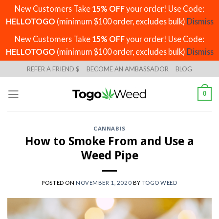
New Customers Take
15% OFF
your order! Use Code:
HELLOTOGO
(minimum $100 order, excludes bulk)
Dismiss
New Customers Take
15% OFF
your order! Use Code:
HELLOTOGO
(minimum $100 order, excludes bulk)
Dismiss
Skip
REFER A FRIEND $
BECOME AN AMBASSADOR
BLOG
to
content
0
CANNABIS
How to Smoke From and Use a
Weed Pipe
POSTED ON
NOVEMBER 1, 2020
BY
TOGO WEED