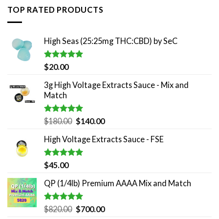
TOP RATED PRODUCTS
High Seas (25:25mg THC:CBD) by SeC
Rated
5.00
$
20.00
out of 5
3g High Voltage Extracts Sauce - Mix and
Match
Rated
5.00
Original
Current
$
180.00
$
140.00
out of 5
price
price
High Voltage Extracts Sauce - FSE
was:
is:
$180.00.
$140.00.
Rated
5.00
$
45.00
out of 5
QP (1/4lb) Premium AAAA Mix and Match
Rated
5.00
Original
Current
$
820.00
$
700.00
out of 5
price
price