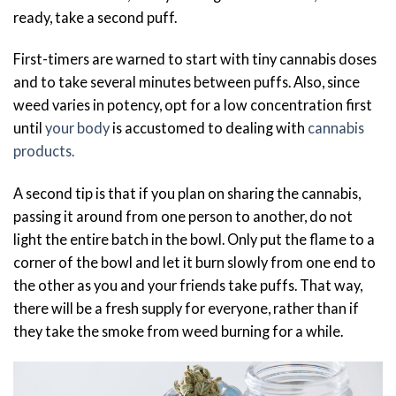
ready, take a second puff.
First-timers are warned to start with tiny cannabis doses
and to take several minutes between puffs. Also, since
weed varies in potency, opt for a low concentration first
until
your body
is accustomed to dealing with
cannabis
products.
A second tip is that if you plan on sharing the cannabis,
passing it around from one person to another, do not
light the entire batch in the bowl. Only put the flame to a
corner of the bowl and let it burn slowly from one end to
the other as you and your friends take puffs. That way,
there will be a fresh supply for everyone, rather than if
they take the smoke from weed burning for a while.