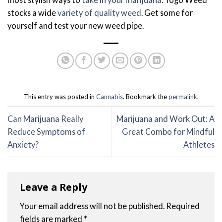
stocks a wide
variety of quality weed
. Get some for
yourself and test your new weed pipe.
This entry was posted in
Cannabis
. Bookmark the
permalink
.
Can Marijuana Really
Marijuana and Work Out: A
Reduce Symptoms of
Great Combo for Mindful
Anxiety?
Athletes
Leave a Reply
Your email address will not be published.
Required
fields are marked
*