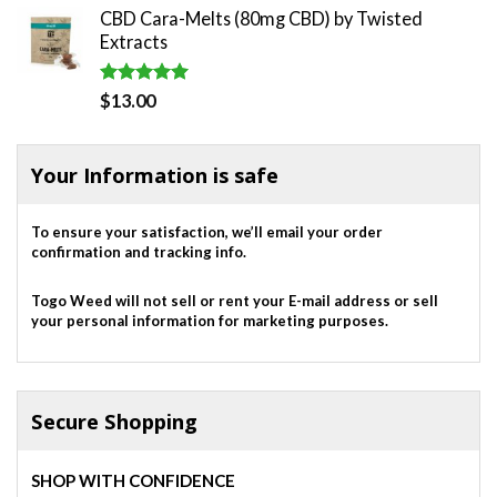
CBD Cara-Melts (80mg CBD) by Twisted
was:
is:
Extracts
$820.00.
$700.00.
Rated
5.00
$
13.00
out of 5
Your Information is safe
To ensure your satisfaction, we’ll email your order
confirmation and tracking info.
Togo Weed will not sell or rent your E-mail address or sell
your personal information for marketing purposes.
Secure Shopping
SHOP WITH CONFIDENCE