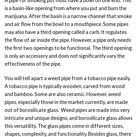
A pipe for smoking pot must have a bowl on one end. This
is a basin-like opening from where you put and burn the
marijuana. After the basin is a narrow channel that smoke
and air flow from the bowl to a mouthpiece. Some pipes
may also have a third opening called a carb. It regulates
the flow of air inside the pipe. However, a pipe only needs
the first two openings to be functional. The third opening
is only an accessory and does not significantly vary the
effectiveness of the pipe.
You will tell apart a weed pipe from a tobacco pipe easily.
A tobacco pipe is typically wooden, carved from wood
and bamboo. Some are also ceramic. However, weed
pipes, especially those in the market currently, are made
out of borosilicate glass. Weed pipes are made into very
intricate and unique designs, and borosilicate glass allows
this versatility. The glass pipes come in different sizes,
shapes, complexity, and functionality. Besides glass, there