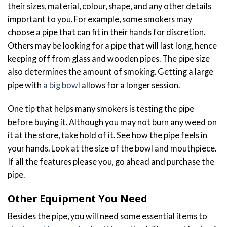
their sizes, material, colour, shape, and any other details
important to you. For example, some smokers may
choose a pipe that can fit in their hands for discretion.
Others may be looking for a pipe that will last long, hence
keeping off from glass and wooden pipes. The pipe size
also determines the amount of smoking. Getting a large
pipe with
a big bowl
allows for a longer session.
One tip that helps many smokers is testing the pipe
before buying it. Although you may not burn any weed on
it at the store, take hold of it. See how the pipe feels in
your hands. Look at the size of the bowl and mouthpiece.
If all the features please you, go ahead and purchase the
pipe.
Other Equipment You Need
Besides the pipe, you will need some essential items to