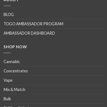
BLOG
TOGO AMBASSADOR PROGRAM
AMBASSADOR DASHBOARD
SHOP NOW
Cannabis
Concentrates
Vape
Mix & Match
Bulk