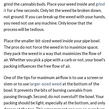
grind the cannabis buds. Place your weed inside and
grind
it
for a few seconds. Only let the weed be broken down,
not ground. If you can break up the weed with your hands,
you need not use any machine. Only know that the
process will be tedious.
Place the smaller-bit-sized weed inside your pipe bowl.
The pros do not force the weed in to maximize space;
they pack the weed in a way that maximizes the flow of
air. Whether you pick a pipe with a carb or not, your bowl’s
packing influences the free flow of air.
One of the tips for maximum airflow is to use a screen or
stem or to use
larger-sized weed
at the bottom of the
bowl. It prevents the bits of burning cannabis from
passing through. Second, do not overstuff the bowl. Your
packing should be light, especially at the bottom, and only