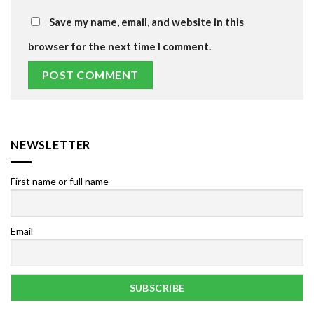
Save my name, email, and website in this
browser for the next time I comment.
NEWSLETTER
First name or full name
Email