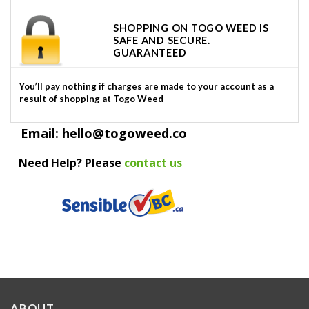
SHOPPING ON TOGO WEED IS
SAFE AND SECURE.
GUARANTEED
You’ll pay nothing if charges are made to your account as a
result of shopping at Togo Weed
Email: hello@togoweed.co
Need Help? Please
contact us
ABOUT