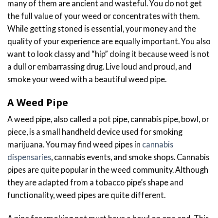
many of them are ancient and wasteful. You do not get
the full value of your weed or concentrates with them.
While getting stoned is essential, your money and the
quality of your experience are equally important. You also
want to look classy and “hip” doing it because weed is not
a dull or embarrassing drug. Live loud and proud, and
smoke your weed with a beautiful weed pipe.
A Weed Pipe
A weed pipe, also called a pot pipe, cannabis pipe, bowl, or
piece, is a small handheld device used for smoking
marijuana. You may find weed pipes in
cannabis
dispensaries
, cannabis events, and smoke shops. Cannabis
pipes are quite popular in the weed community. Although
they are adapted from a tobacco pipe’s shape and
functionality, weed pipes are quite different.