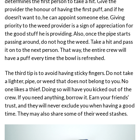
determines the first person to take a hit. Give the
provider the honour of having the first puff, and if he
doesn’t want to, he can appoint someone else. Giving
priority to the weed provider is a sign of appreciation for
the good stuff he is providing. Also, once the pipe starts
passing around, do not hog the weed. Take a hit and pass
it on to the next person. That way, the entire crew will
have a puff every time the bowl is refreshed.
The third tip is to avoid having sticky fingers. Do not take
a lighter, pipe, or weed that does not belong to you. No
one likes a thief. Doing so will have you kicked out of the
crew. If you need anything, borrow it. Earn your friends’
trust, and they will never exclude you when having a good
time. They may also share some of their weed stashes.