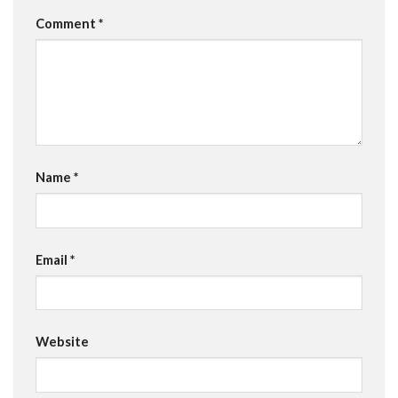
Comment
*
Name
*
Email
*
Website