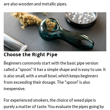
are also wooden and metallic pipes.
Choose the Right Pipe
Beginners commonly start with the basic pipe version
called a “spoon.” It has a simple shape and is easy to use. It
is also small, with a small bowl, which keeps beginners
from exceeding their dosage. The “spoon” is also
inexpensive.
For experienced smokers, the choice of weed pipe is
purely a matter of taste. You evaluate the pipes going by