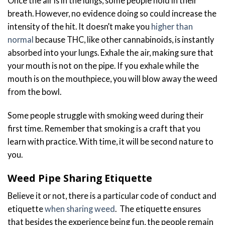
Once the air is in the lungs, some people hold in their
breath. However, no evidence doing so could increase the
intensity of the hit. It doesn’t make you
higher than
normal
because THC, like other cannabinoids, is instantly
absorbed into your lungs. Exhale the air, making sure that
your mouth is not on the pipe. If you exhale while the
mouth is on the mouthpiece, you will blow away the weed
from the bowl.
Some people struggle with smoking weed during their
first time. Remember that smoking is a craft that you
learn with practice. With time, it will be second nature to
you.
Weed Pipe Sharing Etiquette
Believe it or not, there is a particular code of conduct and
etiquette
when sharing weed
. The etiquette ensures
that besides the experience being fun, the people remain