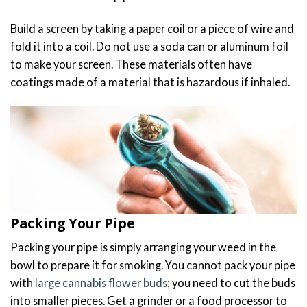
Build a screen by taking a paper coil or a piece of wire and
fold it into a coil. Do not use a soda can or aluminum foil
to make your screen. These materials often have
coatings made of a material that is hazardous if inhaled.
Packing Your Pipe
Packing your pipe is simply arranging your weed in the
bowl to prepare it for smoking. You cannot pack your pipe
with
large cannabis flower buds
; you need to cut the buds
into smaller pieces. Get a grinder or a food processor to