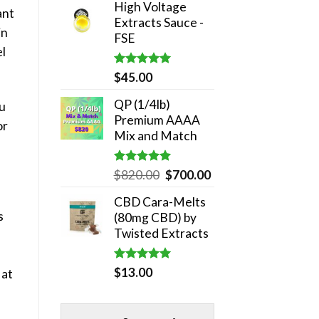
High Voltage
was:
is:
ant
Extracts Sauce -
$180.00.
$140.00.
in
FSE
el
Rated
5.00
$
45.00
out of 5
QP (1/4lb)
ou
Premium AAAA
or
Mix and Match
Rated
5.00
Original
Current
$
820.00
$
700.00
out of 5
price
price
CBD Cara-Melts
was:
is:
s
(80mg CBD) by
$820.00.
$700.00.
Twisted Extracts
Rated
5.00
$
13.00
 at
out of 5