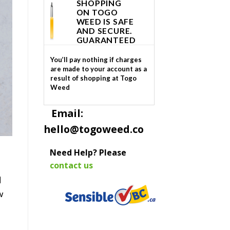
SHOPPING
ON TOGO
WEED IS SAFE
AND SECURE.
GUARANTEED
You’ll pay nothing if charges
are made to your account as a
result of shopping at Togo
Weed
Email:
hello@togoweed.co
Need Help? Please
contact us
d
w