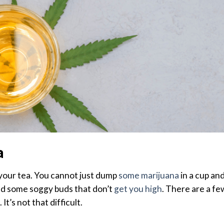
a
your tea. You cannot just dump
some marijuana
in a cup an
mind some soggy buds that don’t
get you high
. There are a fe
It’s not that difficult.