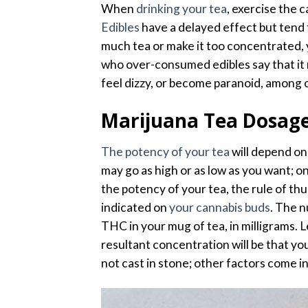
When
drinking your tea
, exercise the 
Edibles
have a delayed effect but tend t
much tea or make it too concentrated, 
who over-consumed edibles say that it 
feel dizzy, or become paranoid, among 
Marijuana Tea Dosag
The potency of your tea
will depend on
may go as high or as low as you want; o
the potency of your tea, the rule of th
indicated on
your cannabis buds
. The n
THC in your mug of tea, in milligrams. 
resultant concentration will be that yo
not cast in stone; other factors come in