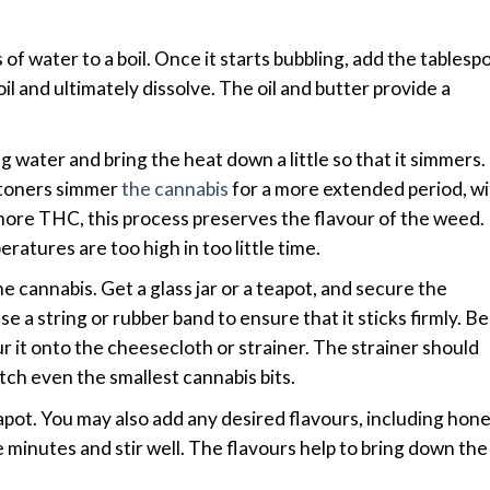
of water to a boil. Once it starts bubbling, add the tablesp
boil and ultimately dissolve. The oil and butter provide a
 water and bring the heat down a little so that it simmers.
stoners simmer
the cannabis
for a more extended period, wi
 more THC, this process preserves the flavour of the weed.
atures are too high in too little time.
e cannabis. Get a glass jar or a teapot, and secure the
se a string or rubber band to ensure that it sticks firmly. B
our it onto the cheesecloth or strainer. The strainer should
atch even the smallest cannabis bits.
eapot. You may also add any desired flavours, including hone
e minutes and stir well. The flavours help to bring down the