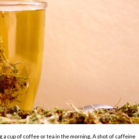
a cup of coffee or tea in the morning. A shot of caffeine