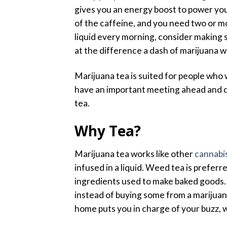
gives you an energy boost to power yo
of the caffeine, and you need two or mo
liquid every morning, consider making s
at the difference a dash of marijuana wi
Marijuana tea is suited for people who
have an important meeting ahead and d
tea.
Why Tea?
Marijuana tea works like other
cannabis
infused in a liquid. Weed tea is prefer
ingredients used to make baked goods.
instead of buying some from a marijuan
home puts you in charge of your buzz, w