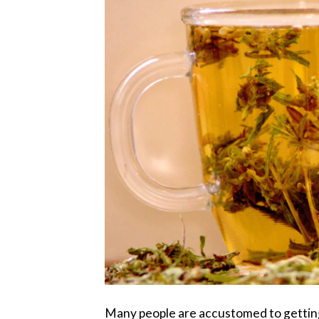
Many people are accustomed to getting 