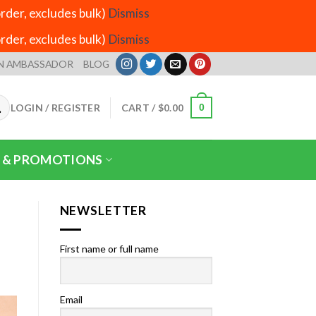
der, excludes bulk)
Dismiss
der, excludes bulk)
Dismiss
N AMBASSADOR
BLOG
LOGIN / REGISTER
CART /
$
0.00
0
 & PROMOTIONS
NEWSLETTER
First name or full name
Email