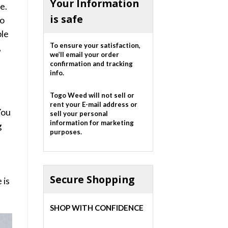
Your Information
e.
is safe
oo
ple
To ensure your satisfaction,
,
we’ll email your order
confirmation and tracking
info.
Togo Weed will not sell or
rent your E-mail address or
You
sell your personal
information for marketing
g
purposes.
f
Secure Shopping
 is
.
SHOP WITH CONFIDENCE