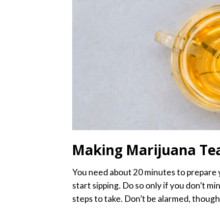
Making Marijuana Te
You need about 20 minutes to prepare 
start sipping. Do so only if you don’t 
steps to take. Don’t be alarmed, though. 