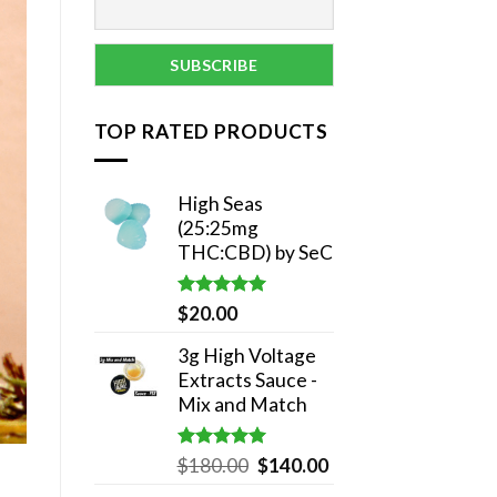
TOP RATED PRODUCTS
High Seas
(25:25mg
THC:CBD) by SeC
Rated
5.00
$
20.00
out of 5
3g High Voltage
Extracts Sauce -
Mix and Match
Rated
5.00
Original
Current
$
180.00
$
140.00
out of 5
price
price