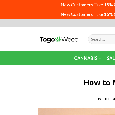
New Customers Take
15% 
New Customers Take
15% 
Skip
to
content
Search
for:
CANNABIS
SAL
How to 
POSTED 