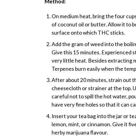
Method:
On medium heat, bring the four cups 
of coconut oil or butter. Allow it to 
surface onto which THC sticks.
Add the gram of weed into the boiling
Give this 15 minutes. Experienced 
very little heat. Besides extracting
Terpenes burn easily when the temper
After about 20 minutes, strain out th
cheesecloth or strainer at the top. U
careful not to spill the hot water, p
have very fine holes so that it can c
Insert your tea bag into the jar or t
lemon, mint, or cinnamon. Give it fiv
herby marijuana flavour.