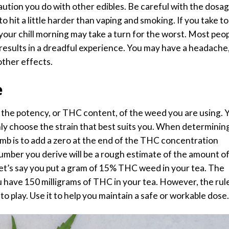
caution you do with other edibles. Be careful with the dosag
o hit a little harder than
vaping and smoking
. If you take t
your chill morning may take a turn for the worst. Most peo
results in a dreadful experience. You may have a headache
other effects.
e
 the potency, or THC content, of the weed you are using. 
nly choose the strain that best suits you. When determinin
umb is to add a zero at the end of the THC concentration
umber you derive will be a rough estimate of the amount o
Let’s say you put a gram of 15% THC weed in your tea. The
u have 150 milligrams of THC in your tea. However, the rule
to play. Use it to help you maintain a safe or workable dose