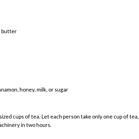
 butter
nnamon, honey, milk, or sugar
ized cups of tea. Let each person take only one cup of tea,
achinery in two hours.