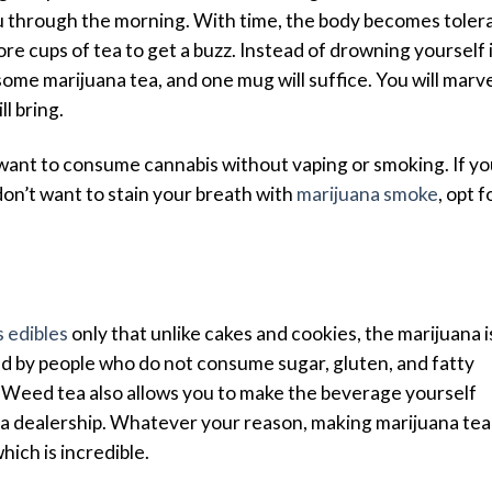
u through the morning. With time, the body becomes toler
re cups of tea to get a buzz. Instead of drowning yourself 
ome marijuana tea, and one mug will suffice. You will marv
ll bring.
 want to consume cannabis without vaping or smoking. If y
on’t want to stain your breath with
marijuana smoke
, opt f
 edibles
only that unlike cakes and cookies, the marijuana i
red by people who do not consume sugar, gluten, and fatty
 Weed tea also allows you to make the beverage yourself
a dealership. Whatever your reason, making marijuana tea
hich is incredible.