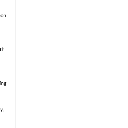
oon
th
eing
y,