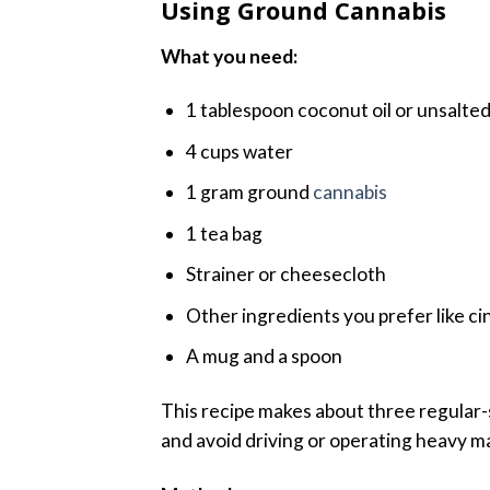
Using Ground Cannabis
What you need:
1 tablespoon coconut oil or unsalted
4 cups water
1 gram ground
cannabis
1 tea bag
Strainer or cheesecloth
Other ingredients you prefer like ci
A mug and a spoon
This recipe makes about three regular-s
and avoid driving or operating heavy m