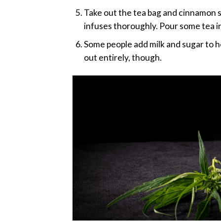
Take out the tea bag and cinnamon stic
infuses thoroughly. Pour some tea in
Some people add milk and sugar to h
out entirely, though.