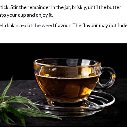
k. Stir the remainder in the jar, briskly, until the butter
to your cup and enjoy it.
elp balance out
the weed
flavour. The flavour may not fad