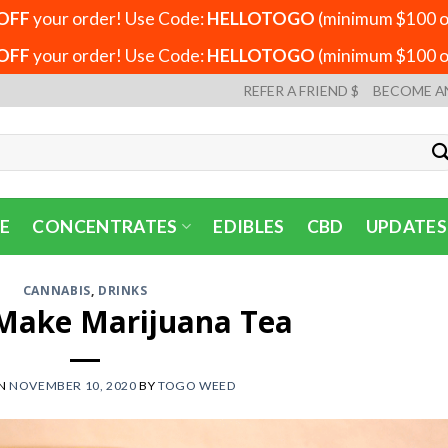
OFF
your order! Use Code:
HELLOTOGO
(minimum $100 or
OFF
your order! Use Code:
HELLOTOGO
(minimum $100 or
REFER A FRIEND $
BECOME A
E
CONCENTRATES
EDIBLES
CBD
UPDATES
CANNABIS
,
DRINKS
Make Marijuana Tea
ON
NOVEMBER 10, 2020
BY
TOGO WEED