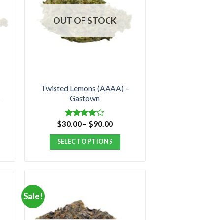
OUT OF STOCK
Twisted Lemons (AAAA) –
n
Gastown
nt
Price
$
30.00
–
$
90.00
Rated
range:
4.00
out
$30.00
of 5
SELECT OPTIONS
0.
through
$90.00
This
product
has
multiple
Sale!
variants.
The