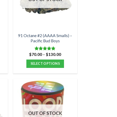
may
be
chosen
on
the
product
91 Octane #2 (AAAA Smalls) –
Pacific Bud Boys
page
Price
$
70.00
–
$
130.00
Rated
5.00
range:
out of 5
$70.00
SELECT OPTIONS
through
$130.00
This
product
has
multiple
variants.
The
options
OUT OF STOCK
may