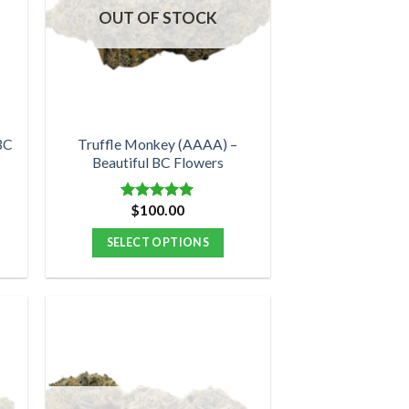
options
OUT OF STOCK
may
be
chosen
on
the
product
BC
Truffle Monkey (AAAA) –
Beautiful BC Flowers
page
$
100.00
Rated
5.00
out of 5
SELECT OPTIONS
This
product
has
multiple
variants.
The
options