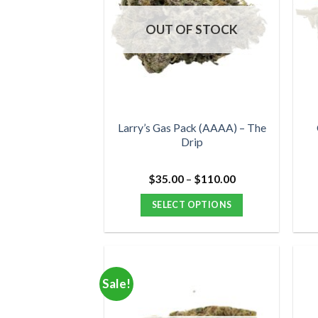
OUT OF STOCK
Larry’s Gas Pack (AAAA) – The
Drip
Price
$
35.00
–
$
110.00
range:
$35.00
SELECT OPTIONS
through
$110.00
This
product
has
multiple
Sale!
variants.
The