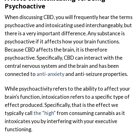
Psychoactive
When discussing CBD, you will frequently hear the terms
psychoactive and intoxicating used interchangeably, but
there is a very important difference. Any substance is
psychoactive if it affects how your brain functions.
Because CBD affects the brain, it is therefore
psychoactive. Specifically, CBD can interact with the
central nervous system and the brain and has been
connected to
anti-anxiety
and anti-seizure properties.
While psychoactivity refers to the ability to affect your
brain’s function, intoxication refers to a specific type of
effect produced. Specifically, that is the effect we
typically call
the “high”
from consuming cannabis as it
intoxicates you by interfering with your executive
functioning.