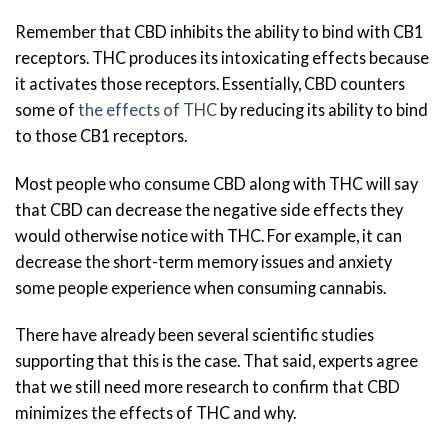
Remember that CBD inhibits the ability to bind with CB1
receptors. THC produces its intoxicating effects because
it activates those receptors. Essentially, CBD counters
some of
the effects of THC
by reducing its ability to bind
to those CB1 receptors.
Most people who consume CBD along with THC will say
that CBD can decrease the negative side effects they
would otherwise notice with THC. For example, it can
decrease the short-term memory issues and anxiety
some people experience when consuming cannabis.
There have already been several scientific studies
supporting that this is the case. That said, experts agree
that we still need more research to confirm that CBD
minimizes the effects of THC and why.