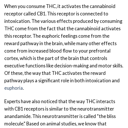
When you consume THC, it activates the cannabinoid
receptor called CB1. This receptor is connected to
intoxication. The various effects produced by consuming
THC come from the fact that the cannabinoid activates
this receptor. The euphoric feelings come from the
reward pathway in the brain, while many other effects
come from increased blood flow to your prefrontal
cortex, which is the part of the brain that controls
executive functions like decision-making and motor skills.
Of these, the way that THC activates the reward
pathway plays a significant role in both intoxication and
euphoria
.
Experts have also noticed that the way THC interacts
with CB1 receptors is similar to the neurotransmitter
anandamide. This neurotransmitter is called “the bliss
molecule.” Based on animal studies, we know that