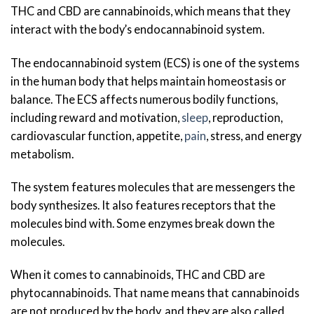
THC and CBD are cannabinoids, which means that they
interact with the body’s endocannabinoid system.
The endocannabinoid system (ECS) is one of the systems
in the human body that helps maintain homeostasis or
balance. The ECS affects numerous bodily functions,
including reward and motivation,
sleep
, reproduction,
cardiovascular function, appetite,
pain
, stress, and energy
metabolism.
The system features molecules that are messengers the
body synthesizes. It also features receptors that the
molecules bind with. Some enzymes break down the
molecules.
When it comes to cannabinoids, THC and CBD are
phytocannabinoids. That name means that cannabinoids
are not produced by the body, and they are also called