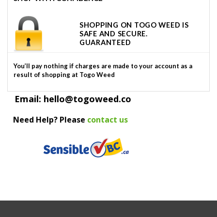
SHOPPING ON TOGO WEED IS
SAFE AND SECURE.
GUARANTEED
You’ll pay nothing if charges are made to your account as a
result of shopping at Togo Weed
Email: hello@togoweed.co
Need Help? Please
contact us