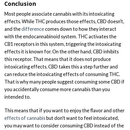
Conclusion
Most people associate cannabis with its intoxicating
effects. While THC produces those effects, CBD doesn’t,
and the
difference
comes down to how they interact
with the endocannabinoid system. THC activates the
CB1 receptors in this system, triggering the intoxicating
effects it is known for. On the other hand, CBD inhibits
this receptor. That means that it does not produce
intoxicating effects. CBD takes this a step further and
can reduce the intoxicating effects of consuming THC.
That is why many people suggest consuming some CBD if
you accidentally consume more cannabis than you
intended to.
This means that if you want to enjoy the flavor and other
effects of cannabis
but don’t want to feel intoxicated,
you may want to consider consuming CBD instead of the