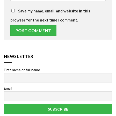
Save my name, email, and website in this
browser for the next time I comment.
NEWSLETTER
First name or full name
Email