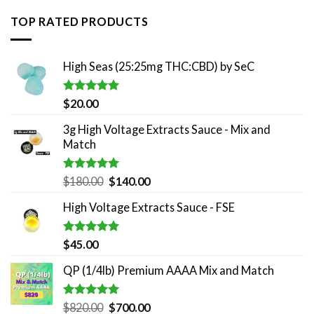
TOP RATED PRODUCTS
High Seas (25:25mg THC:CBD) by SeC
Rated
5.00
$
20.00
out of 5
3g High Voltage Extracts Sauce - Mix and
Match
Rated
5.00
Original
Current
$
180.00
$
140.00
out of 5
price
price
High Voltage Extracts Sauce - FSE
was:
is:
$180.00.
$140.00.
Rated
5.00
$
45.00
out of 5
QP (1/4lb) Premium AAAA Mix and Match
Rated
5.00
Original
Current
$
820.00
$
700.00