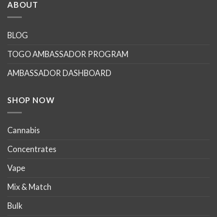
ABOUT
BLOG
TOGO AMBASSADOR PROGRAM
AMBASSADOR DASHBOARD
SHOP NOW
Cannabis
Concentrates
Vape
Mix & Match
Bulk