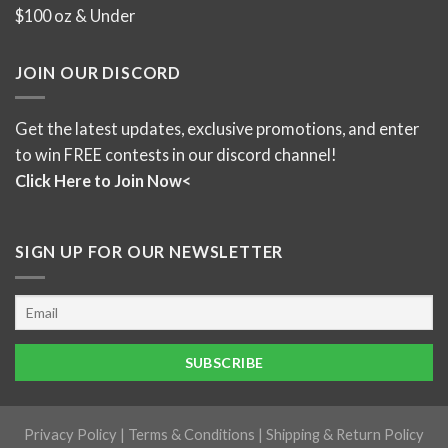
$100 oz & Under
JOIN OUR DISCORD
Get the latest updates, exclusive promotions, and enter
to win FREE contests in our discord channel!
Click Here to Join Now<
SIGN UP FOR OUR NEWSLETTER
Privacy Policy
|
Terms & Conditions
|
Shipping & Return Policy