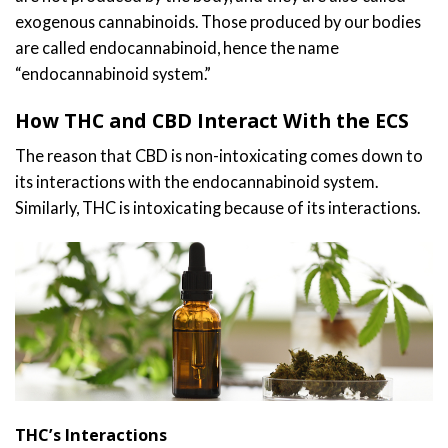
exogenous cannabinoids. Those produced by our bodies
are called endocannabinoid, hence the name
“endocannabinoid system.”
How THC and CBD Interact With the ECS
The reason that CBD is non-intoxicating comes down to
its interactions with the endocannabinoid system.
Similarly, THC is intoxicating because of its interactions.
THC’s Interactions