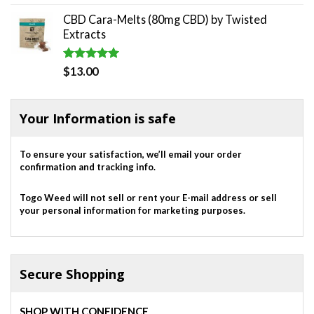
out of 5
price
price
CBD Cara-Melts (80mg CBD) by Twisted
was:
is:
Extracts
$820.00.
$700.00.
Rated
5.00
$
13.00
out of 5
Your Information is safe
To ensure your satisfaction, we’ll email your order
confirmation and tracking info.
Togo Weed will not sell or rent your E-mail address or sell
your personal information for marketing purposes.
Secure Shopping
SHOP WITH CONFIDENCE