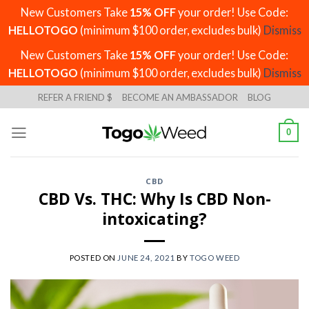
New Customers Take
15% OFF
your order! Use Code:
HELLOTOGO
(minimum $100 order, excludes bulk)
Dismiss
New Customers Take
15% OFF
your order! Use Code:
HELLOTOGO
(minimum $100 order, excludes bulk)
Dismiss
Skip
REFER A FRIEND $
BECOME AN AMBASSADOR
BLOG
to
content
0
CBD
CBD Vs. THC: Why Is CBD Non-
intoxicating?
POSTED ON
JUNE 24, 2021
BY
TOGO WEED