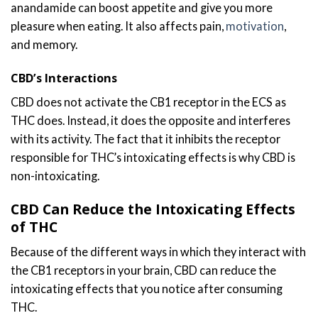
anandamide can boost appetite and give you more
pleasure when eating. It also affects pain,
motivation
,
and memory.
CBD’s Interactions
CBD does not activate the CB1 receptor in the ECS as
THC does. Instead, it does the opposite and interferes
with its activity. The fact that it inhibits the receptor
responsible for THC’s intoxicating effects is why CBD is
non-intoxicating.
CBD Can Reduce the Intoxicating Effects
of THC
Because of the different ways in which they interact with
the CB1 receptors in your brain, CBD can reduce the
intoxicating effects that you notice after consuming
THC.