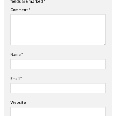
fields are marked
*
Comment
*
Name
*
Email
*
Website