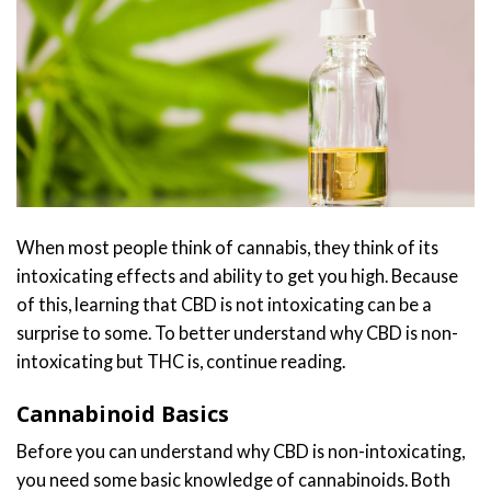
When most people think of cannabis, they think of its
intoxicating effects and ability to get you high. Because
of this, learning that CBD is not intoxicating can be a
surprise to some. To better understand why CBD is non-
intoxicating but THC is, continue reading.
Cannabinoid Basics
Before you can understand why CBD is non-intoxicating,
you need some basic knowledge of cannabinoids. Both