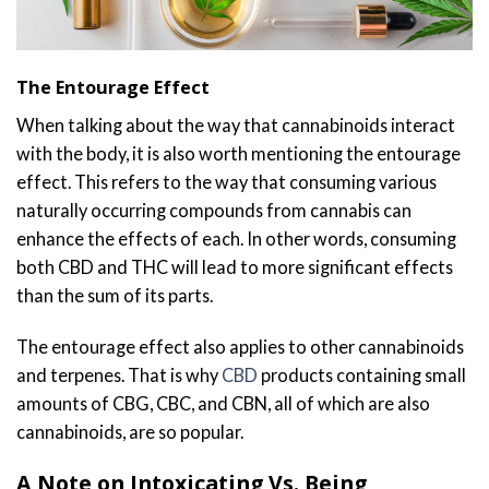
The Entourage Effect
When talking about the way that cannabinoids interact
with the body, it is also worth mentioning the entourage
effect. This refers to the way that consuming various
naturally occurring compounds from cannabis can
enhance the effects of each. In other words, consuming
both CBD and THC will lead to more significant effects
than the sum of its parts.
The entourage effect also applies to other cannabinoids
and terpenes. That is why
CBD
products containing small
amounts of CBG, CBC, and CBN, all of which are also
cannabinoids, are so popular.
A Note on Intoxicating Vs. Being