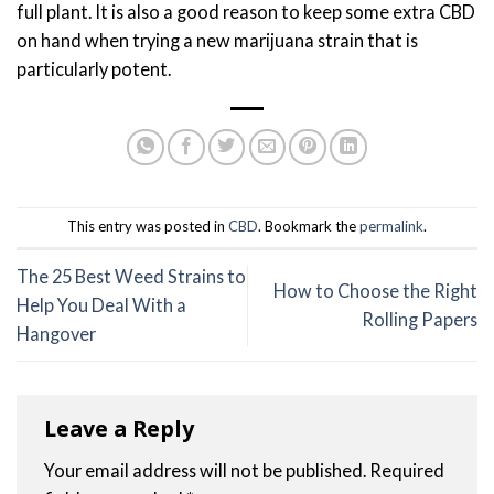
full plant. It is also a good reason to keep some extra CBD
on hand when trying a new marijuana strain that is
particularly potent.
This entry was posted in
CBD
. Bookmark the
permalink
.
The 25 Best Weed Strains to
How to Choose the Right
Help You Deal With a
Rolling Papers
Hangover
Leave a Reply
Your email address will not be published.
Required