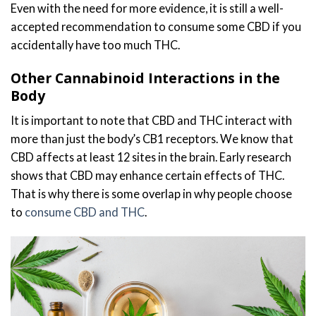
Even with the need for more evidence, it is still a well-
accepted recommendation to consume some CBD if you
accidentally have too much THC.
Other Cannabinoid Interactions in the
Body
It is important to note that CBD and THC interact with
more than just the body’s CB1 receptors. We know that
CBD affects at least 12 sites in the brain. Early research
shows that CBD may enhance certain effects of THC.
That is why there is some overlap in why people choose
to
consume CBD and THC
.