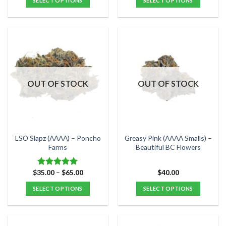
SELECT OPTIONS
SELECT OPTIONS
$30.00.
$25.00.
through
$60.00
This
This
product
product
has
has
multiple
multiple
variants.
variants.
The
The
options
options
OUT OF STOCK
OUT OF STOCK
may
may
be
be
chosen
chosen
on
on
the
the
LSO Slapz (AAAA) – Poncho
Greasy Pink (AAAA Smalls) –
product
product
Farms
Beautiful BC Flowers
page
page
Price
$
35.00
–
$
65.00
$
40.00
Rated
5.00
range:
out of 5
$35.00
SELECT OPTIONS
SELECT OPTIONS
through
$65.00
This
This
product
product
has
has