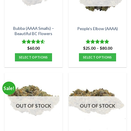
may
may
be
be
chosen
chosen
on
on
the
the
Bubba (AAAA Smalls) –
People’s Elbow (AAAA)
product
product
Beautiful BC Flowers
page
page
Price
$
60.00
$
25.00
–
$
80.00
Rated
Rated
5.00
range:
4.50
out
out of 5
$25.00
SELECT OPTIONS
SELECT OPTIONS
of 5
through
$80.00
This
This
product
product
has
has
multiple
multiple
Sale!
variants.
variants.
The
The
options
options
OUT OF STOCK
OUT OF STOCK
may
may
be
be
chosen
chosen
on
on