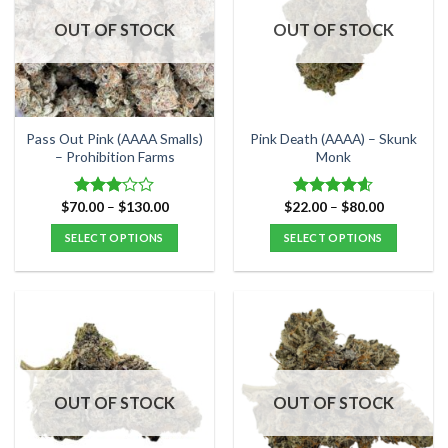
OUT OF STOCK
OUT OF STOCK
Pass Out Pink (AAAA Smalls)
Pink Death (AAAA) – Skunk
– Prohibition Farms
Monk
Price
Price
$
70.00
–
$
130.00
$
22.00
–
$
80.00
Rated
Rated
4.57
range:
range:
3.00
out of 5
$70.00
$22.00
SELECT OPTIONS
SELECT OPTIONS
out of
through
through
5
$130.00
$80.00
This
This
product
product
has
has
multiple
multiple
variants.
variants.
The
The
options
options
OUT OF STOCK
OUT OF STOCK
may
may
be
be