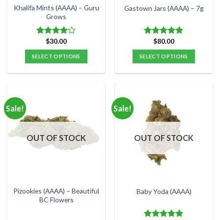
the
the
Khalifa Mints (AAAA) – Guru
Gastown Jars (AAAA) – 7g
product
product
Grows
page
page
$
30.00
$
80.00
Rated
Rated
4.80
4.00
out
out of 5
SELECT OPTIONS
SELECT OPTIONS
of 5
This
This
product
product
has
has
multiple
multiple
Sale!
Sale!
variants.
variants.
The
The
options
options
OUT OF STOCK
OUT OF STOCK
may
may
be
be
chosen
chosen
on
on
the
the
Pizookies (AAAA) – Beautiful
Baby Yoda (AAAA)
product
product
BC Flowers
page
page