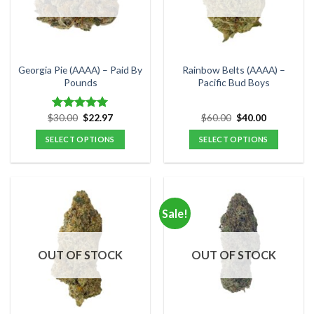
may
may
be
be
chosen
chosen
on
on
the
the
Georgia Pie (AAAA) – Paid By
Rainbow Belts (AAAA) –
product
product
Pounds
Pacific Bud Boys
page
page
Original
Current
Original
Current
$
30.00
$
22.97
$
60.00
$
40.00
Rated
5.00
price
price
price
price
out of 5
was:
is:
was:
is:
SELECT OPTIONS
SELECT OPTIONS
$30.00.
$22.97.
$60.00.
$40.00.
This
This
product
product
has
has
multiple
multiple
Sale!
variants.
variants.
The
The
options
options
OUT OF STOCK
OUT OF STOCK
may
may
be
be
chosen
chosen
on
on