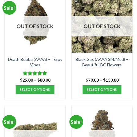
multiple
multiple
Sale!
variants.
variants.
The
The
options
options
OUT OF STOCK
OUT OF STOCK
may
may
be
be
chosen
chosen
on
on
the
the
Death Bubba (AAAA) – Terpy
Black Gas (AAAA SM/Med) –
product
product
Vibes
Beautiful BC Flowers
page
page
Price
Price
$
25.00
–
$
80.00
$
70.00
–
$
130.00
Rated
5.00
range:
range:
out of 5
$25.00
$70.00
SELECT OPTIONS
SELECT OPTIONS
through
through
$80.00
$130.00
This
This
product
product
has
has
multiple
multiple
Sale!
Sale!
variants.
variants.
The
The