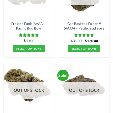
be
be
chosen
chosen
on
on
the
the
Frosted Funk (AAAA) –
Gas Basket x Falcon 9
product
product
Pacific Bud Boys
(AAAA) – Pacific Bud Boys
page
page
Price
$
30.00
$
35.00
–
$
120.00
Rated
5.00
Rated
5.00
range:
out of 5
out of 5
$35.00
SELECT OPTIONS
SELECT OPTIONS
through
$120.00
This
This
product
product
has
has
multiple
multiple
Sale!
variants.
variants.
The
The
options
options
OUT OF STOCK
OUT OF STOCK
may
may
be
be
chosen
chosen
on
on