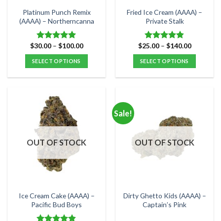
the
the
Platinum Punch Remix
Fried Ice Cream (AAAA) –
product
product
(AAAA) – Northerncanna
Private Stalk
page
page
Price
Price
$
30.00
–
$
100.00
$
25.00
–
$
140.00
Rated
5.00
Rated
4.83
range:
range:
out of 5
out of 5
$30.00
$25.00
SELECT OPTIONS
SELECT OPTIONS
through
through
$100.00
$140.00
This
This
product
product
has
has
multiple
multiple
Sale!
variants.
variants.
The
The
options
options
OUT OF STOCK
OUT OF STOCK
may
may
be
be
chosen
chosen
on
on
the
the
Ice Cream Cake (AAAA) –
Dirty Ghetto Kids (AAAA) –
product
product
Pacific Bud Boys
Captain’s Pink
page
page