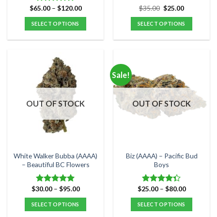
Price
Original
Current
$
65.00
–
$
120.00
$
35.00
$
25.00
Rated
4.80
range:
price
price
out of 5
$65.00
was:
is:
SELECT OPTIONS
SELECT OPTIONS
through
$35.00.
$25.00.
$120.00
This
This
product
product
has
has
multiple
multiple
Sale!
variants.
variants.
The
The
options
options
OUT OF STOCK
OUT OF STOCK
may
may
be
be
chosen
chosen
on
on
the
the
White Walker Bubba (AAAA)
Biz (AAAA) – Pacific Bud
product
product
– Beautiful BC Flowers
Boys
page
page
Price
Price
$
30.00
–
$
95.00
$
25.00
–
$
80.00
Rated
5.00
Rated
range:
range:
out of 5
4.33
out
$30.00
$25.00
SELECT OPTIONS
SELECT OPTIONS
of 5
through
through
$95.00
$80.00
This
This