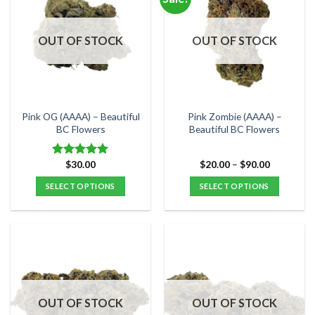
variants.
variants.
The
The
options
options
OUT OF STOCK
OUT OF STOCK
may
may
be
be
chosen
chosen
on
on
the
the
Pink OG (AAAA) – Beautiful
Pink Zombie (AAAA) –
product
product
BC Flowers
Beautiful BC Flowers
page
page
Price
$
30.00
$
20.00
–
$
90.00
Rated
5.00
range:
out of 5
$20.00
SELECT OPTIONS
SELECT OPTIONS
through
$90.00
This
This
product
product
has
has
multiple
multiple
variants.
variants.
The
The
options
options
OUT OF STOCK
OUT OF STOCK
may
may