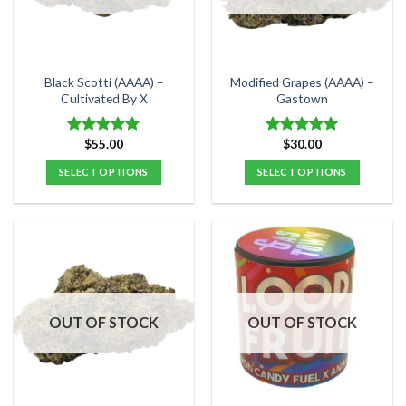
be
be
chosen
chosen
on
on
the
the
Black Scotti (AAAA) –
Modified Grapes (AAAA) –
product
product
Cultivated By X
Gastown
page
page
$
55.00
$
30.00
Rated
5.00
Rated
5.00
out of 5
out of 5
SELECT OPTIONS
SELECT OPTIONS
This
This
product
product
has
has
multiple
multiple
variants.
variants.
The
The
options
options
OUT OF STOCK
OUT OF STOCK
may
may
be
be
chosen
chosen
on
on