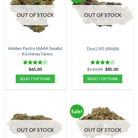
The
The
options
options
OUT OF STOCK
OUT OF STOCK
may
may
be
be
chosen
chosen
on
on
the
the
Hidden Pastry (AAAA Smalls)
Dosi LSO (AAAA)
product
product
– Kootenay Farms
page
page
Original
Current
$
65.00
$
110.00
$
85.00
Rated
Rated
price
price
4.00
out
4.00
out
was:
is:
SELECT OPTIONS
SELECT OPTIONS
of 5
of 5
$110.00.
$85.00.
This
This
product
product
has
has
multiple
multiple
Sale!
variants.
variants.
The
The
options
options
OUT OF STOCK
OUT OF STOCK
may
may