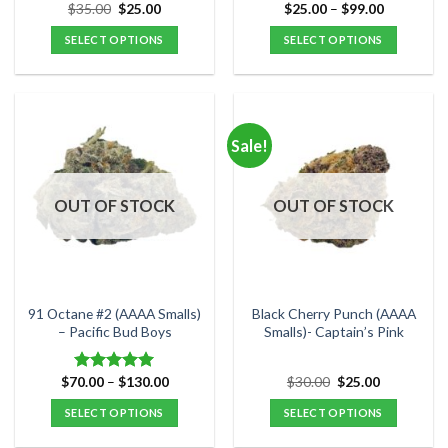
Original
Current
Price
$
35.00
$
25.00
$
25.00
–
$
99.00
Rated
5.00
price
price
range:
out of 5
was:
is:
$25.00
SELECT OPTIONS
SELECT OPTIONS
$35.00.
$25.00.
through
$99.00
This
This
product
product
has
has
multiple
multiple
Sale!
variants.
variants.
The
The
options
options
OUT OF STOCK
OUT OF STOCK
may
may
be
be
chosen
chosen
on
on
the
the
91 Octane #2 (AAAA Smalls)
Black Cherry Punch (AAAA
product
product
– Pacific Bud Boys
Smalls)- Captain’s Pink
page
page
Price
Original
Current
$
70.00
–
$
130.00
$
30.00
$
25.00
Rated
5.00
range:
price
price
out of 5
$70.00
was:
is:
SELECT OPTIONS
SELECT OPTIONS
through
$30.00.
$25.00.
$130.00
This
This