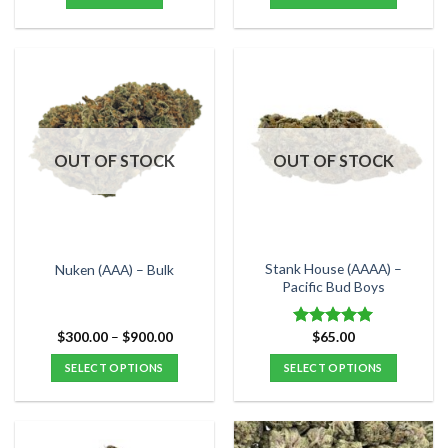
through
$120.00
This
product
has
multiple
variants.
The
options
OUT OF STOCK
OUT OF STOCK
may
be
chosen
on
the
Stank House (AAAA) –
Nuken (AAA) – Bulk
product
Pacific Bud Boys
page
Price
$
300.00
–
$
900.00
$
65.00
Rated
5.00
range:
out of 5
$300.00
SELECT OPTIONS
SELECT OPTIONS
through
$900.00
This
This
product
product
has
has