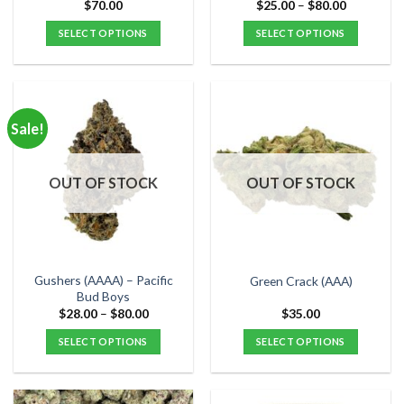
page
page
Price
$
70.00
$
25.00
–
$
80.00
range:
$25.00
SELECT OPTIONS
SELECT OPTIONS
through
$80.00
This
This
product
product
has
has
multiple
multiple
Sale!
variants.
variants.
The
The
options
options
OUT OF STOCK
OUT OF STOCK
may
may
be
be
chosen
chosen
on
on
the
the
Gushers (AAAA) – Pacific
Green Crack (AAA)
product
product
Bud Boys
page
page
Price
$
28.00
–
$
80.00
$
35.00
range:
$28.00
SELECT OPTIONS
SELECT OPTIONS
through
$80.00
This
This
product
product
has
has