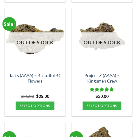
product
product
has
has
multiple
multiple
Sale!
variants.
variants.
The
The
options
options
OUT OF STOCK
OUT OF STOCK
may
may
be
be
chosen
chosen
on
on
the
the
Tarts (AAAA) – Beautiful BC
Project Z (AAAA) –
product
product
Flowers
Kingsmen Crew
page
page
Original
Current
$
35.00
$
25.00
$
30.00
Rated
5.00
price
price
out of 5
was:
is:
SELECT OPTIONS
SELECT OPTIONS
$35.00.
$25.00.
This
This
product
product
has
has
multiple
multiple