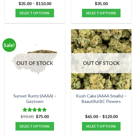
Price
$
35.00
–
$
110.00
$
35.00
Rated
5.00
range:
out of 5
$35.00
SELECT OPTIONS
SELECT OPTIONS
through
$110.00
This
This
product
product
has
has
multiple
multiple
Sale!
variants.
variants.
The
The
options
options
OUT OF STOCK
OUT OF STOCK
may
may
be
be
chosen
chosen
on
on
the
the
Sunset Runtz (AAAA) –
Kush Cake (AAAA Smalls) –
product
product
Gastown
Beautiful BC Flowers
page
page
Original
Current
Price
$
90.00
$
75.00
$
65.00
–
$
120.00
Rated
5.00
price
price
range:
out of 5
was:
is:
$65.00
SELECT OPTIONS
SELECT OPTIONS
$90.00.
$75.00.
through
$120.00
This
This