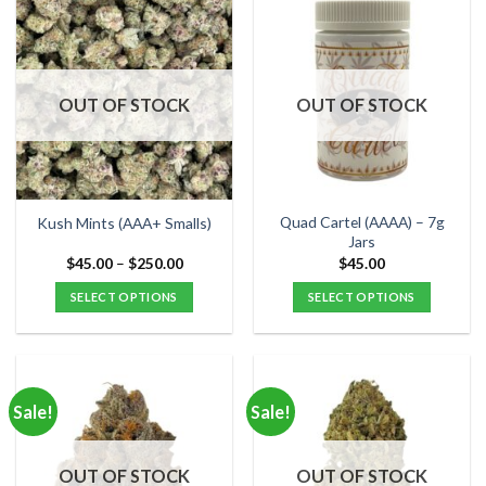
multiple
multiple
variants.
variants.
The
The
options
options
OUT OF STOCK
OUT OF STOCK
may
may
be
be
chosen
chosen
on
on
the
the
Quad Cartel (AAAA) – 7g
Kush Mints (AAA+ Smalls)
product
product
Jars
page
page
Price
$
45.00
–
$
250.00
$
45.00
range:
$45.00
SELECT OPTIONS
SELECT OPTIONS
through
$250.00
This
This
product
product
has
has
multiple
multiple
Sale!
Sale!
variants.
variants.
The
The
options
options
OUT OF STOCK
OUT OF STOCK