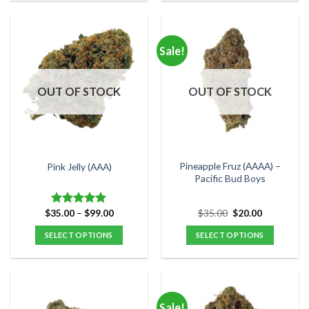
product
product
has
has
multiple
multiple
Sale!
variants.
variants.
The
The
options
options
OUT OF STOCK
OUT OF STOCK
may
may
be
be
chosen
chosen
on
on
the
the
Pineapple Fruz (AAAA) –
Pink Jelly (AAA)
product
product
Pacific Bud Boys
page
page
Price
Original
Current
$
35.00
–
$
99.00
$
35.00
$
20.00
Rated
5.00
range:
price
price
out of 5
$35.00
was:
is:
SELECT OPTIONS
SELECT OPTIONS
through
$35.00.
$20.00.
$99.00
This
This
product
product
has
has
multiple
multiple
Sale!