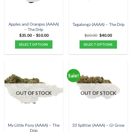
be
be
chosen
chosen
on
on
the
the
Apples and Oranges (AAAA)
Tagalongz (AAAA) – The Drip
product
product
– The Drip
page
page
Price
Original
Current
$
35.00
–
$
50.00
$
60.00
$
40.00
range:
price
price
$35.00
was:
is:
SELECT OPTIONS
SELECT OPTIONS
through
$60.00.
$40.00.
$50.00
This
This
product
product
has
has
multiple
multiple
Sale!
variants.
variants.
The
The
options
options
OUT OF STOCK
OUT OF STOCK
may
may
be
be
chosen
chosen
on
on
the
the
My Little Pony (AAAA) – The
33 Splitter (AAAA) – GI Grow
product
product
Drip