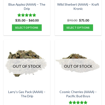
the
the
Blue Applez (AAAA) – The
Wild Sherbert (AAAA) – Kraft
product
product
Drip
Kronic
page
page
Price
Original
Current
$
35.00
–
$
60.00
$
90.00
$
75.00
Rated
5.00
range:
price
price
out of 5
$35.00
was:
is:
SELECT OPTIONS
SELECT OPTIONS
through
$90.00.
$75.00.
$60.00
This
This
product
product
has
has
multiple
multiple
variants.
variants.
The
The
options
options
OUT OF STOCK
OUT OF STOCK
may
may
be
be
chosen
chosen
on
on
the
the
Larry’s Gas Pack (AAAA) –
Cosmic Cherries (AAAA) –
product
product
The Drip
Pacific Bud Boys
page
page