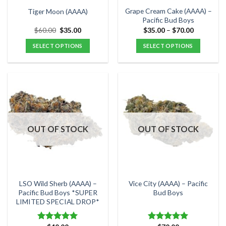
the
the
Grape Cream Cake (AAAA) –
Tiger Moon (AAAA)
product
product
Pacific Bud Boys
page
page
Original
Current
Price
$
60.00
$
35.00
$
35.00
–
$
70.00
price
price
range:
was:
is:
$35.00
SELECT OPTIONS
SELECT OPTIONS
$60.00.
$35.00.
through
$70.00
This
This
product
product
has
has
multiple
multiple
variants.
variants.
The
The
options
options
OUT OF STOCK
OUT OF STOCK
may
may
be
be
chosen
chosen
on
on
the
the
LSO Wild Sherb (AAAA) –
Vice City (AAAA) – Pacific
product
product
Pacific Bud Boys *SUPER
Bud Boys
LIMITED SPECIAL DROP*
page
page