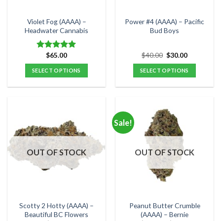
on
on
the
the
Violet Fog (AAAA) –
Power #4 (AAAA) – Pacific
product
product
Headwater Cannabis
Bud Boys
page
page
Original
Current
$
65.00
$
40.00
$
30.00
Rated
5.00
price
price
out of 5
was:
is:
SELECT OPTIONS
SELECT OPTIONS
$40.00.
$30.00.
This
This
product
product
has
has
multiple
multiple
Sale!
variants.
variants.
The
The
options
options
OUT OF STOCK
OUT OF STOCK
may
may
be
be
chosen
chosen
on
on
the
the
Scotty 2 Hotty (AAAA) –
Peanut Butter Crumble
product
product
Beautiful BC Flowers
(AAAA) – Bernie