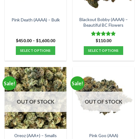
chosen
chosen
on
on
the
the
Blackout Bobby (AAAA) –
Pink Death (AAAA) – Bulk
product
product
Beautiful BC Flowers
page
page
Price
$
450.00
–
$
1,600.00
$
110.00
Rated
4.80
range:
out of 5
$450.00
SELECT OPTIONS
SELECT OPTIONS
through
$1,600.00
This
This
product
product
has
has
multiple
multiple
Sale!
Sale!
variants.
variants.
The
The
options
options
OUT OF STOCK
OUT OF STOCK
may
may
be
be
chosen
chosen
on
on
the
the
Oreoz (AAA+) – Smalls
Pink Goo (AAA)