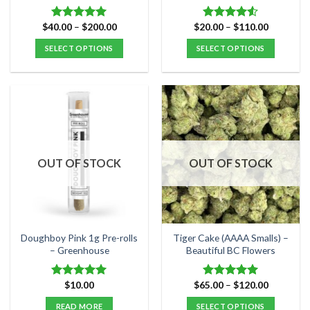
product
product
page
page
Price
Price
$
40.00
–
$
200.00
$
20.00
–
$
110.00
Rated
5.00
Rated
range:
range:
out of 5
4.50
out
$40.00
$20.00
SELECT OPTIONS
SELECT OPTIONS
of 5
through
through
$200.00
$110.00
This
This
product
product
has
has
multiple
multiple
variants.
variants.
The
The
options
options
OUT OF STOCK
OUT OF STOCK
may
may
be
be
chosen
chosen
on
on
the
the
Doughboy Pink 1g Pre-rolls
Tiger Cake (AAAA Smalls) –
product
product
– Greenhouse
Beautiful BC Flowers
page
page
Price
$
10.00
$
65.00
–
$
120.00
Rated
5.00
Rated
5.00
range:
out of 5
out of 5
$65.00
READ MORE
SELECT OPTIONS