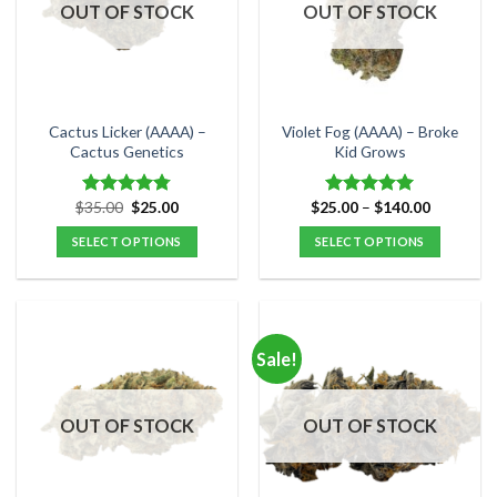
options
options
OUT OF STOCK
OUT OF STOCK
may
may
be
be
chosen
chosen
on
on
the
the
Cactus Licker (AAAA) –
Violet Fog (AAAA) – Broke
product
product
Cactus Genetics
Kid Grows
page
page
Original
Current
Price
$
35.00
$
25.00
$
25.00
–
$
140.00
Rated
4.75
Rated
5.00
price
price
range:
out of 5
out of 5
was:
is:
$25.00
SELECT OPTIONS
SELECT OPTIONS
$35.00.
$25.00.
through
$140.00
This
This
product
product
has
has
multiple
multiple
Sale!
variants.
variants.
The
The
options
options
OUT OF STOCK
OUT OF STOCK
may
may
be
be
chosen
chosen