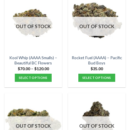
multiple
multiple
variants.
variants.
The
The
options
options
OUT OF STOCK
OUT OF STOCK
may
may
be
be
chosen
chosen
on
on
the
the
Kool Whip (AAAA Smalls) –
Rocket Fuel (AAAA) – Pacific
product
product
Beautiful BC Flowers
Bud Boys
page
page
Price
$
70.00
–
$
120.00
$
35.00
range:
$70.00
SELECT OPTIONS
SELECT OPTIONS
through
$120.00
This
This
product
product
has
has
multiple
multiple
variants.
variants.
The
The
options
options
OUT OF STOCK
OUT OF STOCK
may
may