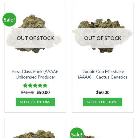
product
product
has
has
multiple
multiple
Sale!
variants.
variants.
The
The
options
options
OUT OF STOCK
OUT OF STOCK
may
may
be
be
chosen
chosen
on
on
the
the
First Class Funk (AAAA)-
Double Cup Milkshake
product
product
Unlicensed Producer
(AAAA) – Cactus Genetics
page
page
Original
Current
$
60.00
$
50.00
$
60.00
Rated
5.00
price
price
out of 5
was:
is:
SELECT OPTIONS
SELECT OPTIONS
$60.00.
$50.00.
This
This
product
product
has
has
multiple
multiple
Sale!
variants.
variants.