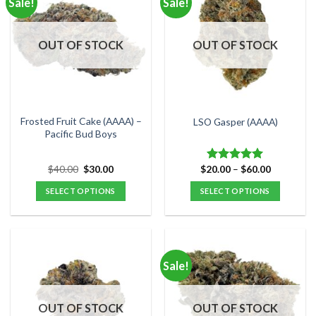
Sale!
Sale!
variants.
variants.
The
The
options
options
OUT OF STOCK
OUT OF STOCK
may
may
be
be
chosen
chosen
on
on
the
the
Frosted Fruit Cake (AAAA) –
LSO Gasper (AAAA)
product
product
Pacific Bud Boys
page
page
Original
Current
Price
$
40.00
$
30.00
$
20.00
–
$
60.00
Rated
5.00
price
price
range:
out of 5
was:
is:
$20.00
SELECT OPTIONS
SELECT OPTIONS
$40.00.
$30.00.
through
$60.00
This
This
product
product
has
has
multiple
multiple
Sale!
variants.
variants.
The
The
options
options
OUT OF STOCK
OUT OF STOCK