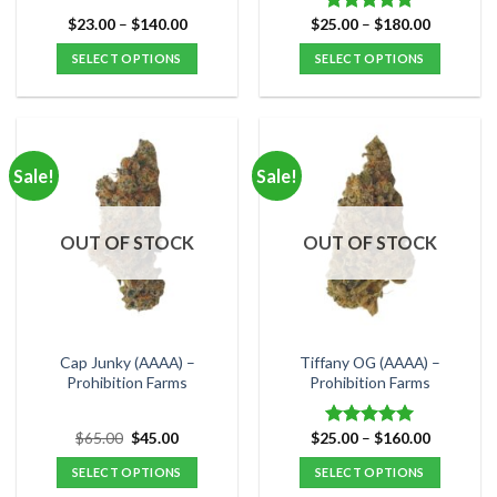
Price
Price
$
23.00
–
$
140.00
$
25.00
–
$
180.00
Rated
5.00
range:
range:
out of 5
$23.00
$25.00
SELECT OPTIONS
SELECT OPTIONS
through
through
$140.00
$180.00
This
This
product
product
has
has
multiple
multiple
Sale!
Sale!
variants.
variants.
The
The
options
options
OUT OF STOCK
OUT OF STOCK
may
may
be
be
chosen
chosen
on
on
the
the
Cap Junky (AAAA) –
Tiffany OG (AAAA) –
product
product
Prohibition Farms
Prohibition Farms
page
page
Original
Current
Price
$
65.00
$
45.00
$
25.00
–
$
160.00
Rated
5.00
price
price
range:
out of 5
was:
is:
$25.00
SELECT OPTIONS
SELECT OPTIONS
$65.00.
$45.00.
through
$160.00