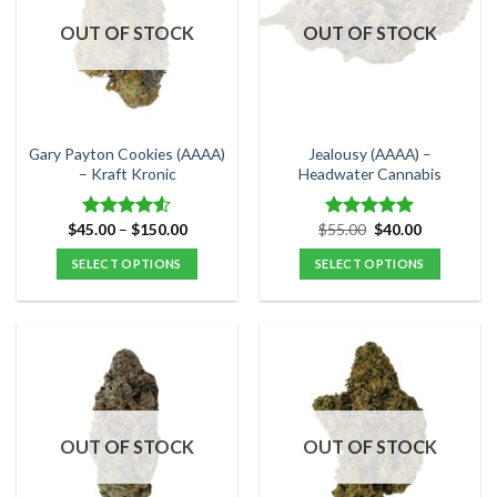
OUT OF STOCK
OUT OF STOCK
Gary Payton Cookies (AAAA)
Jealousy (AAAA) –
– Kraft Kronic
Headwater Cannabis
Price
Original
Current
$
45.00
–
$
150.00
$
55.00
$
40.00
Rated
Rated
5.00
range:
price
price
4.50
out
out of 5
$45.00
was:
is:
SELECT OPTIONS
SELECT OPTIONS
of 5
through
$55.00.
$40.00.
$150.00
This
This
product
product
has
has
multiple
multiple
variants.
variants.
The
The
options
options
OUT OF STOCK
OUT OF STOCK
may
may
be
be