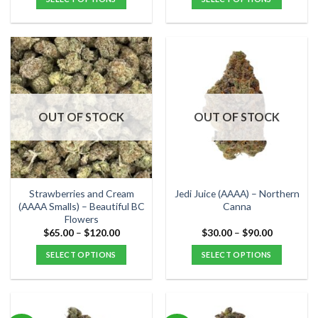
of 5
through
through
$300.00
$80.00
This
This
product
product
has
has
multiple
multiple
variants.
variants.
The
The
options
options
OUT OF STOCK
OUT OF STOCK
may
may
be
be
chosen
chosen
on
on
the
the
Strawberries and Cream
Jedi Juice (AAAA) – Northern
product
product
(AAAA Smalls) – Beautiful BC
Canna
Flowers
page
page
Price
Price
$
65.00
–
$
120.00
$
30.00
–
$
90.00
range:
range:
$65.00
$30.00
SELECT OPTIONS
SELECT OPTIONS
through
through
$120.00
$90.00
This
This
product
product
has
has