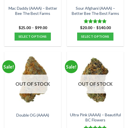
the
the
Mac Daddy (AAAA) – Better
Sour Afghani (AAAA) –
product
product
Bee The Best Farms
Better Bee The Best Farms
page
page
Price
Price
$
25.00
–
$
99.00
$
20.00
–
$
140.00
Rated
5.00
range:
range:
out of 5
$25.00
$20.00
SELECT OPTIONS
SELECT OPTIONS
through
through
$99.00
$140.00
This
This
product
product
has
has
multiple
multiple
Sale!
Sale!
variants.
variants.
The
The
options
options
OUT OF STOCK
OUT OF STOCK
may
may
be
be
chosen
chosen
on
on
the
the
Ultra Pink (AAAA) – Beautiful
Double OG (AAAA)
product
product
BC Flowers
page
page