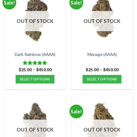
Sale!
Sale!
variants.
variants.
The
The
options
options
OUT OF STOCK
OUT OF STOCK
may
may
be
be
chosen
chosen
on
on
the
the
Dark Rainbow (AAAA)
Menage (AAAA)
product
product
page
page
Price
Price
$
25.00
–
$
450.00
$
25.00
–
$
450.00
Rated
5.00
range:
range:
out of 5
$25.00
$25.00
SELECT OPTIONS
SELECT OPTIONS
through
through
$450.00
$450.00
This
This
product
product
has
has
multiple
multiple
Sale!
variants.
variants.
The
The
options
options
OUT OF STOCK
OUT OF STOCK
may
may