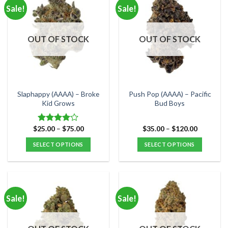
multiple
multiple
Sale!
Sale!
variants.
variants.
The
The
options
options
OUT OF STOCK
OUT OF STOCK
may
may
be
be
chosen
chosen
on
on
the
the
Slaphappy (AAAA) – Broke
Push Pop (AAAA) – Pacific
product
product
Kid Grows
Bud Boys
page
page
Price
Price
$
25.00
–
$
75.00
$
35.00
–
$
120.00
Rated
range:
range:
4.00
out
$25.00
$35.00
SELECT OPTIONS
SELECT OPTIONS
of 5
through
through
$75.00
$120.00
This
This
product
product
has
has
multiple
multiple
Sale!
Sale!
variants.
variants.
The
The
options
options