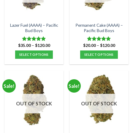
be
be
chosen
chosen
on
on
the
the
Lazer Fuel (AAAA) – Pacific
Permanent Cake (AAAA) –
product
product
Bud Boys
Pacific Bud Boys
page
page
Price
Price
$
35.00
–
$
120.00
$
20.00
–
$
120.00
Rated
5.00
Rated
5.00
range:
range:
out of 5
out of 5
$35.00
$20.00
SELECT OPTIONS
SELECT OPTIONS
through
through
$120.00
$120.00
This
This
product
product
has
has
multiple
multiple
Sale!
Sale!
variants.
variants.
The
The
options
options
OUT OF STOCK
OUT OF STOCK
may
may
be
be
chosen
chosen
on
on