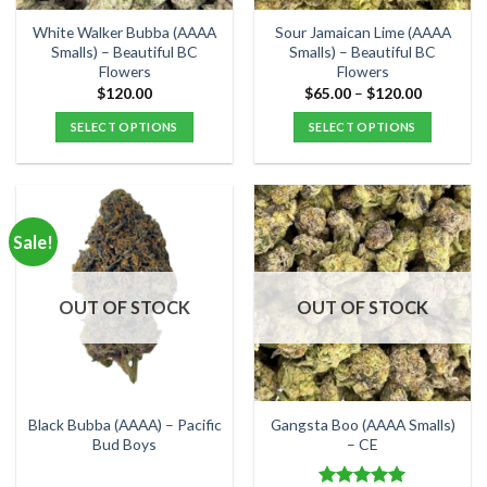
on
on
the
the
White Walker Bubba (AAAA
Sour Jamaican Lime (AAAA
product
product
Smalls) – Beautiful BC
Smalls) – Beautiful BC
Flowers
Flowers
page
page
Price
$
120.00
$
65.00
–
$
120.00
range:
$65.00
SELECT OPTIONS
SELECT OPTIONS
through
$120.00
This
This
product
product
has
has
multiple
multiple
Sale!
variants.
variants.
The
The
options
options
OUT OF STOCK
OUT OF STOCK
may
may
be
be
chosen
chosen
on
on
the
the
Black Bubba (AAAA) – Pacific
Gangsta Boo (AAAA Smalls)
product
product
Bud Boys
– CE
page
page