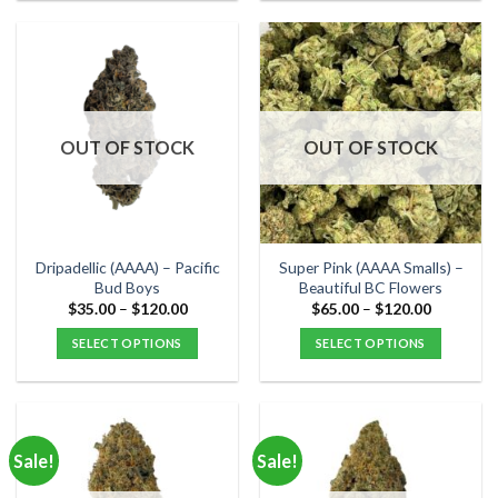
product
product
has
has
multiple
multiple
variants.
variants.
The
The
options
options
OUT OF STOCK
OUT OF STOCK
may
may
be
be
chosen
chosen
on
on
the
the
Dripadellic (AAAA) – Pacific
Super Pink (AAAA Smalls) –
product
product
Bud Boys
Beautiful BC Flowers
page
page
Price
Price
$
35.00
–
$
120.00
$
65.00
–
$
120.00
range:
range:
$35.00
$65.00
SELECT OPTIONS
SELECT OPTIONS
through
through
$120.00
$120.00
This
This
product
product
has
has
multiple
multiple
Sale!
Sale!
variants.
variants.
The
The