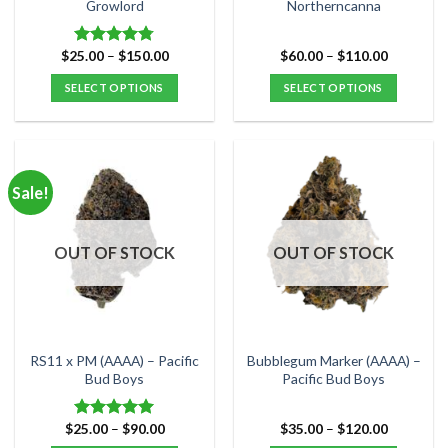
product
product
Growlord
Northerncanna
page
page
Price
Price
$
25.00
–
$
150.00
$
60.00
–
$
110.00
Rated
4.75
range:
range:
out of 5
$25.00
$60.00
SELECT OPTIONS
SELECT OPTIONS
through
through
$150.00
$110.00
This
This
product
product
has
has
multiple
multiple
Sale!
variants.
variants.
The
The
options
options
OUT OF STOCK
OUT OF STOCK
may
may
be
be
chosen
chosen
on
on
the
the
RS11 x PM (AAAA) – Pacific
Bubblegum Marker (AAAA) –
product
product
Bud Boys
Pacific Bud Boys
page
page
Price
Price
$
25.00
–
$
90.00
$
35.00
–
$
120.00
Rated
5.00
range:
range:
out of 5