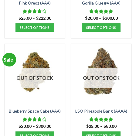
the
the
Pink Oreoz (AAA)
Gorilla Glue #4 (AAA)
product
product
page
page
Price
Price
$
25.00
–
$
222.00
$
20.00
–
$
300.00
Rated
Rated
4.80
range:
range:
4.00
out
out of 5
$25.00
$20.00
SELECT OPTIONS
SELECT OPTIONS
of 5
through
through
$222.00
$300.00
This
This
product
product
has
has
multiple
multiple
Sale!
variants.
variants.
The
The
options
options
OUT OF STOCK
OUT OF STOCK
may
may
be
be
chosen
chosen
on
on
the
the
Blueberry Space Cake (AAA)
LSO Pineapple Bang (AAAA)
product
product
page
page
Price
Price
$
20.00
–
$
300.00
$
25.00
–
$
80.00
Rated
Rated
5.00
range:
range:
4.00
out
out of 5
$20.00
$25.00
SELECT OPTIONS
SELECT OPTIONS