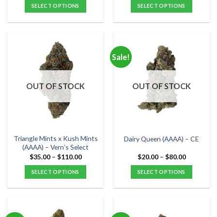
$25.00
$35.00
SELECT OPTIONS
SELECT OPTIONS
through
through
$90.00
$120.00
This
This
product
product
has
has
multiple
multiple
Sale!
variants.
variants.
The
The
options
options
OUT OF STOCK
OUT OF STOCK
may
may
be
be
chosen
chosen
on
on
the
the
Triangle Mints x Kush Mints
Dairy Queen (AAAA) – CE
product
product
(AAAA) – Vern’s Select
page
page
Price
Price
$
35.00
–
$
110.00
$
20.00
–
$
80.00
range:
range:
$35.00
$20.00
SELECT OPTIONS
SELECT OPTIONS
through
through
$110.00
$80.00
This
This
product
product
has
has
multiple
multiple