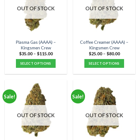
options
options
OUT OF STOCK
OUT OF STOCK
may
may
be
be
chosen
chosen
on
on
the
the
Plasma Gas (AAAA) –
Coffee Creamer (AAAA) –
product
product
Kingsmen Crew
Kingsmen Crew
page
page
Price
Price
$
35.00
–
$
115.00
$
25.00
–
$
80.00
range:
range:
$35.00
$25.00
SELECT OPTIONS
SELECT OPTIONS
through
through
$115.00
$80.00
This
This
product
product
has
has
multiple
multiple
Sale!
Sale!
variants.
variants.
The
The
options
options
OUT OF STOCK
OUT OF STOCK
may
may
be
be
chosen
chosen
on
on