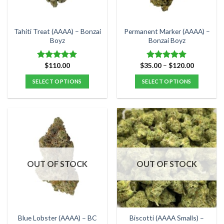
chosen
chosen
on
on
the
the
Tahiti Treat (AAAA) – Bonzai
Permanent Marker (AAAA) –
product
product
Boyz
Bonzai Boyz
page
page
Price
$
110.00
$
35.00
–
$
120.00
Rated
5.00
Rated
5.00
range:
out of 5
out of 5
$35.00
SELECT OPTIONS
SELECT OPTIONS
through
$120.00
This
This
product
product
has
has
multiple
multiple
variants.
variants.
The
The
options
options
OUT OF STOCK
OUT OF STOCK
may
may
be
be
chosen
chosen
on
on
the
the
Blue Lobster (AAAA) – BC
Biscotti (AAAA Smalls) –