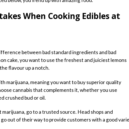
ted below, you’ll end up with amazing food.
takes When Cooking Edibles at
difference between bad standard ingredients and bad
emon cake, you want to use the freshest and juiciest lemons
 the flavour up a notch.
th marijuana, meaning you want to buy superior quality
choose cannabis that complements it, whether you use
ed crushed bud or oil.
t marijuana, go to a trusted source. Head shops and
ly go out of their way to provide customers with a good vari