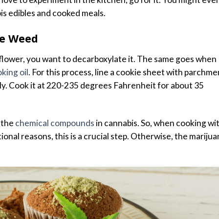
is edibles and cooked meals.
he Weed
lower, you want to decarboxylate it. The same goes when
king oil
. For this process, line a cookie sheet with parchme
y. Cook it at 220-235 degrees Fahrenheit for about 35
 the
chemical compounds
in cannabis. So, when cooking wi
onal reasons, this is a crucial step. Otherwise, the mariju