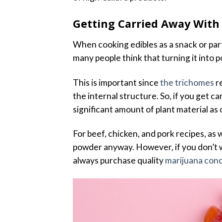
Getting Carried Away With
When cooking edibles as a snack or part
many people think that turning it into po
This is important since
the trichomes
re
the internal structure. So, if you get c
significant amount of plant material as
For beef, chicken, and pork recipes, as w
powder anyway. However, if you don’t wa
always purchase quality
marijuana con