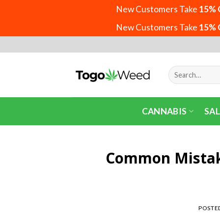
New Customers Take
15% 
New Customers Take
15% 
Skip
to
content
Search
for:
CANNABIS
SAL
Common Mistak
POSTE