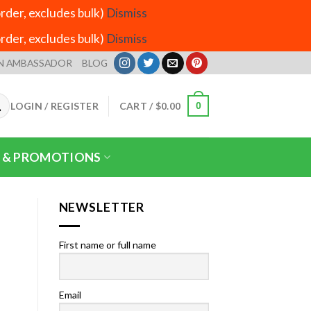
der, excludes bulk)
Dismiss
der, excludes bulk)
Dismiss
N AMBASSADOR
BLOG
LOGIN / REGISTER
CART /
$
0.00
0
 & PROMOTIONS
NEWSLETTER
First name or full name
Email