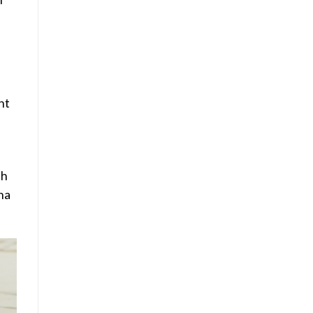
nt
th
ana