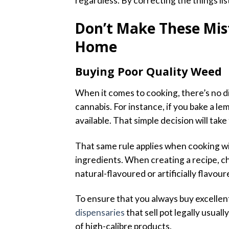
regardless. By correcting the things lis
Don’t Make These Mis
Home
Buying Poor Quality Weed
When it comes to cooking, there’s no 
cannabis. For instance, if you bake a l
available. That simple decision will take
That same rule applies when cooking wi
ingredients. When creating a recipe, 
natural-flavoured or artificially flavour
To ensure that you always buy excellen
dispensaries
that sell pot legally usual
of high-calibre products.