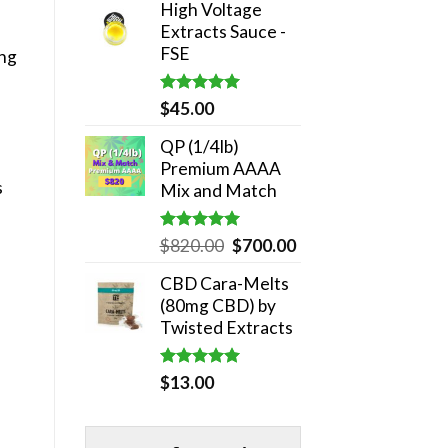
High Voltage
was:
is:
Extracts Sauce -
$180.00.
$140.00.
FSE
ing
Rated
5.00
$
45.00
out of 5
QP (1/4lb)
Premium AAAA
s
Mix and Match
Rated
5.00
Original
Current
$
820.00
$
700.00
out of 5
price
price
CBD Cara-Melts
was:
is:
(80mg CBD) by
$820.00.
$700.00.
Twisted Extracts
Rated
5.00
$
13.00
out of 5