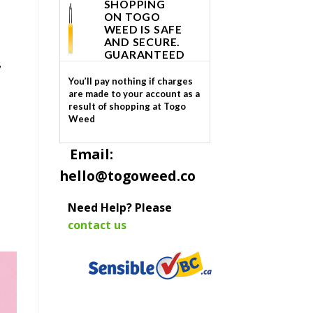
SHOPPING
ON TOGO
WEED IS SAFE
AND SECURE.
GUARANTEED
,
You’ll pay nothing if charges
are made to your account as a
result of shopping at Togo
Weed
Email:
hello@togoweed.co
Need Help? Please
contact us