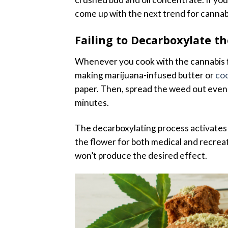
come up with the next trend for cannab
Failing to Decarboxylate t
Whenever you cook with the cannabis f
making marijuana-infused butter or
coo
paper. Then, spread the weed out evenl
minutes.
The decarboxylating process activates
the flower for both medical and recreati
won’t produce the desired effect.