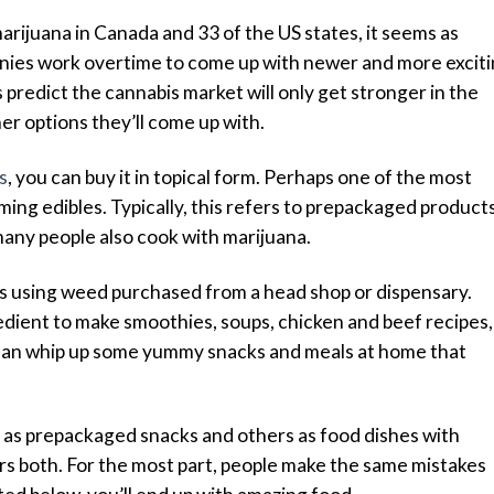
rijuana in Canada and 33 of the US states, it seems as
nies work overtime to come up with newer and more excit
 predict the cannabis market will only get stronger in the
her options they’ll come up with.
s
, you can buy it in topical form. Perhaps one of the most
ing edibles. Typically, this refers to prepackaged product
any people also cook with marijuana.
les using weed purchased from a head shop or dispensary.
edient to make smoothies, soups, chicken and beef recipes,
u can whip up some yummy snacks and meals at home that
as prepackaged snacks and others as food dishes with
rs both. For the most part, people make the same mistakes