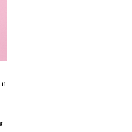
 If
ng