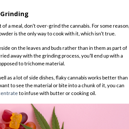
 Grinding
 of a meal, don’t over-grind the cannabis. For some reason
wder is the only way to cook with it, which isn’t true.
side on the leaves and buds rather than in them as part of
arried away with the grinding process, you’ll end up with a
 opposed to trichome material.
ell as a lot of side dishes, flaky cannabis works better than
nt to see the material or bite into a chunk of it, you can
centrate
to infuse with butter or cooking oil.