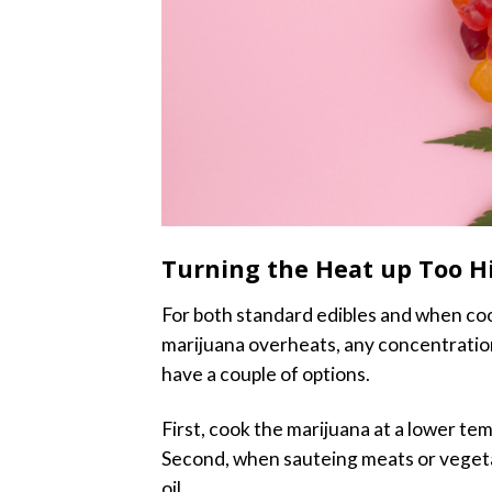
Turning the Heat up Too H
For both standard edibles and when cook
marijuana overheats, any concentratio
have a couple of options.
First, cook the marijuana at a lower temp
Second, when sauteing meats or veget
oil.