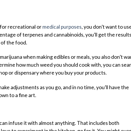
for recreational or
medical purposes
, you don’t want to us
entage of terpenes and cannabinoids, you’ll get the result
of the food.
 marijuana when making edibles or meals, you also don’t wa
 determine how much weed you should cook with, you can sea
 shop or dispensary where you buy your products.
, make adjustments as you go, and in no time, you’ll have the
wn to a fine art.
can infuse it with almost anything. That includes both
 love to experiment in the kitchen, go for it. You might eve