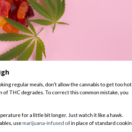
igh
ing regular meals, don’t allow the cannabis to get too hot.
n of THC degrades. To correct this common mistake, you
erature for a little bit longer. Just watch it like a hawk.
ables, use
marijuana-infused oil
in place of standard cooki