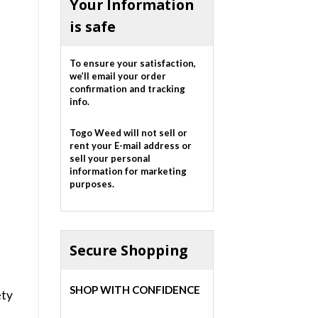
Your Information
is safe
To ensure your satisfaction,
we’ll email your order
confirmation and tracking
info.
Togo Weed will not sell or
rent your E-mail address or
sell your personal
information for marketing
purposes.
Secure Shopping
SHOP WITH CONFIDENCE
ety