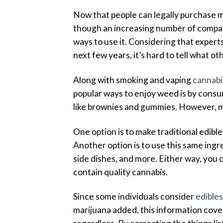
Now that people can legally purchase ma
though an increasing number of compa
ways to use it. Considering that experts
next few years, it’s hard to tell what ot
Along with smoking and vaping
cannabi
popular ways to enjoy weed is by consum
like brownies and gummies. However, m
One option is to make traditional edib
Another option is to use this same ingr
side dishes, and more. Either way, yo
contain quality cannabis.
Since some individuals consider
edibles
marijuana added, this information cove