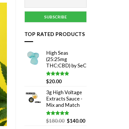
TOP RATED PRODUCTS
High Seas
(25:25mg
THC:CBD) by SeC
Rated
5.00
$
20.00
out of 5
3g High Voltage
Extracts Sauce -
Mix and Match
Rated
5.00
Original
Current
$
180.00
$
140.00
out of 5
price
price