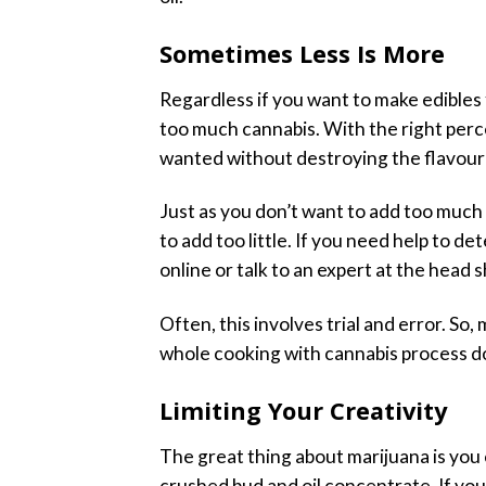
Sometimes Less Is More
Regardless if you want to make edibles 
too much cannabis. With the right perc
wanted without destroying the flavour 
Just as you don’t want to add too much
to add too little. If you need help to
online or talk to an expert at the head
Often, this involves trial and error. So
whole cooking with cannabis process do
Limiting Your Creativity
The great thing about marijuana is you 
crushed bud and oil concentrate. If you