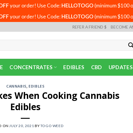
OFF
your order! Use Code:
HELLOTOGO
(minimum $100 or
OFF
your order! Use Code:
HELLOTOGO
(minimum $100 or
REFER A FRIEND $
BECOME A
E
CONCENTRATES
EDIBLES
CBD
UPDATES
CANNABIS
,
EDIBLES
es When Cooking Cannabis
Edibles
D ON
JULY 20, 2021
BY
TOGO WEED