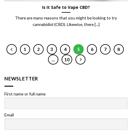
Is It Safe to Vape CBD?
There are many reasons that you might be looking to try
cannabidiol (CBD). Likewise, there [...]
1
2
3
4
5
6
7
8
…
10
NEWSLETTER
First name or full name
Email