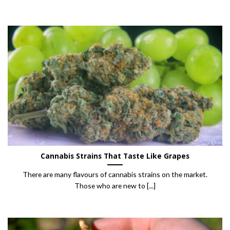
Cannabis Strains That Taste Like Grapes
There are many flavours of cannabis strains on the market.
Those who are new to [...]