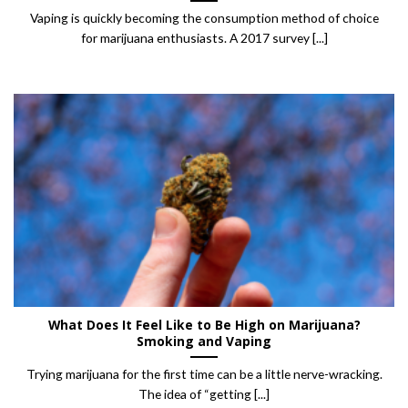
Vaping is quickly becoming the consumption method of choice
for marijuana enthusiasts. A 2017 survey [...]
What Does It Feel Like to Be High on Marijuana?
Smoking and Vaping
Trying marijuana for the first time can be a little nerve-wracking.
The idea of “getting [...]