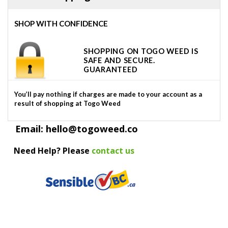
SHOP WITH CONFIDENCE
SHOPPING ON TOGO WEED IS
SAFE AND SECURE.
GUARANTEED
You’ll pay nothing if charges are made to your account as a
result of shopping at Togo Weed
Email: hello@togoweed.co
Need Help? Please
contact us