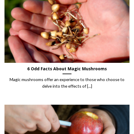
6 Odd Facts About Magic Mushrooms
Magic mushrooms offer an experience to those who choose to
delve into the effects of [...]