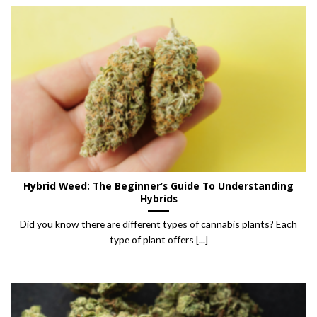
Hybrid Weed: The Beginner’s Guide To Understanding
Hybrids
Did you know there are different types of cannabis plants? Each
type of plant offers [...]