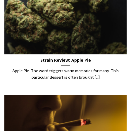
Strain Review: Apple Pie
Apple Pie. The word triggers warm memories for many. This
particular dessert is often brought [...]