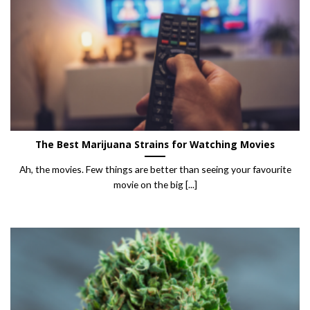
The Best Marijuana Strains for Watching Movies
Ah, the movies. Few things are better than seeing your favourite
movie on the big [...]