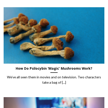
How Do Psilocybin ‘Magic’ Mushrooms Work?
We’ve all seen them in movies and on television. Two characters
take a bag of [...]