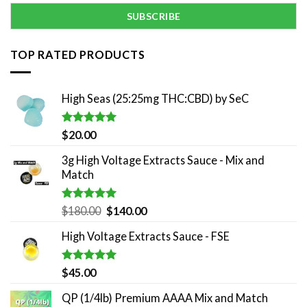
TOP RATED PRODUCTS
High Seas (25:25mg THC:CBD) by SeC
Rated
5.00
$
20.00
out of 5
3g High Voltage Extracts Sauce - Mix and
Match
Rated
5.00
Original
Current
$
180.00
$
140.00
out of 5
price
price
High Voltage Extracts Sauce - FSE
was:
is:
$180.00.
$140.00.
Rated
5.00
$
45.00
out of 5
QP (1/4lb) Premium AAAA Mix and Match