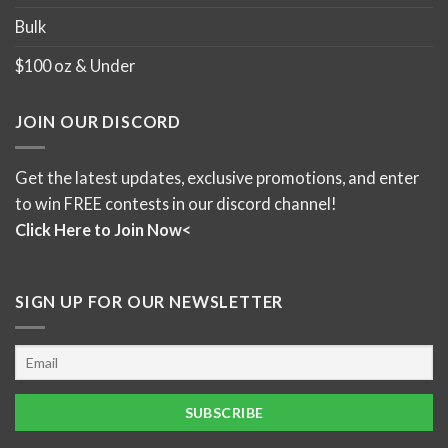
Bulk
$100 oz & Under
JOIN OUR DISCORD
Get the latest updates, exclusive promotions, and enter
to win FREE contests in our discord channel!
Click Here to Join Now<
SIGN UP FOR OUR NEWSLETTER