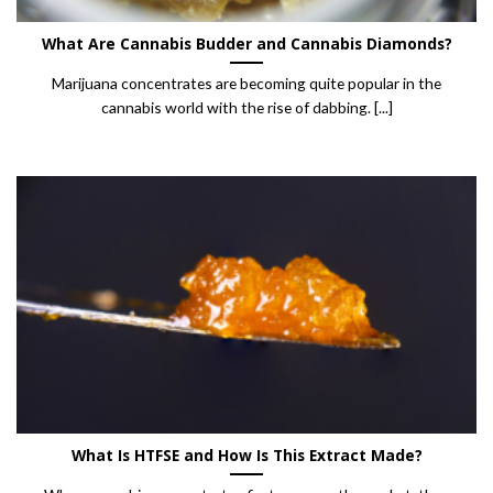
What Are Cannabis Budder and Cannabis Diamonds?
Marijuana concentrates are becoming quite popular in the
cannabis world with the rise of dabbing. [...]
What Is HTFSE and How Is This Extract Made?