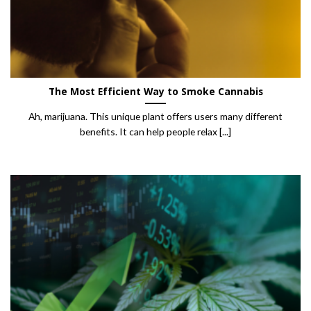
The Most Efficient Way to Smoke Cannabis
Ah, marijuana. This unique plant offers users many different
benefits. It can help people relax [...]