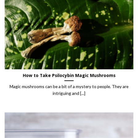
How to Take Psilocybin Magic Mushrooms
Magic mushrooms can be a bit of a mystery to people. They are
intriguing and [...]