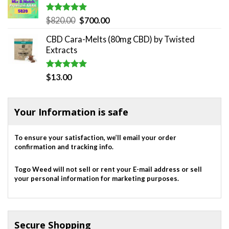
Rated
5.00
Original
Current
$
820.00
$
700.00
out of 5
price
price
CBD Cara-Melts (80mg CBD) by Twisted
was:
is:
Extracts
$820.00.
$700.00.
Rated
5.00
$
13.00
out of 5
Your Information is safe
To ensure your satisfaction, we’ll email your order
confirmation and tracking info.
Togo Weed will not sell or rent your E-mail address or sell
your personal information for marketing purposes.
Secure Shopping