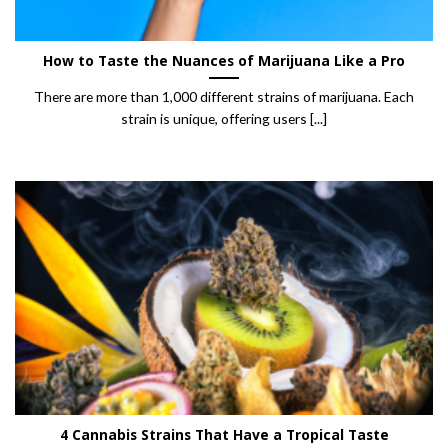
How to Taste the Nuances of Marijuana Like a Pro
There are more than 1,000 different strains of marijuana. Each
strain is unique, offering users [...]
4 Cannabis Strains That Have a Tropical Taste