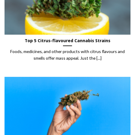
Top 5 Citrus-flavoured Cannabis Strains
Foods, medicines, and other products with citrus flavours and
smells offer mass appeal. Just the [...]