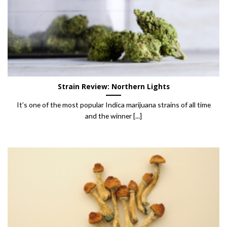
Strain Review: Northern Lights
It’s one of the most popular Indica marijuana strains of all time
and the winner [...]