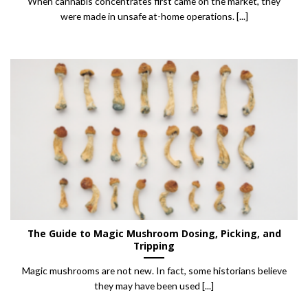
When cannabis concentrates first came on the market, they
were made in unsafe at-home operations. [...]
The Guide to Magic Mushroom Dosing, Picking, and
Tripping
Magic mushrooms are not new. In fact, some historians believe
they may have been used [...]