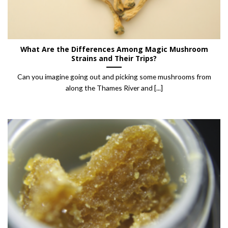
What Are the Differences Among Magic Mushroom
Strains and Their Trips?
Can you imagine going out and picking some mushrooms from
along the Thames River and [...]