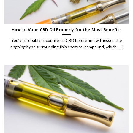
How to Vape CBD Oil Properly for the Most Benefits
You’ve probably encountered CBD before and witnessed the
ongoing hype surrounding this chemical compound, which [...]