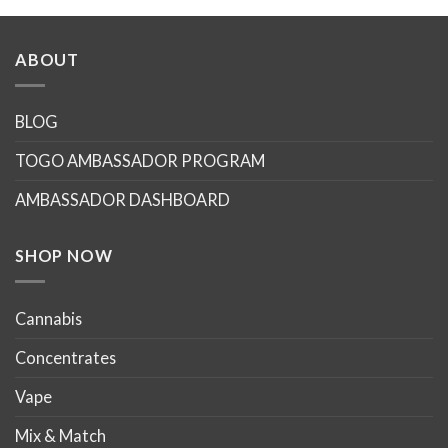
ABOUT
BLOG
TOGO AMBASSADOR PROGRAM
AMBASSADOR DASHBOARD
SHOP NOW
Cannabis
Concentrates
Vape
Mix & Match