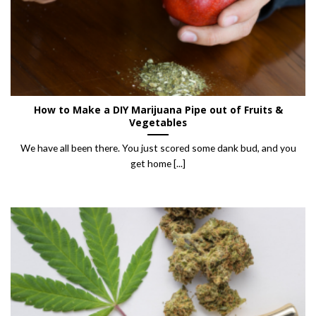
How to Make a DIY Marijuana Pipe out of Fruits &
Vegetables
We have all been there. You just scored some dank bud, and you
get home [...]