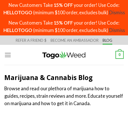
New Customers Take
15% OFF
your order! Use Code:
HELLOTOGO
(minimum $100 order, excludes bulk)
Dismiss
New Customers Take
15% OFF
your order! Use Code:
HELLOTOGO
(minimum $100 order, excludes bulk)
Dismiss
Skip
REFER A FRIEND $
BECOME AN AMBASSADOR
BLOG
to
content
0
Marijuana & Cannabis Blog
Browse and read our plethora of marijuana how to
guides, recipes, strain reviews and more. Educate yourself
on marijuana and how to get it in Canada.