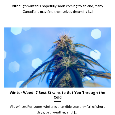
Although winter is hopefully soon coming to an end, many
Canadians may find themselves dreaming [...]
Winter Weed: 7 Best Strains to Get You Through the
Cold
Ah, winter. For some, winter is a terrible season—full of short
days, bad weather, and, [...]