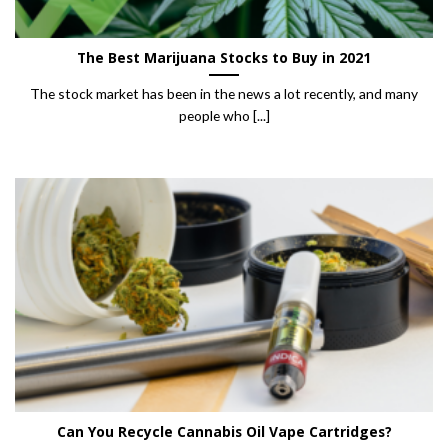
The Best Marijuana Stocks to Buy in 2021
The stock market has been in the news a lot recently, and many
people who [...]
Can You Recycle Cannabis Oil Vape Cartridges?