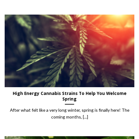
High Energy Cannabis Strains To Help You Welcome
Spring
After what felt like a very long winter, spring is finally here! The
coming months, [...]